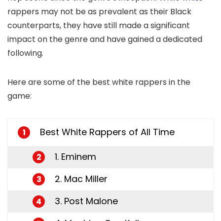
rappers may not be as prevalent as their Black
counterparts, they have still made a significant
impact on the genre and have gained a dedicated
following.
Here are some of the best white rappers in the
game:
Best White Rappers of All Time
1
1. Eminem
2
2. Mac Miller
3
3. Post Malone
4