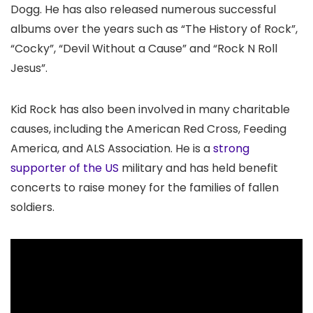
Dogg. He has also released numerous successful
albums over the years such as “The History of Rock”,
“Cocky”, “Devil Without a Cause” and “Rock N Roll
Jesus”.
Kid Rock has also been involved in many charitable
causes, including the American Red Cross, Feeding
America, and ALS Association. He is a
strong
supporter of the US
military and has held benefit
concerts to raise money for the families of fallen
soldiers.