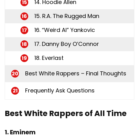
14. Hoodie Allen
15
15. R.A. The Rugged Man
16
16. “Weird Al” Yankovic
17
17. Danny Boy O’Connor
18
18. Everlast
19
Best White Rappers – Final Thoughts
20
Frequently Ask Questions
21
Best White Rappers of All Time
1. Eminem