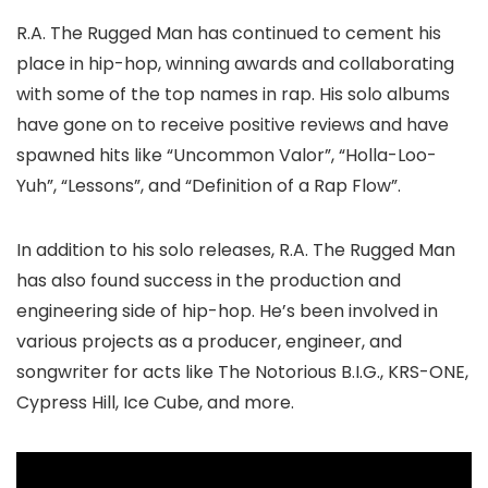
R.A. The Rugged Man has continued to cement his
place in hip-hop, winning awards and collaborating
with some of the top names in rap. His solo albums
have gone on to receive positive reviews and have
spawned hits like “Uncommon Valor”, “Holla-Loo-
Yuh”, “Lessons”, and “Definition of a Rap Flow”.
In addition to his solo releases, R.A. The Rugged Man
has also found success in the production and
engineering side of hip-hop. He’s been involved in
various projects as a producer, engineer, and
songwriter for acts like The Notorious B.I.G., KRS-ONE,
Cypress Hill, Ice Cube, and more.