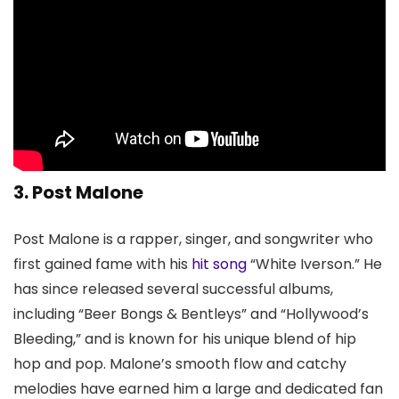
3. Post Malone
Post Malone is a rapper, singer, and songwriter who
first gained fame with his
hit song
“White Iverson.” He
has since released several successful albums,
including “Beer Bongs & Bentleys” and “Hollywood’s
Bleeding,” and is known for his unique blend of hip
hop and pop. Malone’s smooth flow and catchy
melodies have earned him a large and dedicated fan