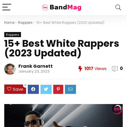
Home
-
Rappers
-
15+ Best White Rappers (2023 Updated)
Rappers
15+ Best White Rappers
(2023 Updated)
Frank Garnett
1017
Views
0
January 23, 2023
0
Save