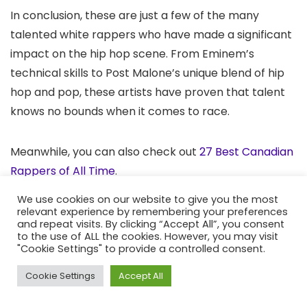
In conclusion, these are just a few of the many
talented white rappers who have made a significant
impact on the hip hop scene. From Eminem’s
technical skills to Post Malone’s unique blend of hip
hop and pop, these artists have proven that talent
knows no bounds when it comes to race.
Meanwhile, you can also check out
27 Best Canadian
Rappers of All Time
.
We use cookies on our website to give you the most
Frequently Ask Questions
relevant experience by remembering your preferences
and repeat visits. By clicking “Accept All”, you consent
to the use of ALL the cookies. However, you may visit
"Cookie Settings" to provide a controlled consent.
Who is the best white rapper?
Cookie Settings
Accept All
The best white rapper is widely considered to be