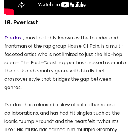
18. Everlast
Everlast
, most notably known as the founder and
frontman of the rap group House Of Pain, is a multi-
faceted artist who is not limited to just the hip-hop
scene. The East-Coast rapper has crossed over into
the rock and country genre with his distinct
crossover style that bridges the gap between
genres.
Everlast has released a slew of solo albums, and
collaborations, and has had hit singles such as the
iconic “Jump Around” and the heartfelt “What It’s
Like.” His music has earned him multiple Grammy