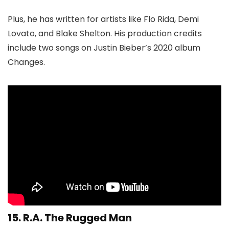
Plus, he has written for artists like Flo Rida, Demi
Lovato, and Blake Shelton. His production credits
include two songs on Justin Bieber’s 2020 album
Changes.
15.
R.A. The Rugged Man