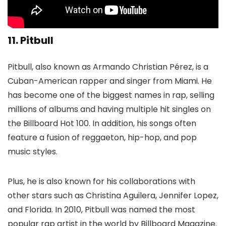
11. Pitbull
Pitbull, also known as Armando Christian Pérez, is a
Cuban-American rapper and singer from Miami. He
has become one of the biggest names in rap, selling
millions of albums and having multiple hit singles on
the Billboard Hot 100. In addition, his songs often
feature a fusion of reggaeton, hip-hop, and pop
music styles.
Plus, he is also known for his collaborations with
other stars such as Christina Aguilera, Jennifer Lopez,
and Florida. In 2010, Pitbull was named the most
popular rap artist in the world by Billboard Magazine.