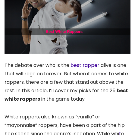
The debate over who is the
best rapper
alive is one
that will rage on forever. But when it comes to white
rappers, there are a few that stand out above the
rest. In this article, I’ll cover my picks for the 25
best
white rappers
in the game today.
White rappers, also known as “vanilla” or
“mayonnaise” rappers, have been a part of the hip
hop scene since the genre’s inception. While whi
t
e