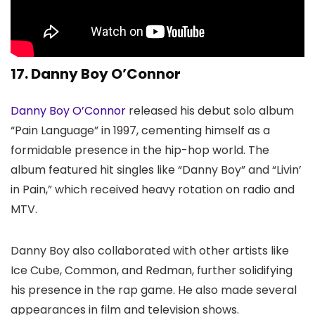
17. Danny Boy O’Connor
Danny Boy O’Connor
released his debut solo album
“Pain Language” in 1997, cementing himself as a
formidable presence in the hip-hop world. The
album featured hit singles like “Danny Boy” and “Livin’
in Pain,” which received heavy rotation on radio and
MTV.
Danny Boy also collaborated with other artists like
Ice Cube, Common, and Redman, further solidifying
his presence in the rap game. He also made several
appearances in film and television shows.