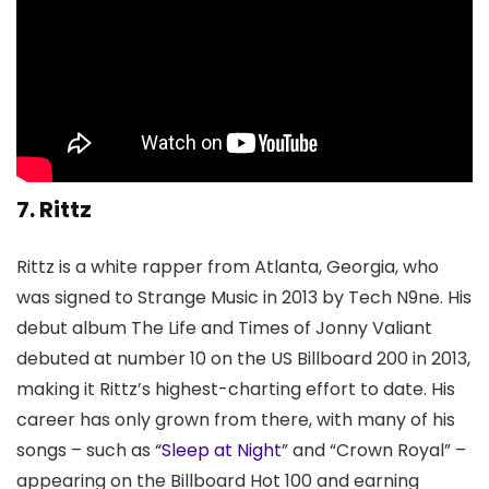
7. Rittz
Rittz is a white rapper from Atlanta, Georgia, who
was signed to Strange Music in 2013 by Tech N9ne. His
debut album The Life and Times of Jonny Valiant
debuted at number 10 on the US Billboard 200 in 2013,
making it Rittz’s highest-charting effort to date. His
career has only grown from there, with many of his
songs – such as “
Sleep at Night
” and “Crown Royal” –
appearing on the Billboard Hot 100 and earning