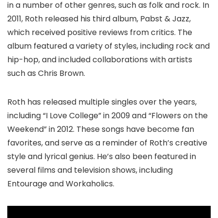
in a number of other genres, such as folk and rock. In
2011, Roth released his third album, Pabst & Jazz,
which received positive reviews from critics. The
album featured a variety of styles, including rock and
hip-hop, and included collaborations with artists
such as Chris Brown.
Roth has released multiple singles over the years,
including “I Love College” in 2009 and “Flowers on the
Weekend” in 2012. These songs have become fan
favorites, and serve as a reminder of Roth’s creative
style and lyrical genius. He’s also been featured in
several films and television shows, including
Entourage and Workaholics.