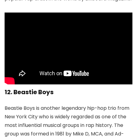
12. Beastie Boys
Beastie Boys is another legendary hip-hop trio from
New York City who is widely regarded as one of the
most influential musical groups in rap history. The
group was formed in 1981 by Mike D, MCA, and Ad-