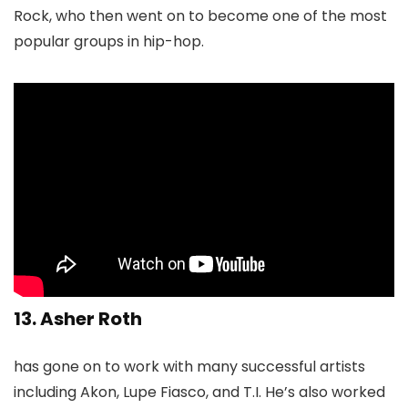
Rock, who then went on to become one of the most
popular groups in hip-hop.
13. Asher Roth
has gone on to work with many successful artists
including Akon, Lupe Fiasco, and T.I. He’s also worked