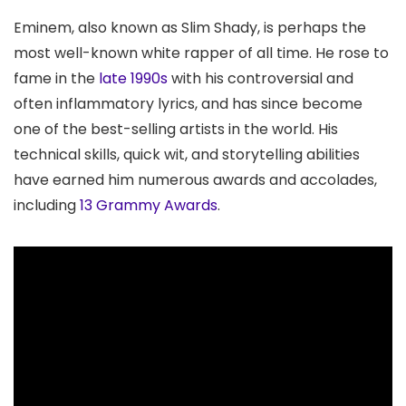
Eminem, also known as Slim Shady, is perhaps the
most well-known white rapper of all time. He rose to
fame in the
late 1990s
with his controversial and
often inflammatory lyrics, and has since become
one of the best-selling artists in the world. His
technical skills, quick wit, and storytelling abilities
have earned him numerous awards and accolades,
including
13 Grammy Awards
.