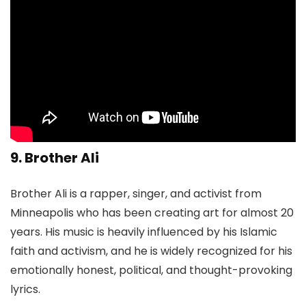
9. Brother Ali
Brother Ali is a rapper, singer, and activist from
Minneapolis who has been creating art for almost 20
years. His music is heavily influenced by his Islamic
faith and activism, and he is widely recognized for his
emotionally honest, political, and thought-provoking
lyrics.