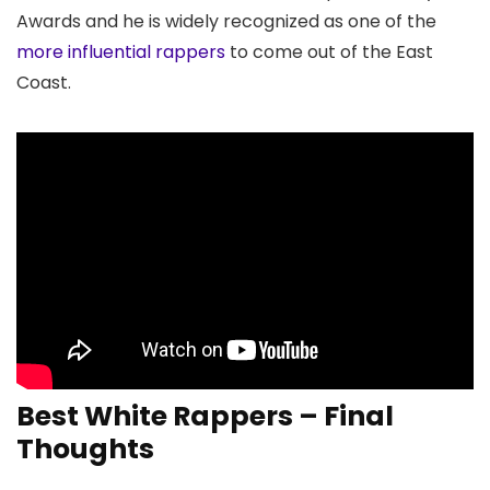
Awards and he is widely recognized as one of the
more influential rappers
to come out of the East
Coast.
Best White Rappers – Final
Thoughts