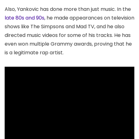
Also, Yankovic has done more than just music. In the
late 80s and 90s
, he made appearances on television
shows like The Simpsons and Mad TV, and he also
directed music videos for some of his tracks. He has
even won multiple Grammy awards, proving that he
is a legitimate rap artist.