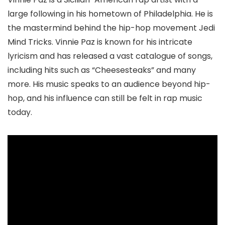
large following in his hometown of Philadelphia. He is
the mastermind behind the hip-hop movement Jedi
Mind Tricks. Vinnie Paz is known for his intricate
lyricism and has released a vast catalogue of songs,
including hits such as “Cheesesteaks” and many
more. His music speaks to an audience beyond hip-
hop, and his influence can still be felt in rap music
today.