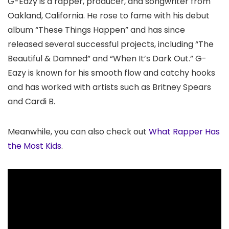
G-Eazy is a rapper, producer, and songwriter from
Oakland, California. He rose to fame with his debut
album “These Things Happen” and has since
released several successful projects, including “The
Beautiful & Damned” and “When It’s Dark Out.” G-
Eazy is known for his smooth flow and catchy hooks
and has worked with artists such as Britney Spears
and Cardi B.
Meanwhile, you can also check out
What Rapper Has
the Most Kids
.