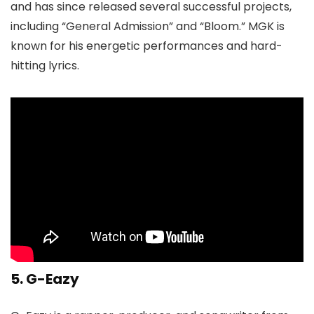
and has since released several successful projects,
including “General Admission” and “Bloom.” MGK is
known for his energetic performances and hard-
hitting lyrics.
5. G-Eazy