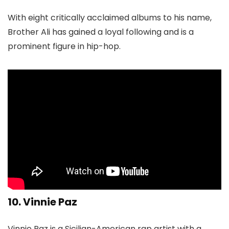
With eight critically acclaimed albums to his name,
Brother Ali has gained a loyal following and is a
prominent figure in hip-hop.
10. Vinnie Paz
Vinnie Paz is a Sicilian-American rap artist with a