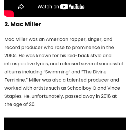
2. Mac Miller
Mac Miller was an American rapper, singer, and
record producer who rose to prominence in the
2010s. He was known for his laid-back style and
introspective lyrics, and released several successful
albums including “Swimming” and “The Divine
Feminine.” Miller was also a talented producer and
worked with artists such as Schoolboy Q and Vince
Staples. He, unfortunately, passed away in 2018 at
the age of 26.