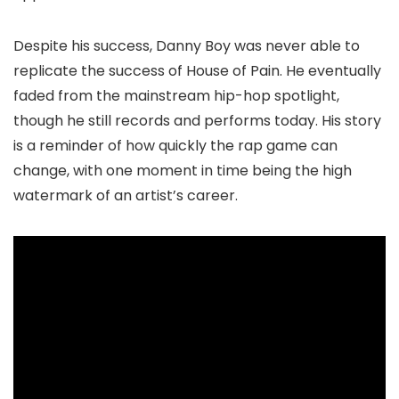
Despite his success, Danny Boy was never able to
replicate the success of House of Pain. He eventually
faded from the mainstream hip-hop spotlight,
though he still records and performs today. His story
is a reminder of how quickly the rap game can
change, with one moment in time being the high
watermark of an artist’s career.