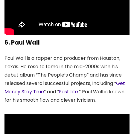
6. Paul Wall
Paul Wall is a rapper and producer from Houston,
Texas. He rose to fame in the mid-2000s with his
debut album “The People’s Champ” and has since
released several successful projects, including “
Get
Money Stay True
” and “
Fast Life
.” Paul Wall is known
for his smooth flow and clever lyricism.