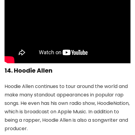
14. Hoodie Allen
Hoodie Allen continues to tour around the world and
make many standout appearances in popular rap
songs. He even has his own radio show, HoodieNation,
which is broadcast on Apple Music. In addition to
being a rapper, Hoodie Allen is also a songwriter and
producer.