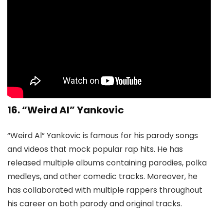
16. “Weird Al” Yankovic
“Weird Al” Yankovic is famous for his parody songs
and videos that mock popular rap hits. He has
released multiple albums containing parodies, polka
medleys, and other comedic tracks. Moreover, he
has collaborated with multiple rappers throughout
his career on both parody and original tracks.