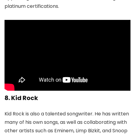
platinum certifications.
8. Kid Rock
Kid Rock is also a talented songwriter. He has written
many of his own songs, as well as collaborating with
other artists such as Eminem, Limp Bizkit, and Snoop