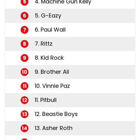
4. Machine Gun Kelly
5
5. G-Eazy
6
6. Paul Wall
7
7. Rittz
8
8. Kid Rock
9
9. Brother Ali
10
10. Vinnie Paz
11
11. Pitbull
12
12. Beastie Boys
13
13. Asher Roth
14