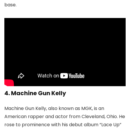
base.
4. Machine Gun Kelly
Machine Gun Kelly, also known as MGK, is an
American rapper and actor from Cleveland, Ohio. He
rose to prominence with his debut album “Lace Up”