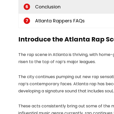
Conclusion
6
Atlanta Rappers FAQs
7
Introduce the Atlanta Rap S
The rap scene in Atlanta is thriving, with home-
risen to the top of rap’s major leagues.
The city continues pumping out new rap sensatio
rap’s contemporary faces. Atlanta rap has be
developing a signature sound that includes soul,
These acts consistently bring out some of the 
influential music genre currently, rap continues