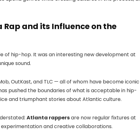
a Rap and its Influence on the
le of hip-hop. It was an interesting new development at
 unique sound.
Mob, OutKast, and TLC — all of whom have become iconic
 has pushed the boundaries of what is acceptable in hip-
tice and triumphant stories about Atlantic culture.
nderstated:
Atlanta rappers
are now regular fixtures at
d experimentation and creative collaborations.