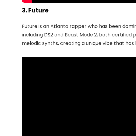
3. Future
Future is an Atlanta rapper who has been domina
including DS2 and Beast Mode 2, both certified 
melodic synths, creating a unique vibe that h