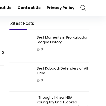
ut Us
Contact Us
Privacy Policy
Latest Posts
Best Moments in Pro Kabaddi
League History
0
0
Best Kabaddi Defenders of All
Time
0
I Thought I Knew NBA
t
YoungBoy Until I Looked