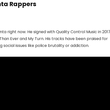
anta Rappers
nta right now. He signed with Quality Control Music in 201
han Ever and My Turn. His tracks have been praised for
g social issues like police brutality or addiction.