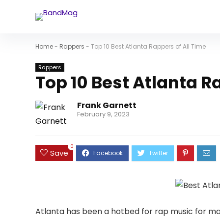
Home
-
Rappers
-
Top 10 Best Atlanta Rappers of All Time
Rappers
Top 10 Best Atlanta R
Frank Garnett
February 9, 2023
0
Save
Atlanta has been a hotbed for rap music for m