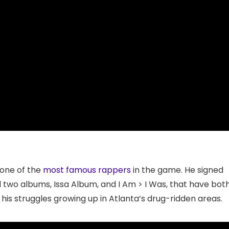
 one of the
most famous rappers
in the game. He signed
d two albums, Issa Album, and I Am > I Was, that have bot
 his struggles growing up in Atlanta’s drug-ridden areas.