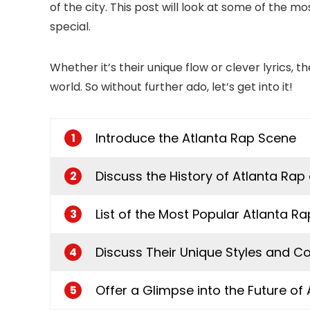
of the city. This post will look at some of the m
special.
Whether it’s their unique flow or clever lyrics,
world. So without further ado, let’s get into it!
Introduce the Atlanta Rap Scene
1
Discuss the History of Atlanta Rap 
2
List of the Most Popular Atlanta R
3
Discuss Their Unique Styles and Co
4
Offer a Glimpse into the Future of
5