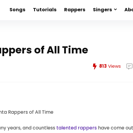
Songs
Tutorials
Rappers
Singers
Abo
appers of All Time
813
Views
any years, and countless
talented rappers
have come ou