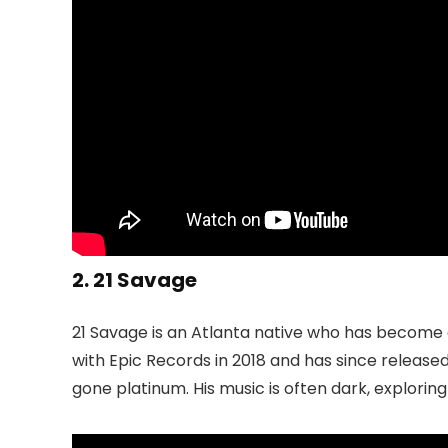
2. 21 Savage
21 Savage is an Atlanta native who has become
with Epic Records in 2018 and has since release
gone platinum. His music is often dark, exploring