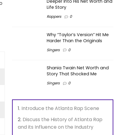
Deeper Into His Net Worth and
o
Life Story
Rappers
0
Why “Taylor’s Version” Hit Me
Harder Than the Originals
Singers
0
Shania Twain Net Worth and
Story That Shocked Me
Singers
0
Introduce the Atlanta Rap Scene
Discuss the History of Atlanta Rap
and its Influence on the Industry