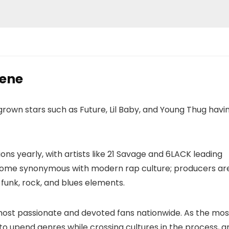
cene
grown stars such as Future, Lil Baby, and Young Thug havi
ns yearly, with artists like 21 Savage and 6LACK leading
come synonymous with modern rap culture; producers ar
 funk, rock, and blues elements.
most passionate and devoted fans nationwide. As the mos
 to upend genres while crossing cultures in the process, a