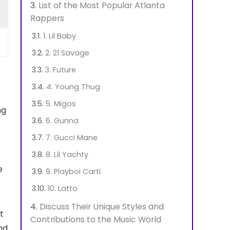
List of the Most Popular Atlanta
Rappers
1. Lil Baby
2. 21 Savage
3. Future
4. Young Thug
5. Migos
ng
6. Gunna
7. Gucci Mane
8. Lil Yachty
e
9. Playboi Carti
10. Latto
Discuss Their Unique Styles and
t
Contributions to the Music World
nd