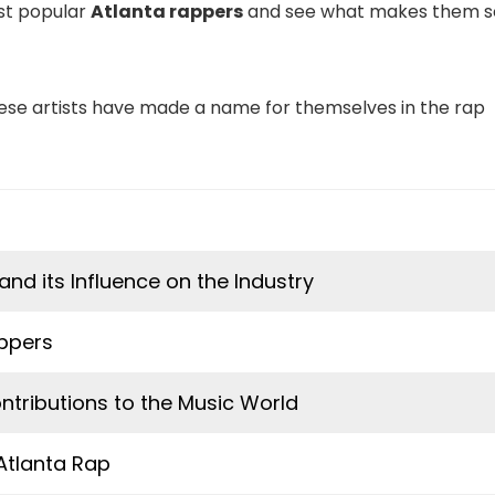
ost popular
Atlanta rappers
and see what makes them s
 these artists have made a name for themselves in the rap
and its Influence on the Industry
appers
ntributions to the Music World
 Atlanta Rap