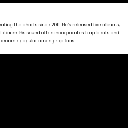
ting the charts since 2011. He’s released five albums,
platinum. His sound often incorporates trap beats and
as become popular among rap fans.