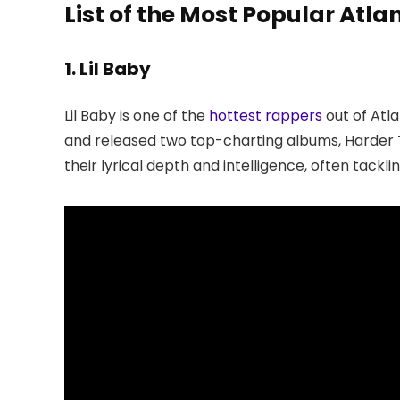
List of the Most Popular Atl
1. Lil Baby
Lil Baby is one of the
hottest rappers
out of Atla
and released two top-charting albums, Harder T
their lyrical depth and intelligence, often tacklin