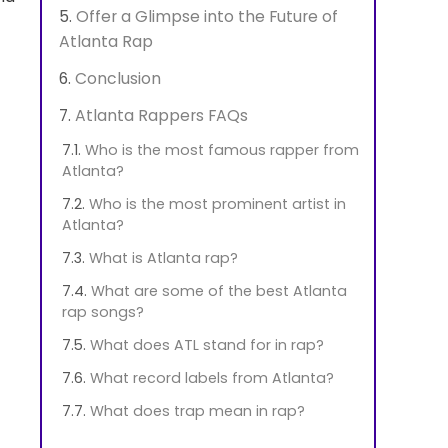
Offer a Glimpse into the Future of
Atlanta Rap
Conclusion
Atlanta Rappers FAQs
Who is the most famous rapper from
Atlanta?
Who is the most prominent artist in
Atlanta?
What is Atlanta rap?
What are some of the best Atlanta
rap songs?
What does ATL stand for in rap?
What record labels from Atlanta?
What does trap mean in rap?