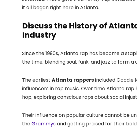
it all began right here in Atlanta.
Discuss the History of Atlant
Industry
Since the 1990s, Atlanta rap has become a stap
the time, blending soul, funk, and jazz to form a
The earliest
Atlanta rappers
included Goodie 
influencers in rap music. Over time Atlanta rap
hop, exploring conscious raps about social injus
Their influence on popular culture cannot be u
the
Grammys
and getting praised for their bol