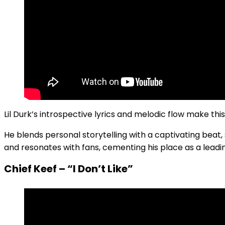
Lil Durk’s introspective lyrics and melodic flow make thi
He blends personal storytelling with a captivating beat, 
and resonates with fans, cementing his place as a leadin
Chief Keef – “I Don’t Like”