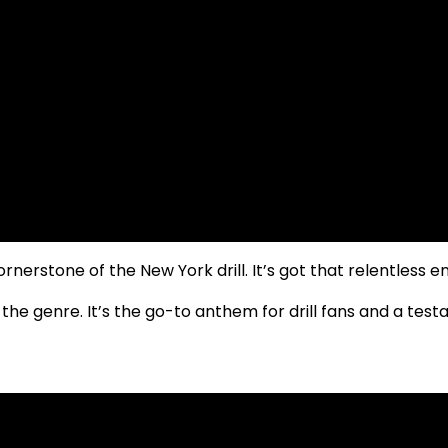
ornerstone of the New York drill. It’s got that relentless 
n the genre. It’s the go-to anthem for drill fans and a t