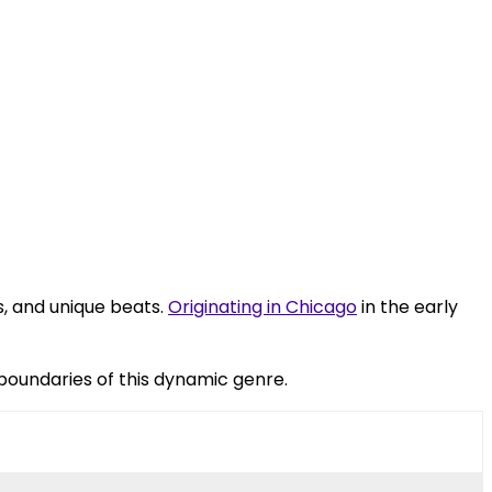
s, and unique beats.
Originating in Chicago
in the early
boundaries of this dynamic genre.