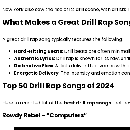
New York also saw the rise of its drill scene, with artist
What Makes a Great Drill Rap Son
A great drill rap song typically features the following:
Hard-Hitting Beats
: Drill beats are often minimal
Authentic Lyrics
: Drill rap is known for its raw, unf
Distinctive Flow
: Artists deliver their verses wit
Energetic Delivery
: The intensity and emotion con
Top 50 Drill Rap Songs of 2024
Here’s a curated list of the
best drill rap songs
that ha
Rowdy Rebel – “Computers”