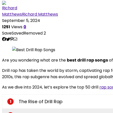
Richard Matthews
September 5, 2024
1251
Views
0
Save
Saved
Removed
2
Are you wondering what are the
best drill rap songs
of
Drill rap has taken the world by storm, captivating rap f
2010s, this rap subgenre has evolved and spread globally
As we dive into 2024, let’s explore the top 50 drill
rap so
The Rise of Drill Rap
1