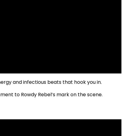
energy and infectious beats that hook you in.
estament to Rowdy Rebel’s mark on the scene.