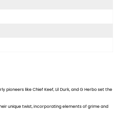
ly pioneers like Chief Keef, Lil Durk, and G Herbo set the
their unique twist, incorporating elements of grime and