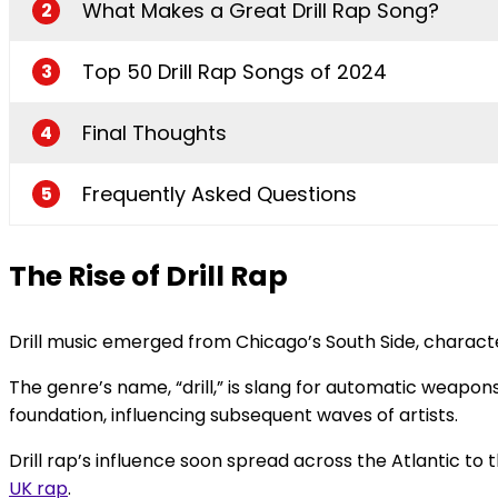
What Makes a Great Drill Rap Song?
2
Top 50 Drill Rap Songs of 2024
3
Final Thoughts
4
Frequently Asked Questions
5
The Rise of Drill Rap
Drill music emerged from Chicago’s South Side, characteriz
The genre’s name, “drill,” is slang for automatic weapons 
foundation, influencing subsequent waves of artists.
Drill rap’s influence soon spread across the Atlantic to
UK rap
.