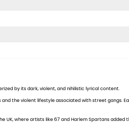
ed by its dark, violent, and nihilistic lyrical content.
and the violent lifestyle associated with street gangs. Ear
 the UK, where artists like 67 and Harlem Spartans added 