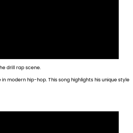
e drill rap scene.
e in modern hip-hop. This song highlights his unique style