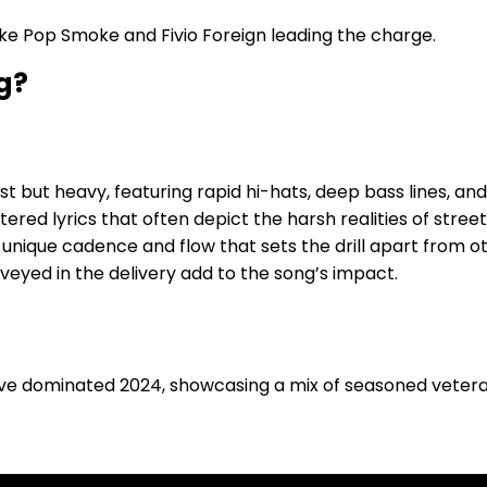
s like Pop Smoke and Fivio Foreign leading the charge.
g?
ist but heavy, featuring rapid hi-hats, deep bass lines, an
iltered lyrics that often depict the harsh realities of street 
h a unique cadence and flow that sets the drill apart from 
veyed in the delivery add to the song’s impact.
ve dominated 2024, showcasing a mix of seasoned veter