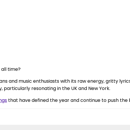
 all time?
ans and music enthusiasts with its raw energy, gritty lyric
, particularly resonating in the UK and New York.
ngs
that have defined the year and continue to push the 