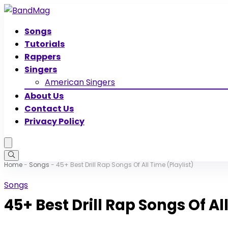
Songs
Tutorials
Rappers
Singers
American Singers
About Us
Contact Us
Privacy Policy
Home
-
Songs
-
45+ Best Drill Rap Songs Of All Time (Playlist)
Songs
45+ Best Drill Rap Songs Of Al