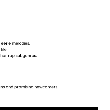
d eerie melodies.
life.
other rap subgenres.
ans and promising newcomers.