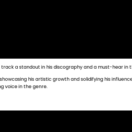
s track a standout in his discography and a must-hear in th
showcasing his artistic growth and solidifying his influenc
g voice in the genre.