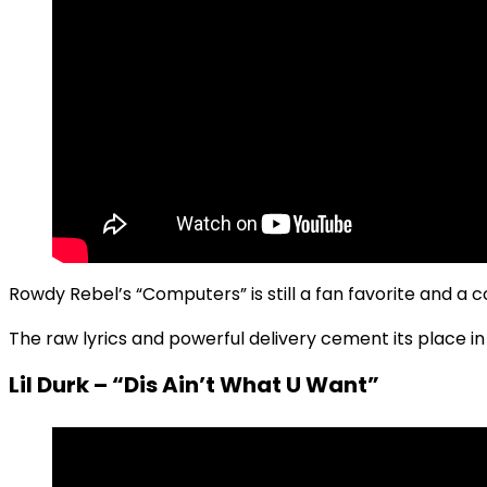
Rowdy Rebel’s “Computers” is still a fan favorite and a c
The raw lyrics and powerful delivery cement its place i
Lil Durk – “Dis Ain’t What U Want”