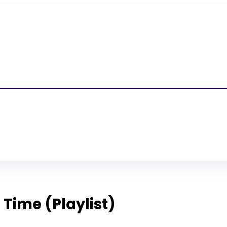
l Time (Playlist)