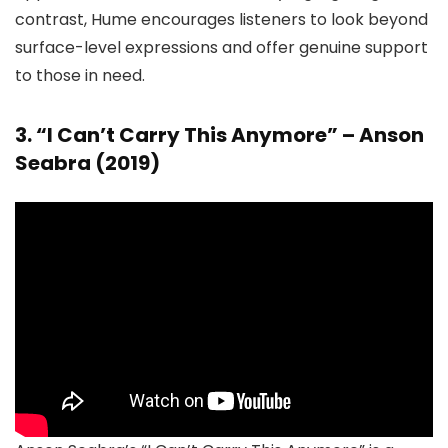
contrast, Hume encourages listeners to look beyond
surface-level expressions and offer genuine support
to those in need.
3. “I Can’t Carry This Anymore” – Anson
Seabra (2019)