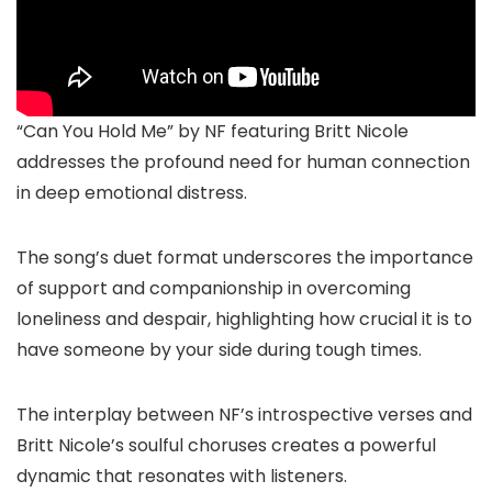
“Can You Hold Me” by NF featuring Britt Nicole
addresses the profound need for human connection
in deep emotional distress.
The song’s duet format underscores the importance
of support and companionship in overcoming
loneliness and despair, highlighting how crucial it is to
have someone by your side during tough times.
The interplay between NF’s introspective verses and
Britt Nicole’s soulful choruses creates a powerful
dynamic that resonates with listeners.