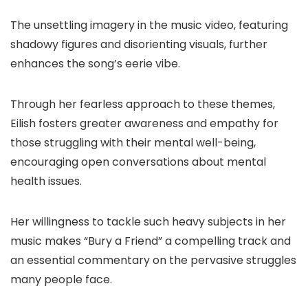
The unsettling imagery in the music video, featuring
shadowy figures and disorienting visuals, further
enhances the song’s eerie vibe.
Through her fearless approach to these themes,
Eilish fosters greater awareness and empathy for
those struggling with their mental well-being,
encouraging open conversations about mental
health issues.
Her willingness to tackle such heavy subjects in her
music makes “Bury a Friend” a compelling track and
an essential commentary on the pervasive struggles
many people face.