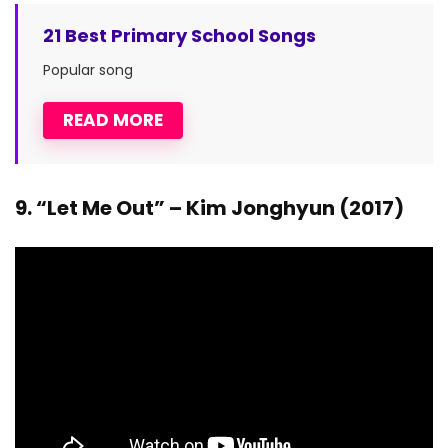
21 Best Primary School Songs
Popular song
READ MORE
9. “Let Me Out” – Kim Jonghyun (2017)