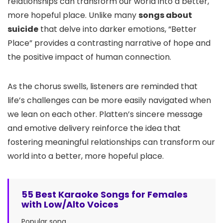
relationships can transform our world into a better,
more hopeful place. Unlike many
songs about
suicide
that delve into darker emotions, “Better
Place” provides a contrasting narrative of hope and
the positive impact of human connection.
As the chorus swells, listeners are reminded that
life’s challenges can be more easily navigated when
we lean on each other. Platten’s sincere message
and emotive delivery reinforce the idea that
fostering meaningful relationships can transform our
world into a better, more hopeful place.
55 Best Karaoke Songs for Females
with Low/Alto Voices
Popular song