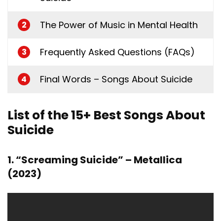
The Power of Music in Mental Health
2
Frequently Asked Questions (FAQs)
3
Final Words – Songs About Suicide
4
List of the 15+ Best Songs About
Suicide
1. “Screaming Suicide” – Metallica
(2023)