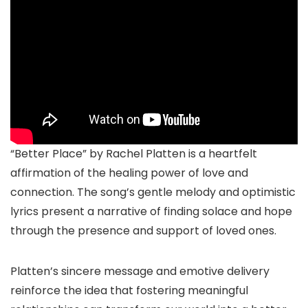
“Better Place” by Rachel Platten is a heartfelt
affirmation of the healing power of love and
connection. The song’s gentle melody and optimistic
lyrics present a narrative of finding solace and hope
through the presence and support of loved ones.
Platten’s sincere message and emotive delivery
reinforce the idea that fostering meaningful