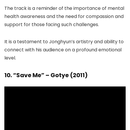
The track is a reminder of the importance of mental
health awareness and the need for compassion and
support for those facing such challenges.
It is a testament to Jonghyun’s artistry and ability to
connect with his audience on a profound emotional
level.
10. “Save Me” – Gotye (2011)