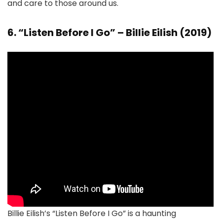
and care to those around us.
6. “Listen Before I Go” – Billie Eilish (2019)
Billie Eilish’s “Listen Before I Go” is a haunting