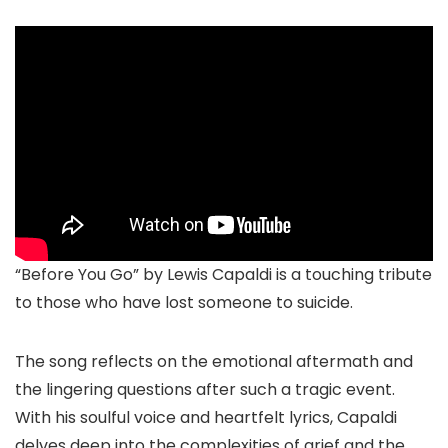
“Before You Go” by Lewis Capaldi is a touching tribute
to those who have lost someone to suicide.
The song reflects on the emotional aftermath and
the lingering questions after such a tragic event.
With his soulful voice and heartfelt lyrics, Capaldi
delves deep into the complexities of grief and the