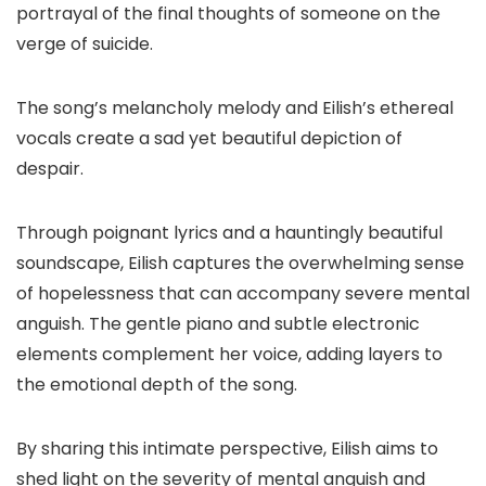
portrayal of the final thoughts of someone on the
verge of suicide.
The song’s melancholy melody and Eilish’s ethereal
vocals create a sad yet beautiful depiction of
despair.
Through poignant lyrics and a hauntingly beautiful
soundscape, Eilish captures the overwhelming sense
of hopelessness that can accompany severe mental
anguish. The gentle piano and subtle electronic
elements complement her voice, adding layers to
the emotional depth of the song.
By sharing this intimate perspective, Eilish aims to
shed light on the severity of mental anguish and