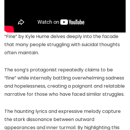
“Fine” by Kyle Hume delves deeply into the facade
that many people struggling with suicidal thoughts
often maintain.
The song’s protagonist repeatedly claims to be
“fine” while internally battling overwhelming sadness
and hopelessness, creating a poignant and relatable
narrative for those who have faced similar struggles.
The haunting lyrics and expressive melody capture
the stark dissonance between outward
appearances and inner turmoil. By highlighting this