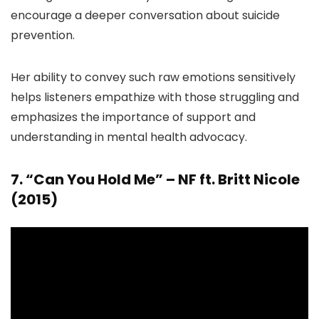
encourage a deeper conversation about suicide
prevention.
Her ability to convey such raw emotions sensitively
helps listeners empathize with those struggling and
emphasizes the importance of support and
understanding in mental health advocacy.
7. “Can You Hold Me” – NF ft. Britt Nicole
(2015)