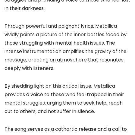
in their darkness.
Through powerful and poignant lyrics, Metallica
vividly paints a picture of the inner battles faced by
those struggling with mental health issues. The
intense instrumentation amplifies the gravity of the
message, creating an atmosphere that resonates
deeply with listeners.
By shedding light on this critical issue, Metallica
provides a voice to those who feel trapped in their
mental struggles, urging them to seek help, reach
out to others, and not suffer in silence.
The song serves as a cathartic release and a call to