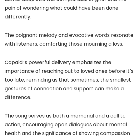
pain of wondering what could have been done
differently.
The poignant melody and evocative words resonate
with listeners, comforting those mourning a loss.
Capaldi’s powerful delivery emphasizes the
importance of reaching out to loved ones before it’s
too late, reminding us that sometimes, the smallest
gestures of connection and support can make a
difference.
The song serves as both a memorial and a call to
action, encouraging open dialogues about mental
health and the significance of showing compassion