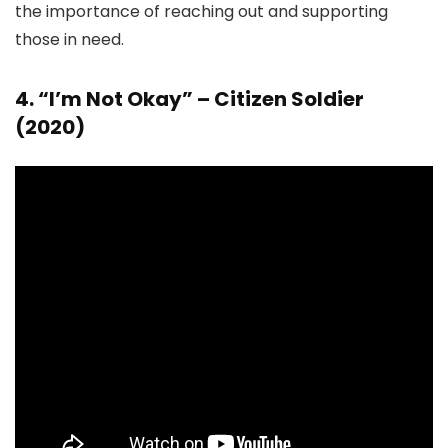
the importance of reaching out and supporting
those in need.
4. “I’m Not Okay” – Citizen Soldier
(2020)