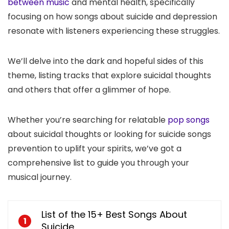
between music
and mental health, specifically
focusing on how songs about suicide and depression
resonate with listeners experiencing these struggles.
We’ll delve into the dark and hopeful sides of this
theme, listing tracks that explore suicidal thoughts
and others that offer a glimmer of hope.
Whether you’re searching for relatable
pop songs
about suicidal thoughts or looking for suicide songs
prevention to uplift your spirits, we’ve got a
comprehensive list to guide you through your
musical journey.
List of the 15+ Best Songs About
1
Suicide