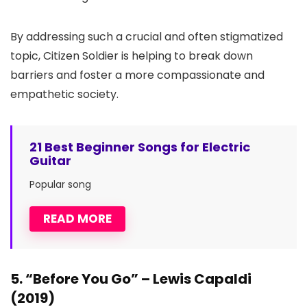
By addressing such a crucial and often stigmatized
topic, Citizen Soldier is helping to break down
barriers and foster a more compassionate and
empathetic society.
21 Best Beginner Songs for Electric
Guitar
Popular song
READ MORE
5. “Before You Go” – Lewis Capaldi
(2019)