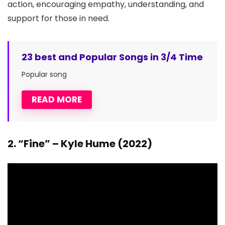
action, encouraging empathy, understanding, and
support for those in need.
23 best and Popular Songs in 3/4 Time
Popular song
READ MORE
2. “Fine” – Kyle Hume (2022)