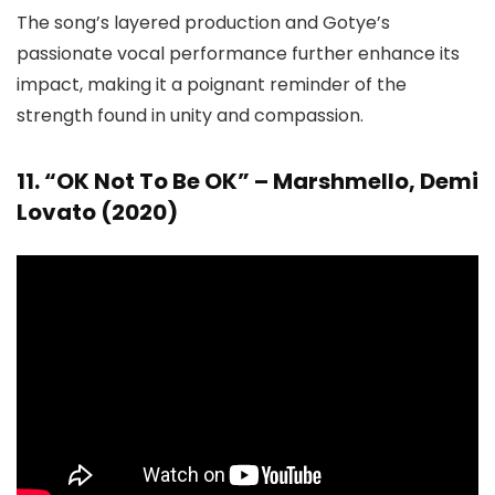
The song’s layered production and Gotye’s
passionate vocal performance further enhance its
impact, making it a poignant reminder of the
strength found in unity and compassion.
11. “OK Not To Be OK” – Marshmello, Demi
Lovato (2020)