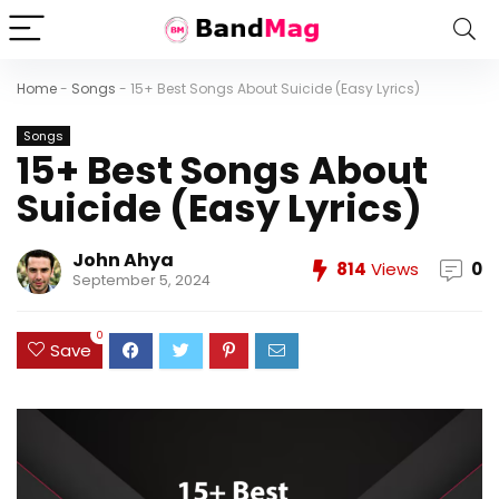
Home
-
Songs
-
15+ Best Songs About Suicide (Easy Lyrics)
Songs
15+ Best Songs About
Suicide (Easy Lyrics)
John Ahya
814
Views
0
September 5, 2024
0
Save