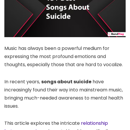
Music has always been a powerful medium for
expressing the most profound emotions and
thoughts, especially those that are hard to vocalize.
In recent years,
songs about suicide
have
increasingly found their way into mainstream music,
bringing much-needed awareness to mental health
issues.
This article explores the intricate
relationship