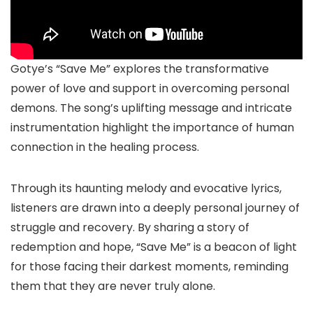
Gotye’s “Save Me” explores the transformative
power of love and support in overcoming personal
demons. The song’s uplifting message and intricate
instrumentation highlight the importance of human
connection in the healing process.
Through its haunting melody and evocative lyrics,
listeners are drawn into a deeply personal journey of
struggle and recovery. By sharing a story of
redemption and hope, “Save Me” is a beacon of light
for those facing their darkest moments, reminding
them that they are never truly alone.