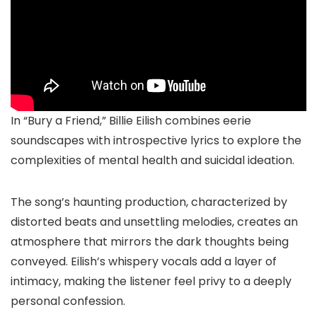
In “Bury a Friend,” Billie Eilish combines eerie
soundscapes with introspective lyrics to explore the
complexities of mental health and suicidal ideation.
The song’s haunting production, characterized by
distorted beats and unsettling melodies, creates an
atmosphere that mirrors the dark thoughts being
conveyed. Eilish’s whispery vocals add a layer of
intimacy, making the listener feel privy to a deeply
personal confession.