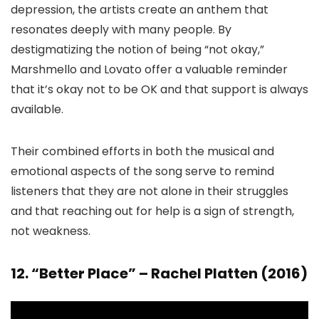
depression, the artists create an anthem that
resonates deeply with many people. By
destigmatizing the notion of being “not okay,”
Marshmello and Lovato offer a valuable reminder
that it’s okay not to be OK and that support is always
available.
Their combined efforts in both the musical and
emotional aspects of the song serve to remind
listeners that they are not alone in their struggles
and that reaching out for help is a sign of strength,
not weakness.
12. “Better Place” – Rachel Platten (2016)