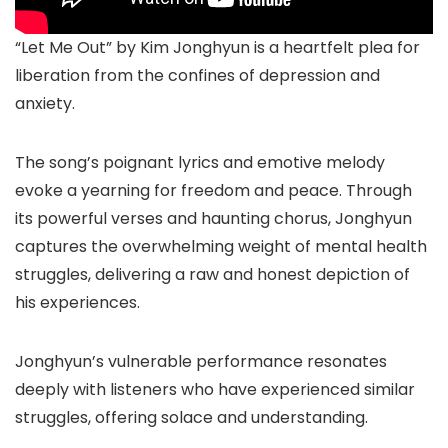
“Let Me Out” by Kim Jonghyun is a heartfelt plea for
liberation from the confines of depression and
anxiety.
The song’s poignant lyrics and emotive melody
evoke a yearning for freedom and peace. Through
its powerful verses and haunting chorus, Jonghyun
captures the overwhelming weight of mental health
struggles, delivering a raw and honest depiction of
his experiences.
Jonghyun’s vulnerable performance resonates
deeply with listeners who have experienced similar
struggles, offering solace and understanding.