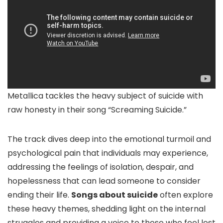
Metallica tackles the heavy subject of suicide with
raw honesty in their song “Screaming Suicide.”
The track dives deep into the emotional turmoil and
psychological pain that individuals may experience,
addressing the feelings of isolation, despair, and
hopelessness that can lead someone to consider
ending their life.
Songs about suicide
often explore
these heavy themes, shedding light on the internal
struggles and providing a voice to those who feel lost