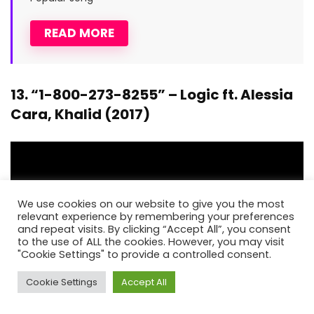
READ MORE
13. “1-800-273-8255” – Logic ft. Alessia
Cara, Khalid (2017)
We use cookies on our website to give you the most
relevant experience by remembering your preferences
and repeat visits. By clicking “Accept All”, you consent
to the use of ALL the cookies. However, you may visit
"Cookie Settings" to provide a controlled consent.
Cookie Settings
Accept All