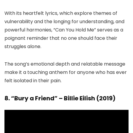
With its heartfelt lyrics, which explore themes of
vulnerability and the longing for understanding, and
powerful harmonies, “Can You Hold Me” serves as a
poignant reminder that no one should face their
struggles alone.
The song’s emotional depth and relatable message
make it a touching anthem for anyone who has ever
felt isolated in their pain.
8. “Bury a Friend” – Billie Eilish (2019)