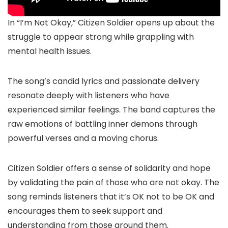
In “I’m Not Okay,” Citizen Soldier opens up about the
struggle to appear strong while grappling with
mental health issues.
The song’s candid lyrics and passionate delivery
resonate deeply with listeners who have
experienced similar feelings. The band captures the
raw emotions of battling inner demons through
powerful verses and a moving chorus.
Citizen Soldier offers a sense of solidarity and hope
by validating the pain of those who are not okay. The
song reminds listeners that it’s OK not to be OK and
encourages them to seek support and
understanding from those around them.