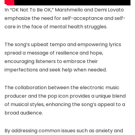
In “OK Not To Be OK,” Marshmello and Demi Lovato
emphasize the need for self-acceptance and self-
care in the face of mental health struggles.
The song’s upbeat tempo and empowering lyrics
spread a message of resilience and hope,
encouraging listeners to embrace their
imperfections and seek help when needed.
The collaboration between the electronic music
producer and the pop icon provides a unique blend
of musical styles, enhancing the song’s appeal to a
broad audience.
By addressing common issues such as anxiety and