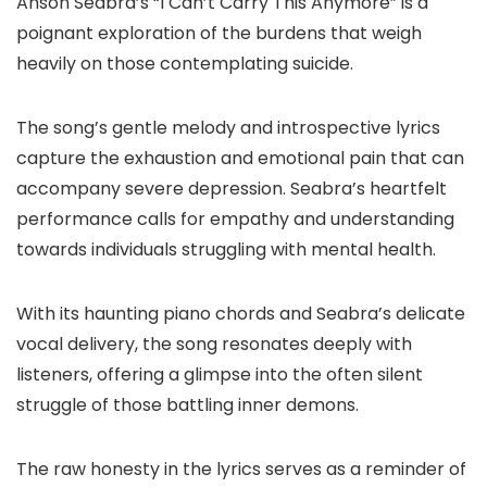
Anson Seabra’s “I Can’t Carry This Anymore” is a
poignant exploration of the burdens that weigh
heavily on those contemplating suicide.
The song’s gentle melody and introspective lyrics
capture the exhaustion and emotional pain that can
accompany severe depression. Seabra’s heartfelt
performance calls for empathy and understanding
towards individuals struggling with mental health.
With its haunting piano chords and Seabra’s delicate
vocal delivery, the song resonates deeply with
listeners, offering a glimpse into the often silent
struggle of those battling inner demons.
The raw honesty in the lyrics serves as a reminder of