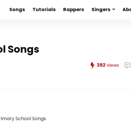
Songs
Tutorials
Rappers
Singers
Abo
ol Songs
392
Views