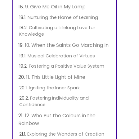
9. Give Me Oil in My Lamp
Nurturing the Flame of Learning
Cultivating a Lifelong Love for
Knowledge
10. When the Saints Go Marching In
Musical Celebration of Virtues
Fostering a Positive Value System
11. This Little Light of Mine
Igniting the Inner Spark
Fostering Individuality and
Confidence
12. Who Put the Colours in the
Rainbow
Exploring the Wonders of Creation