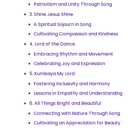
Patriotism and Unity Through Song
3. Shine Jesus Shine
A Spiritual Sojourn in Song
Cultivating Compassion and Kindness
4. Lord of the Dance
Embracing Rhythm and Movement
Celebrating Joy and Expression
5. Kumbaya My Lord
Fostering Inclusivity and Harmony
Lessons in Empathy and Understanding
6. All Things Bright and Beautiful
Connecting with Nature Through Song
Cultivating an Appreciation for Beauty