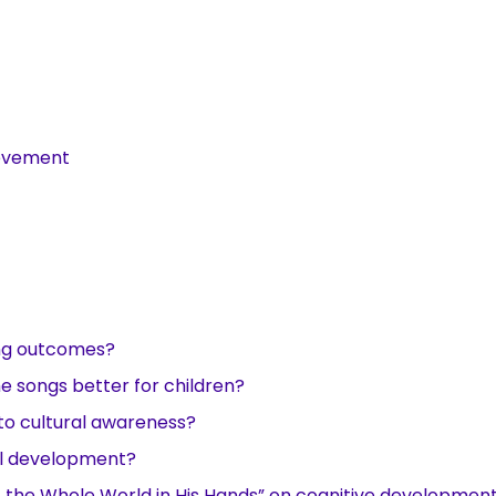
ievement
ing outcomes?
me songs better for children?
to cultural awareness?
al development?
ot the Whole World in His Hands” on cognitive developmen