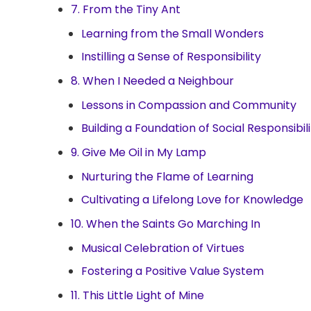
7. From the Tiny Ant
Learning from the Small Wonders
Instilling a Sense of Responsibility
8. When I Needed a Neighbour
Lessons in Compassion and Community
Building a Foundation of Social Responsibili
9. Give Me Oil in My Lamp
Nurturing the Flame of Learning
Cultivating a Lifelong Love for Knowledge
10. When the Saints Go Marching In
Musical Celebration of Virtues
Fostering a Positive Value System
11. This Little Light of Mine