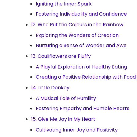
Igniting the Inner Spark
Fostering Individuality and Confidence
12. Who Put the Colours in the Rainbow
Exploring the Wonders of Creation
Nurturing a Sense of Wonder and Awe
13. Cauliflowers are Fluffy
A Playful Exploration of Healthy Eating
Creating a Positive Relationship with Food
14. Little Donkey
A Musical Tale of Humility
Fostering Empathy and Humble Hearts
15. Give Me Joy in My Heart
Cultivating Inner Joy and Positivity