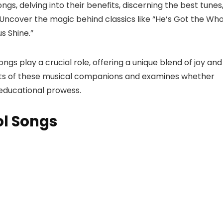
gs, delving into their benefits, discerning the best tunes
ncover the magic behind classics like “He’s Got the Who
s Shine.”
gs play a crucial role, offering a unique blend of joy and
efits of these musical companions and examines whether
 educational prowess.
ol Songs