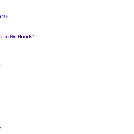
ers?
d in His Hands”
”
s