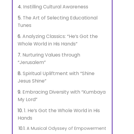
Instilling Cultural Awareness
The Art of Selecting Educational
Tunes
Analyzing Classics: “He’s Got the
Whole World in His Hands”
Nurturing Values through
“Jerusalem”
Spiritual Upliftment with “Shine
Jesus Shine”
Embracing Diversity with “Kumbaya
My Lord”
1. He’s Got the Whole World in His
Hands
A Musical Odyssey of Empowerment