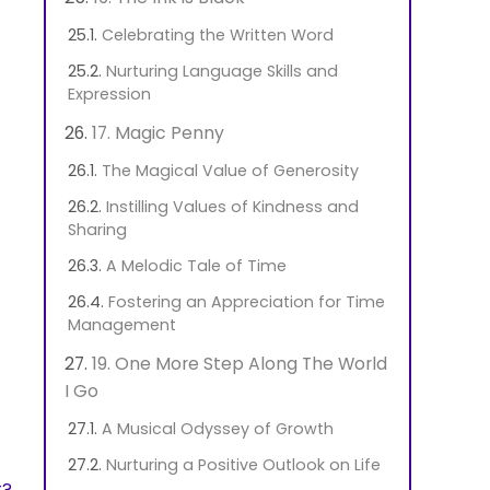
Celebrating the Written Word
Nurturing Language Skills and
Expression
17. Magic Penny
The Magical Value of Generosity
Instilling Values of Kindness and
Sharing
A Melodic Tale of Time
Fostering an Appreciation for Time
Management
19. One More Step Along The World
I Go
A Musical Odyssey of Growth
Nurturing a Positive Outlook on Life
t?