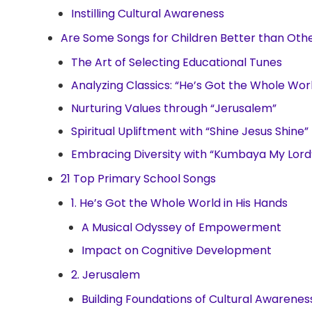
Instilling Cultural Awareness
Are Some Songs for Children Better than Oth
The Art of Selecting Educational Tunes
Analyzing Classics: “He’s Got the Whole Worl
Nurturing Values through “Jerusalem”
Spiritual Upliftment with “Shine Jesus Shine”
Embracing Diversity with “Kumbaya My Lord
21 Top Primary School Songs
1. He’s Got the Whole World in His Hands
A Musical Odyssey of Empowerment
Impact on Cognitive Development
2. Jerusalem
Building Foundations of Cultural Awarenes