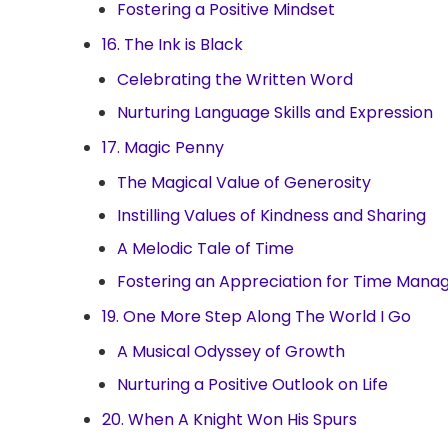
Fostering a Positive Mindset
16. The Ink is Black
Celebrating the Written Word
Nurturing Language Skills and Expression
17. Magic Penny
The Magical Value of Generosity
Instilling Values of Kindness and Sharing
A Melodic Tale of Time
Fostering an Appreciation for Time Man
19. One More Step Along The World I Go
A Musical Odyssey of Growth
Nurturing a Positive Outlook on Life
20. When A Knight Won His Spurs