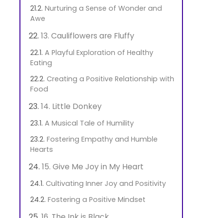
Nurturing a Sense of Wonder and
Awe
13. Cauliflowers are Fluffy
A Playful Exploration of Healthy
Eating
Creating a Positive Relationship with
Food
14. Little Donkey
A Musical Tale of Humility
Fostering Empathy and Humble
Hearts
15. Give Me Joy in My Heart
Cultivating Inner Joy and Positivity
Fostering a Positive Mindset
16. The Ink is Black