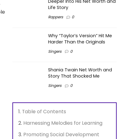
Deeper Into His Net Worth and
,
Life Story
le
Rappers
0
Why “Taylor’s Version” Hit Me
Harder Than the Originals
Singers
0
Shania Twain Net Worth and
Story That Shocked Me
Singers
0
Table of Contents
Harnessing Melodies for Learning
Promoting Social Development