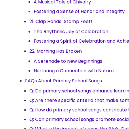
A Musical Tale of Chivalry
Fostering a Sense of Honor and Integrity
21. Clap Hands! Stamp Feet!
The Rhythmic Joy of Celebration
Fostering a Spirit of Celebration and Ach
22. Morning Has Broken
A Serenade to New Beginnings
Nurturing a Connection with Nature
FAQs About Primary School Songs
Q: Do primary school songs enhance learn
Q: Are there specific criteria that make so
Q: How do primary school songs contribute 
Q: Can primary school songs promote soci
Q: What is the impact of songs like “He’s G