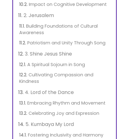
Impact on Cognitive Development
2. Jerusalem
Building Foundations of Cultural
Awareness
Patriotism and Unity Through Song
3. Shine Jesus Shine
A Spiritual Sojourn in Song
Cultivating Compassion and
Kindness
4. Lord of the Dance
Embracing Rhythm and Movement
Celebrating Joy and Expression
5. Kumbaya My Lord
Fostering Inclusivity and Harmony