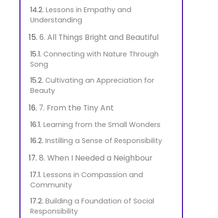
Lessons in Empathy and
Understanding
6. All Things Bright and Beautiful
Connecting with Nature Through
Song
Cultivating an Appreciation for
Beauty
7. From the Tiny Ant
Learning from the Small Wonders
Instilling a Sense of Responsibility
8. When I Needed a Neighbour
Lessons in Compassion and
Community
Building a Foundation of Social
Responsibility