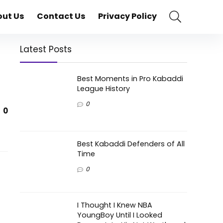
ut Us
Contact Us
Privacy Policy
Latest Posts
Best Moments in Pro Kabaddi
League History
0
0
Best Kabaddi Defenders of All
Time
0
I Thought I Knew NBA
YoungBoy Until I Looked