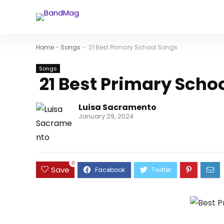
Home
-
Songs
-
21 Best Primary School Songs
Songs
21 Best Primary Scho
Luisa Sacramento
January 29, 2024
0
Save