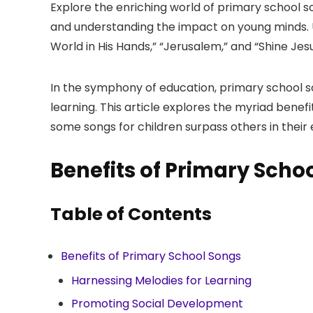
Explore the enriching world of primary school son
and understanding the impact on young minds. U
World in His Hands,” “Jerusalem,” and “Shine Jesu
In the symphony of education, primary school son
learning. This article explores the myriad ben
some songs for children surpass others in their
Benefits of Primary Scho
Table of Contents
Benefits of Primary School Songs
Harnessing Melodies for Learning
Promoting Social Development