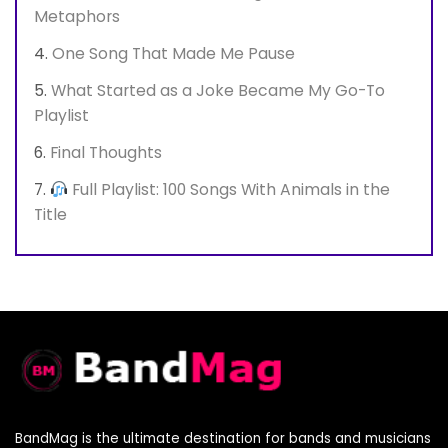
Metaphors
One Song That Made Me Pause
What Started as a Joke Became My Go-To
Playlist
Final Thoughts
Full Playlist: 100 Songs With Animals in the
Title
BandMag is the ultimate destination for bands and musicians