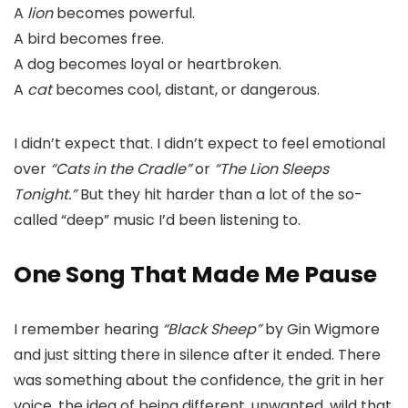
A
lion
becomes powerful.
A bird becomes free.
A dog becomes loyal or heartbroken.
A
cat
becomes cool, distant, or dangerous.
I didn’t expect that. I didn’t expect to feel emotional
over
“Cats in the Cradle”
or
“The Lion Sleeps
Tonight.”
But they hit harder than a lot of the so-
called “deep” music I’d been listening to.
One Song That Made Me Pause
I remember hearing
“Black Sheep”
by Gin Wigmore
and just sitting there in silence after it ended. There
was something about the confidence, the grit in her
voice, the idea of being different, unwanted, wild that