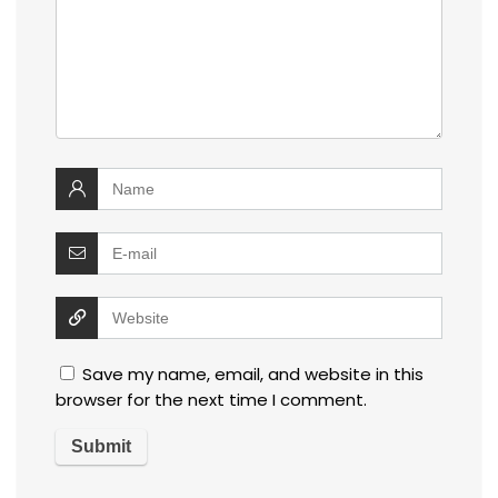
Save my name, email, and website in this
browser for the next time I comment.