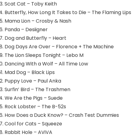
Scat Cat – Toby Keith
Butterfly, How Long It Takes to Die – The Flaming Lips
Mama Lion – Crosby & Nash
Panda – Desiigner
Dog and Butterfly – Heart
Dog Days Are Over – Florence + The Machine
The Lion Sleeps Tonight – Lebo M
Dancing With a Wolf – All Time Low
Mad Dog – Black Lips
Puppy Love – Paul Anka
Surfin’ Bird – The Trashmen
We Are the Pigs – Suede
Rock Lobster – The B-52s
How Does a Duck Know? – Crash Test Dummies
Cool for Cats – Squeeze
Rabbit Hole – AViVA