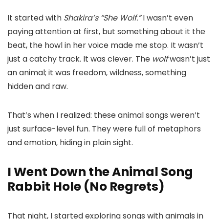
It started with
Shakira’s “She Wolf.”
I wasn’t even
paying attention at first, but something about it the
beat, the howl in her voice made me stop. It wasn’t
just a catchy track. It was clever. The
wolf
wasn’t just
an animal; it was freedom, wildness, something
hidden and raw.
That’s when I realized: these animal songs weren’t
just surface-level fun. They were full of metaphors
and emotion, hiding in plain sight.
I Went Down the Animal Song
Rabbit Hole (No Regrets)
That night, I started exploring songs with animals in