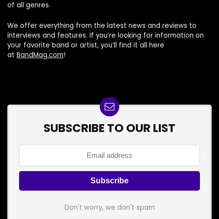
of all genres.
We offer everything from the latest news and reviews to
interviews and features. If you’re looking for information on
your favorite band or artist, you’ll find it all here
at
BandMag.com
!
SUBSCRIBE TO OUR LIST
Don't worry, we don't spam