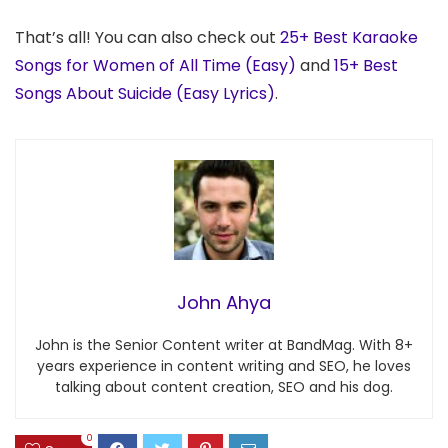
That’s all! You can also check out
25+ Best Karaoke
Songs for Women of All Time (Easy)
and
15+ Best
Songs About Suicide (Easy Lyrics)
.
John Ahya
John is the Senior Content writer at BandMag. With 8+
years experience in content writing and SEO, he loves
talking about content creation, SEO and his dog.
0