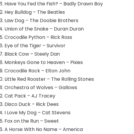
Have You Fed the Fish? – Badly Drawn Boy
Hey Bulldog – The Beatles
Law Dog – The Doobie Brothers
Union of the Snake – Duran Duran
Crocodile Python – Rick Ross
Eye of the Tiger – Survivor
Black Cow – Steely Dan
Monkeys Gone to Heaven – Pixies
Crocodile Rock – Elton John
Little Red Rooster – The Rolling Stones
Orchestra of Wolves – Gallows
Cat Pack – AJ Tracey
Disco Duck – Rick Dees
I Love My Dog – Cat Stevens
Fox on the Run – Sweet
A Horse With No Name – America