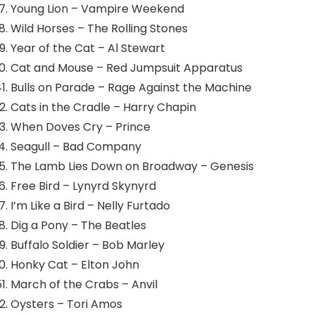
Young Lion – Vampire Weekend
Wild Horses – The Rolling Stones
Year of the Cat – Al Stewart
Cat and Mouse – Red Jumpsuit Apparatus
Bulls on Parade – Rage Against the Machine
Cats in the Cradle – Harry Chapin
When Doves Cry – Prince
Seagull – Bad Company
The Lamb Lies Down on Broadway – Genesis
Free Bird – Lynyrd Skynyrd
I’m Like a Bird – Nelly Furtado
Dig a Pony – The Beatles
Buffalo Soldier – Bob Marley
Honky Cat – Elton John
March of the Crabs – Anvil
Oysters – Tori Amos