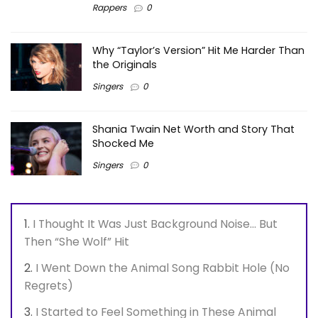
Rappers
0
Why “Taylor’s Version” Hit Me Harder Than
the Originals
Singers
0
Shania Twain Net Worth and Story That
Shocked Me
Singers
0
I Thought It Was Just Background Noise… But
Then “She Wolf” Hit
I Went Down the Animal Song Rabbit Hole (No
Regrets)
I Started to Feel Something in These Animal