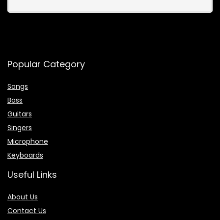
Popular Category
Songs
Bass
Guitars
Singers
Microphone
Keyboards
Useful Links
About Us
Contact Us