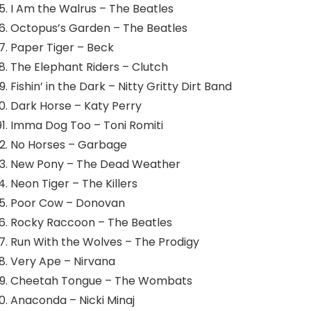
I Am the Walrus – The Beatles
Octopus’s Garden – The Beatles
Paper Tiger – Beck
The Elephant Riders – Clutch
Fishin’ in the Dark – Nitty Gritty Dirt Band
Dark Horse – Katy Perry
Imma Dog Too – Toni Romiti
No Horses – Garbage
New Pony – The Dead Weather
Neon Tiger – The Killers
Poor Cow – Donovan
Rocky Raccoon – The Beatles
Run With the Wolves – The Prodigy
Very Ape – Nirvana
Cheetah Tongue – The Wombats
Anaconda – Nicki Minaj