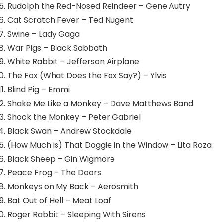
Rudolph the Red-Nosed Reindeer – Gene Autry
Cat Scratch Fever – Ted Nugent
Swine – Lady Gaga
War Pigs – Black Sabbath
White Rabbit – Jefferson Airplane
The Fox (What Does the Fox Say?) – Ylvis
Blind Pig – Emmi
Shake Me Like a Monkey – Dave Matthews Band
Shock the Monkey – Peter Gabriel
Black Swan – Andrew Stockdale
(How Much is) That Doggie in the Window – Lita Roza
Black Sheep – Gin Wigmore
Peace Frog – The Doors
Monkeys on My Back – Aerosmith
Bat Out of Hell – Meat Loaf
Roger Rabbit – Sleeping With Sirens