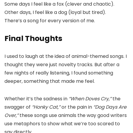
Some days I feel like a fox (clever and chaotic).
Other days, I feel like a dog (loyal but tired).
There’s a song for every version of me.
Final Thoughts
I used to laugh at the idea of animal-themed songs. I
thought they were just novelty tracks. But after a
few nights of really listening, I found something
deeper, something that made me feel.
Whether it’s the sadness in
“When Doves Cry,”
the
swagger of
“Honky Cat,”
or the pain in
“Dog Days Are
Over,”
these songs use animals the way good writers
use metaphors to show what we’re too scared to
say directly.