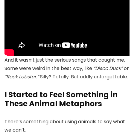
And it wasn’t just the serious songs that caught me.
Some were weird in the best way, like
“Disco Duck”
or
“Rock Lobster.”
Silly? Totally. But oddly unforgettable.
I Started to Feel Something in
These Animal Metaphors
There’s something about using animals to say what
we can’t.