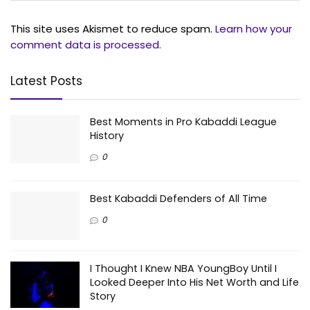
This site uses Akismet to reduce spam.
Learn how your
comment data is processed.
Latest Posts
Best Moments in Pro Kabaddi League
History
0
Best Kabaddi Defenders of All Time
0
I Thought I Knew NBA YoungBoy Until I
Looked Deeper Into His Net Worth and Life
Story