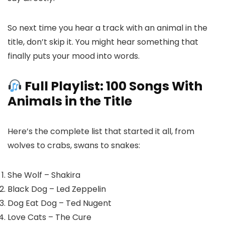
So next time you hear a track with an animal in the
title, don’t skip it. You might hear something that
finally puts your mood into words.
Full Playlist: 100 Songs With
Animals in the Title
Here’s the complete list that started it all, from
wolves to crabs, swans to snakes:
She Wolf – Shakira
Black Dog – Led Zeppelin
Dog Eat Dog – Ted Nugent
Love Cats – The Cure