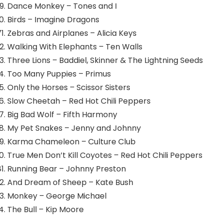
Dance Monkey – Tones and I
Birds – Imagine Dragons
Zebras and Airplanes – Alicia Keys
Walking With Elephants – Ten Walls
Three Lions – Baddiel, Skinner & The Lightning Seeds
Too Many Puppies – Primus
Only the Horses – Scissor Sisters
Slow Cheetah – Red Hot Chili Peppers
Big Bad Wolf – Fifth Harmony
My Pet Snakes – Jenny and Johnny
Karma Chameleon – Culture Club
True Men Don’t Kill Coyotes – Red Hot Chili Peppers
Running Bear – Johnny Preston
And Dream of Sheep – Kate Bush
Monkey – George Michael
The Bull – Kip Moore