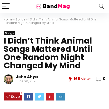
Home
-
Songs
-
I Didn’t Think Animal Songs Mattered Until One
Random Night Changed My Mind
Songs
I Didn’t Think Animal
Songs Mattered Until
One Random Night
Changed My Mind
John Ahya
165
Views
0
June 20, 2025
0
Save