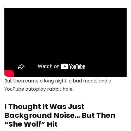
But then came a long night, a bad mood, and a
YouTube autoplay rabbit hole.
I Thought It Was Just
Background Noise… But Then
“She Wolf” Hit