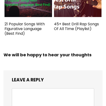
21 Popular Songs With
45+ Best Drill Rap Songs
Figurative Language
Of All Time (Playlist)
(Best Find)
We will be happy to hear your thoughts
LEAVE A REPLY