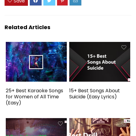
Save
Related Articles
25+ Best Karaoke Songs
15+ Best Songs About
for Women of All Time
Suicide (Easy Lyrics)
(Easy)