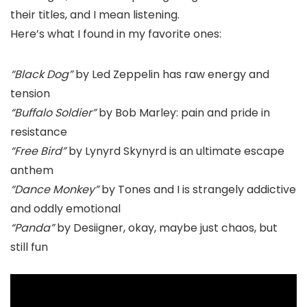
their titles, and I mean listening.
Here’s what I found in my favorite ones:
“Black Dog”
by Led Zeppelin has raw energy and
tension
“Buffalo Soldier”
by Bob Marley: pain and pride in
resistance
“Free Bird”
by Lynyrd Skynyrd is an ultimate escape
anthem
“Dance Monkey”
by Tones and I is strangely addictive
and oddly emotional
“Panda”
by Desiigner, okay, maybe just chaos, but
still fun