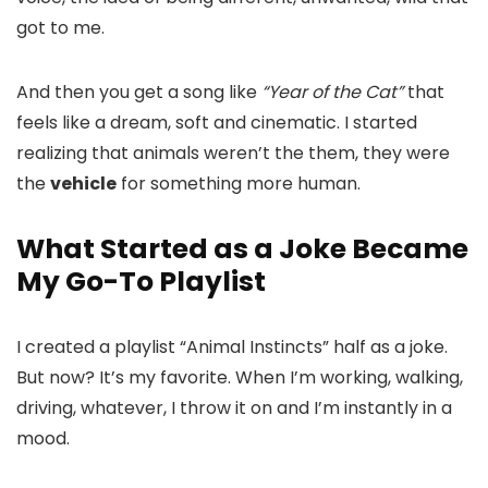
got to me.
And then you get a song like
“Year of the Cat”
that
feels like a dream, soft and cinematic. I started
realizing that animals weren’t the them, they were
the
vehicle
for something more human.
What Started as a Joke Became
My Go-To Playlist
I created a playlist “Animal Instincts” half as a joke.
But now? It’s my favorite. When I’m working, walking,
driving, whatever, I throw it on and I’m instantly in a
mood.