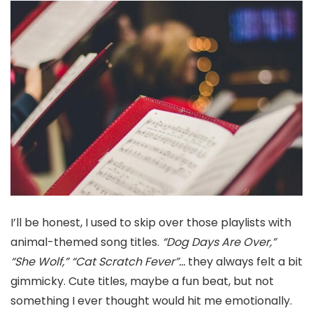
I’ll be honest, I used to skip over those playlists with
animal-themed song titles.
“Dog Days Are Over,”
“She Wolf,” “Cat Scratch Fever”…
they always felt a bit
gimmicky. Cute titles, maybe a fun beat, but not
something I ever thought would hit me emotionally.