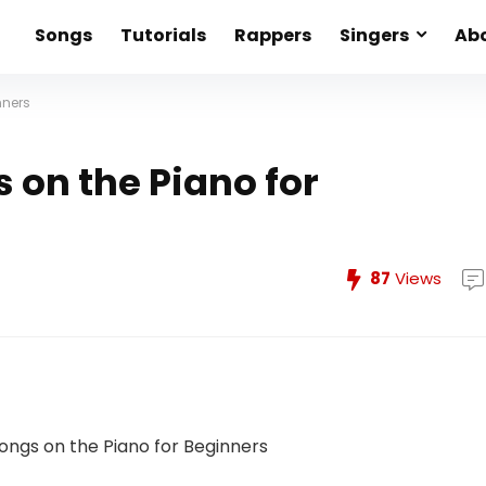
Songs
Tutorials
Rappers
Singers
Abo
nners
 on the Piano for
87
Views