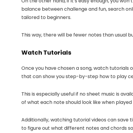
On the other hand, if it’s easy enough, you won’
balance between challenge and fun, search onli
tailored to beginners.
This way, there will be fewer notes than usual b
Watch Tutorials
Once you have chosen a song, watch tutorials onli
that can show you step-by-step how to play ce
This is especially useful if no sheet music is av
of what each note should look like when played
Additionally, watching tutorial videos can save 
to figure out what different notes and chords so