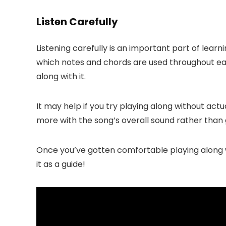
Listen Carefully
Listening carefully is an important part of lear
which notes and chords are used throughout eac
along with it.
It may help if you try playing along without actu
more with the song’s overall sound rather than
Once you’ve gotten comfortable playing along wi
it as a guide!