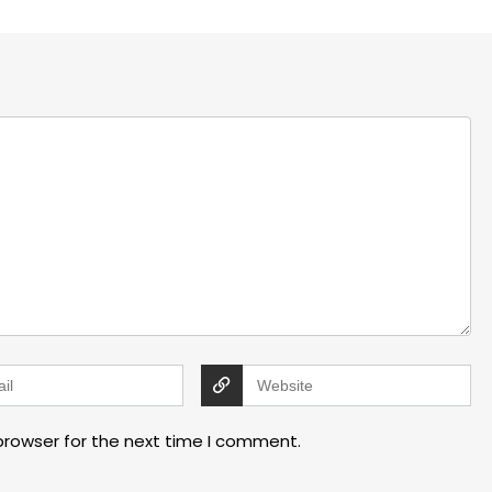
browser for the next time I comment.