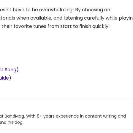
esn’t have to be overwhelming! By choosing an
torials when available, and listening carefully while playi
heir favorite tunes from start to finish quickly!
est Song)
uide)
 at BandMag. With 8+ years experience in content writing and
and his dog.