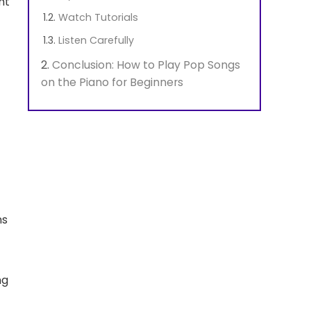
ht
Watch Tutorials
Listen Carefully
Conclusion: How to Play Pop Songs
on the Piano for Beginners
ns
ng