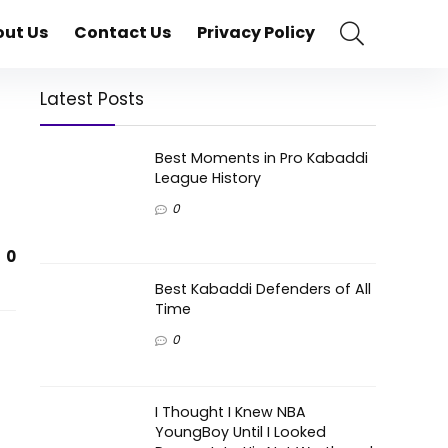
ut Us
Contact Us
Privacy Policy
Latest Posts
Best Moments in Pro Kabaddi
League History
0
0
Best Kabaddi Defenders of All
Time
0
I Thought I Knew NBA
YoungBoy Until I Looked