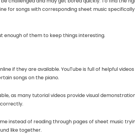
t be challenged and may get bored quickly. To find the rig
ne for songs with corresponding sheet music specifically
ut enough of them to keep things interesting.
ne if they are available. YouTube is full of helpful videos
rtain songs on the piano.
ailable, as many tutorial videos provide visual demonstratio
 correctly.
time instead of reading through pages of sheet music tryi
und like together.