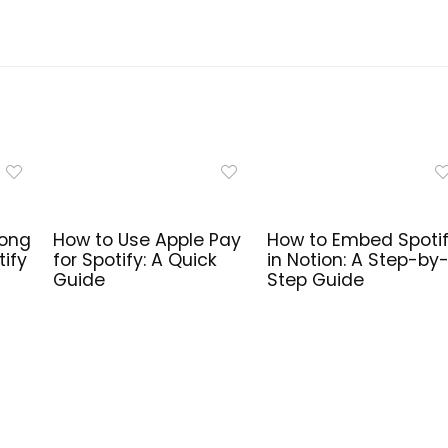
Song
How to Use Apple Pay
How to Embed Spoti
tify
for Spotify: A Quick
in Notion: A Step-by
Guide
Step Guide