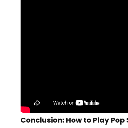
Conclusion: How to Play Pop 