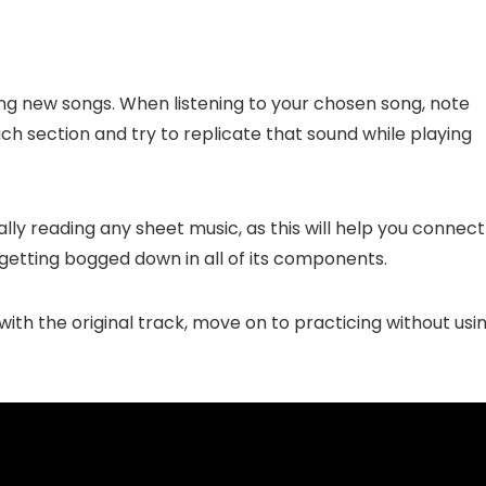
ning new songs. When listening to your chosen song, note
h section and try to replicate that sound while playing
ally reading any sheet music, as this will help you connect
 getting bogged down in all of its components.
th the original track, move on to practicing without usi