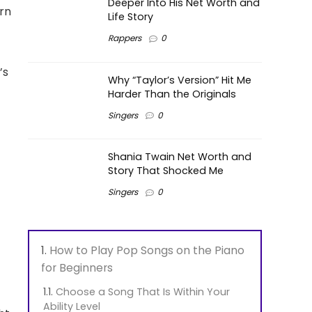
Deeper Into His Net Worth and
rn
Life Story
Rappers
0
’s
Why “Taylor’s Version” Hit Me
Harder Than the Originals
Singers
0
Shania Twain Net Worth and
Story That Shocked Me
Singers
0
How to Play Pop Songs on the Piano
for Beginners
Choose a Song That Is Within Your
Ability Level