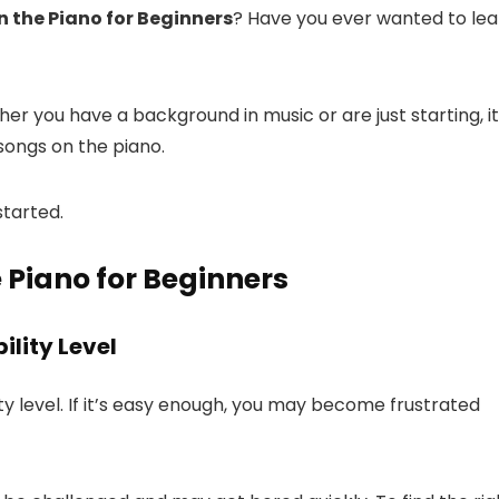
n the Piano for Beginners
? Have you ever wanted to lea
er you have a background in music or are just starting, it
 songs on the piano.
started.
 Piano for Beginners
ility Level
ity level. If it’s easy enough, you may become frustrated