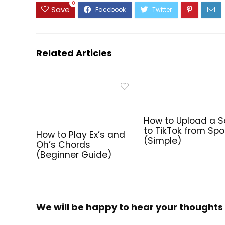
0
Save
Related Articles
How to Upload a 
to TikTok from Spo
How to Play Ex’s and
(Simple)
Oh’s Chords
(Beginner Guide)
We will be happy to hear your thoughts