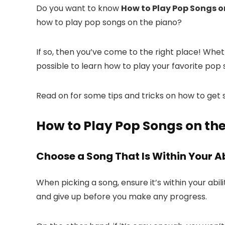
Do you want to know
How to Play Pop Songs o
how to play pop songs on the piano?
If so, then you’ve come to the right place! Wheth
possible to learn how to play your favorite pop
Read on for some tips and tricks on how to get 
How to Play Pop Songs on the
Choose a Song That Is Within Your Ab
When picking a song, ensure it’s within your abil
and give up before you make any progress.