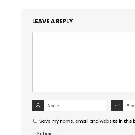
LEAVE A REPLY
Save my name, email, and website in this 