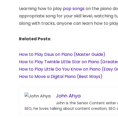
Learning how to play
pop songs
on the piano do
appropriate song for your skill level, watching tu
along with tracks, anyone can learn how to play t
Related Posts:
How to Play Dsus on Piano (Master Guide)
How to Play Twinkle Little Star on Piano (Great
How to Play Little Do You Know on Piano (Easy G
How to Move a Digital Piano (Best Ways)
John Ahya
John is the Senior Content writer
SEO, he loves talking about content creation, SEO 