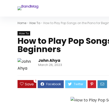
Home
-
How To
-
How to Play Pop Songs on the Piano for Begi
How To
How to Play Pop Songs
Beginners
John Ahya
March 26, 2023
0
Save