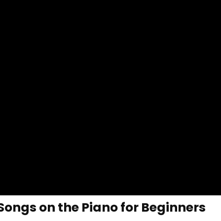
Songs on the Piano for Beginners