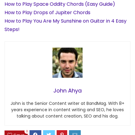
How to Play Space Oddity Chords (Easy Guide)
How to Play Drops of Jupiter Chords
How to Play You Are My Sunshine on Guitar in 4 Easy
Steps!
John Ahya
John is the Senior Content writer at BandMag. With 8+
years experience in content writing and SEO, he loves
talking about content creation, SEO and his dog.
0