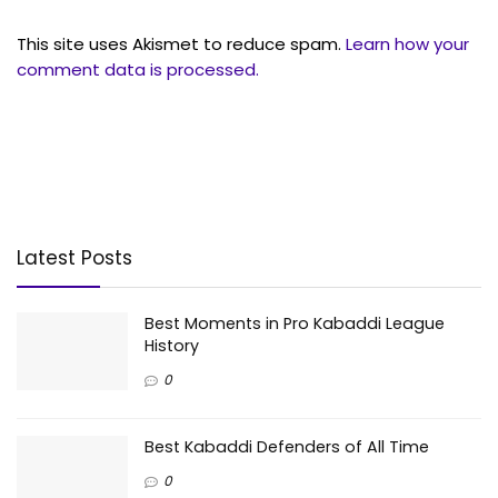
This site uses Akismet to reduce spam.
Learn how your
comment data is processed.
Latest Posts
Best Moments in Pro Kabaddi League
History
0
Best Kabaddi Defenders of All Time
0