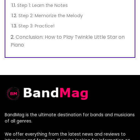
Step 1: Learn the Notes
Step 2: Memorize the Melody
Step 3: Practice!
Conclusion: How to Play Twinkle Little Star on
Piano
BandMag is the ultimate destination for bands and musicians
of all genres.
We offer everything from the latest news and reviews to