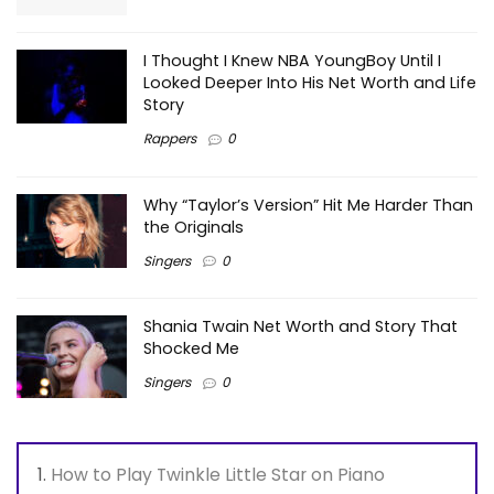
I Thought I Knew NBA YoungBoy Until I
Looked Deeper Into His Net Worth and Life
Story
Rappers
0
Why “Taylor’s Version” Hit Me Harder Than
the Originals
Singers
0
Shania Twain Net Worth and Story That
Shocked Me
Singers
0
How to Play Twinkle Little Star on Piano