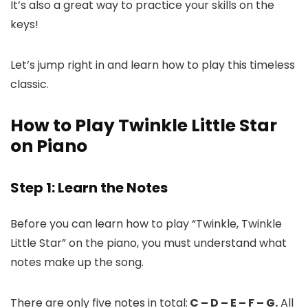
It’s also a great way to practice your skills on the
keys!
Let’s jump right in and learn how to play this timeless
classic.
How to Play Twinkle Little Star
on Piano
Step 1: Learn the Notes
Before you can learn how to play “Twinkle, Twinkle
Little Star” on the piano, you must understand what
notes make up the song.
There are only five notes in total:
C – D – E – F – G.
All