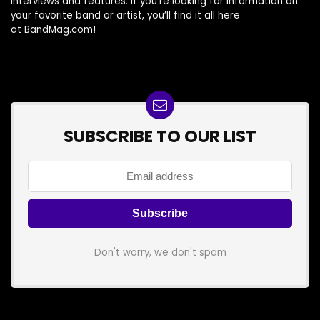
interviews and features. If you’re looking for information on
your favorite band or artist, you’ll find it all here
at
BandMag.com
!
SUBSCRIBE TO OUR LIST
Don't worry, we don't spam