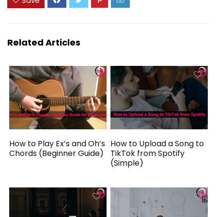
Save
Related Articles
How to Play Ex’s and Oh’s
How to Upload a Song to
Chords (Beginner Guide)
TikTok from Spotify
(Simple)