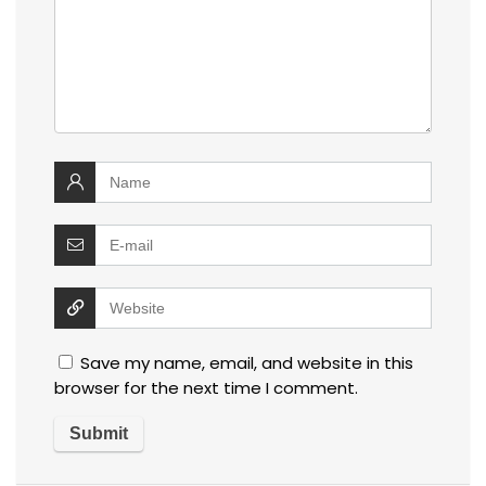
Save my name, email, and website in this
browser for the next time I comment.