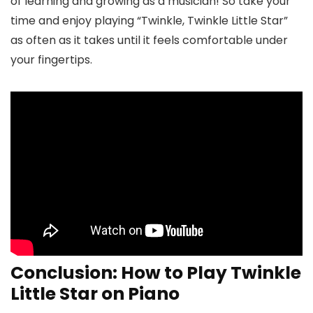
of learning and growing as a musician! So take your
time and enjoy playing “Twinkle, Twinkle Little Star”
as often as it takes until it feels comfortable under
your fingertips.
Conclusion: How to Play Twinkle
Little Star on Piano