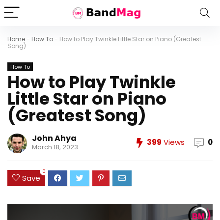
Home
-
How To
-
How to Play Twinkle Little Star on Piano (Greatest
Song)
How To
How to Play Twinkle
Little Star on Piano
(Greatest Song)
John Ahya
399
Views
0
March 18, 2023
0
Save