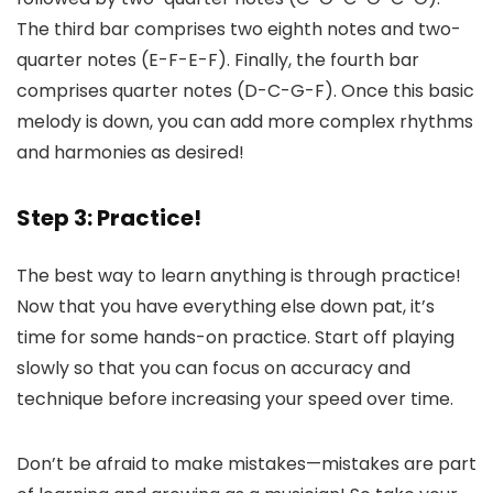
The third bar comprises two eighth notes and two-
quarter notes (E-F-E-F). Finally, the fourth bar
comprises quarter notes (D-C-G-F). Once this basic
melody is down, you can add more complex rhythms
and harmonies as desired!
Step 3: Practice!
The best way to learn anything is through practice!
Now that you have everything else down pat, it’s
time for some hands-on practice. Start off playing
slowly so that you can focus on accuracy and
technique before increasing your speed over time.
Don’t be afraid to make mistakes—mistakes are part