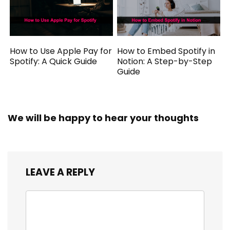
How to Use Apple Pay for
How to Embed Spotify in
Spotify: A Quick Guide
Notion: A Step-by-Step
Guide
We will be happy to hear your thoughts
LEAVE A REPLY