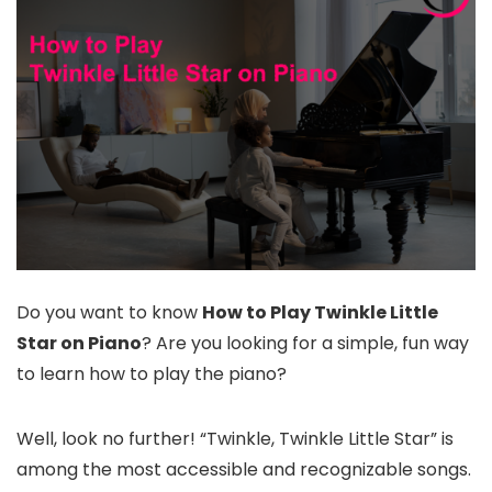
Do you want to know
How to Play Twinkle Little
Star on Piano
? Are you looking for a simple, fun way
to learn how to play the piano?
Well, look no further! “Twinkle, Twinkle Little Star” is
among the most accessible and recognizable songs.