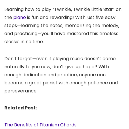
Learning how to play “Twinkle, Twinkle Little Star” on
the
piano
is fun and rewarding! With just five easy
steps—learning the notes, memorizing the melody,
and practicing—you’ll have mastered this timeless
classic in no time.
Don’t forget—even if playing music doesn’t come
naturally to you now, don’t give up hope!! With
enough dedication and practice, anyone can
become a great pianist with enough patience and
perseverance.
Related Post:
The Benefits of Titanium Chords