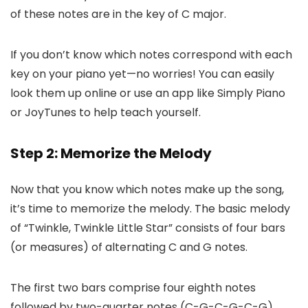
of these notes are in the key of C major.
If you don’t know which notes correspond with each
key on your piano yet—no worries! You can easily
look them up online or use an app like Simply Piano
or JoyTunes to help teach yourself.
Step 2: Memorize the Melody
Now that you know which notes make up the song,
it’s time to memorize the melody. The basic melody
of “Twinkle, Twinkle Little Star” consists of four bars
(or measures) of alternating C and G notes.
The first two bars comprise four eighth notes
followed by two-quarter notes (C-G-C-G-C-G).