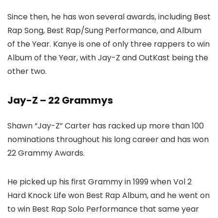
Since then, he has won several awards, including Best
Rap Song, Best Rap/Sung Performance, and Album
of the Year. Kanye is one of only three rappers to win
Album of the Year, with Jay-Z and OutKast being the
other two.
Jay-Z – 22 Grammys
Shawn “Jay-Z” Carter has racked up more than 100
nominations throughout his long career and has won
22 Grammy Awards.
He picked up his first Grammy in 1999 when Vol 2
Hard Knock Life won Best Rap Album, and he went on
to win Best Rap Solo Performance that same year