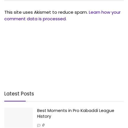
This site uses Akismet to reduce spam.
Learn how your
comment data is processed.
Latest Posts
Best Moments in Pro Kabaddi League
History
0