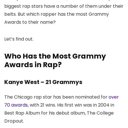
biggest rap stars have a number of them under their
belts. But which rapper has the most Grammy
Awards to their name?
Let’s find out.
Who Has the Most Grammy
Awards in Rap?
Kanye West – 21 Grammys
The Chicago rap star has been nominated for
over
70 awards
, with 21 wins. His first win was in 2004 in
Best Rap Album for his debut album, The College
Dropout.