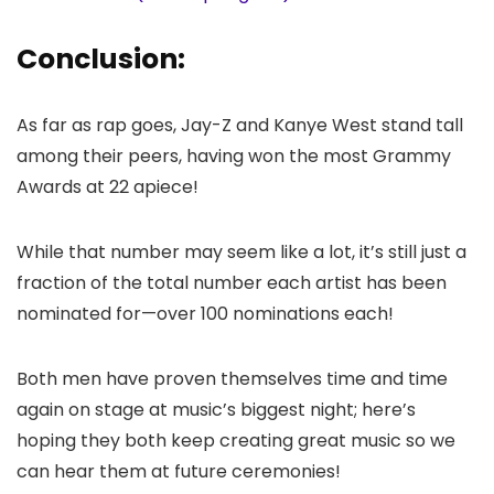
Conclusion:
As far as rap goes, Jay-Z and Kanye West stand tall
among their peers, having won the most Grammy
Awards at 22 apiece!
While that number may seem like a lot, it’s still just a
fraction of the total number each artist has been
nominated for—over 100 nominations each!
Both men have proven themselves time and time
again on stage at music’s biggest night; here’s
hoping they both keep creating great music so we
can hear them at future ceremonies!