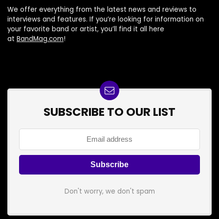
We offer everything from the latest news and reviews to
interviews and features. If you’re looking for information on
your favorite band or artist, you’ll find it all here
at
BandMag.com
!
SUBSCRIBE TO OUR LIST
Don't worry, we don't spam