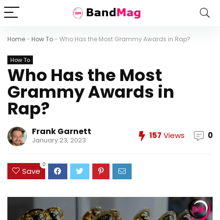
Home
-
How To
-
Who Has the Most Grammy Awards in Rap?
How To
Who Has the Most
Grammy Awards in
Rap?
Frank Garnett
157
Views
0
January 23, 2023
0
Save