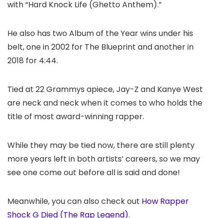
with “Hard Knock Life (Ghetto Anthem).”
He also has two Album of the Year wins under his
belt, one in 2002 for The Blueprint and another in
2018 for 4:44.
Tied at 22 Grammys apiece, Jay-Z and Kanye West
are neck and neck when it comes to who holds the
title of most award-winning rapper.
While they may be tied now, there are still plenty
more years left in both artists’ careers, so we may
see one come out before all is said and done!
Meanwhile, you can also check out
How Rapper
Shock G Died (The Rap Legend)
.