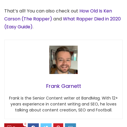
That’s all! You can also check out
How Old Is Ken
Carson (The Rapper)
and
What Rapper Died in 2020
(Easy Guide)
.
Frank Garnett
Frank is the Senior Content writer at BandMag. With 12+
years experience in content writing and SEO, he loves
talking about content creation, SEO and Football.
0