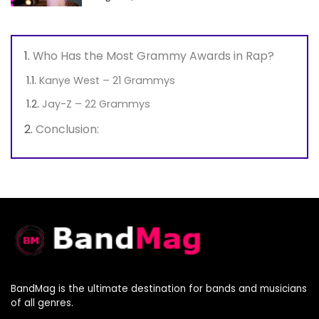
Who Has the Most Grammy Awards in Rap?
Kanye West – 21 Grammys
Jay-Z – 22 Grammys
Conclusion:
BandMag is the ultimate destination for bands and musicians
of all genres.