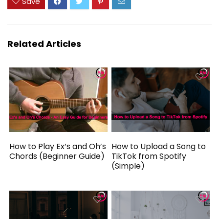
Save
Related Articles
How to Play Ex’s and Oh’s
How to Upload a Song to
Chords (Beginner Guide)
TikTok from Spotify
(Simple)