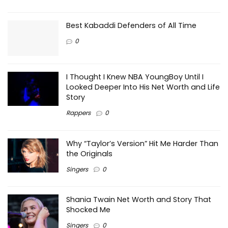
Best Kabaddi Defenders of All Time
0
I Thought I Knew NBA YoungBoy Until I
Looked Deeper Into His Net Worth and Life
Story
Rappers
0
Why “Taylor’s Version” Hit Me Harder Than
the Originals
Singers
0
Shania Twain Net Worth and Story That
Shocked Me
Singers
0