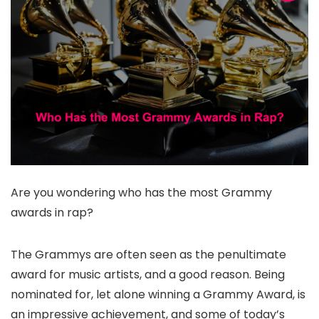
Are you wondering who has the most Grammy
awards in rap?
The Grammys are often seen as the penultimate
award for music artists, and a good reason. Being
nominated for, let alone winning a Grammy Award, is
an impressive achievement, and some of today’s