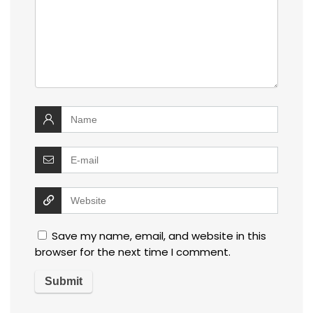
Save my name, email, and website in this
browser for the next time I comment.