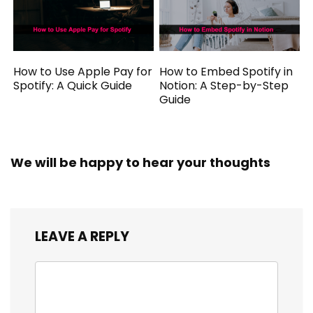
How to Use Apple Pay for
How to Embed Spotify in
Spotify: A Quick Guide
Notion: A Step-by-Step
Guide
We will be happy to hear your thoughts
LEAVE A REPLY