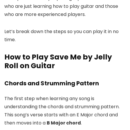
who are just learning how to play guitar and those
who are more experienced players.
Let’s break down the steps so you can play it in no
time.
How to Play Save Me by Jelly
Roll on Guitar
Chords and Strumming Pattern
The first step when learning any song is
understanding the chords and strumming pattern.
This song’s verse starts with an E Major chord and
then moves into a
B Major chord
.