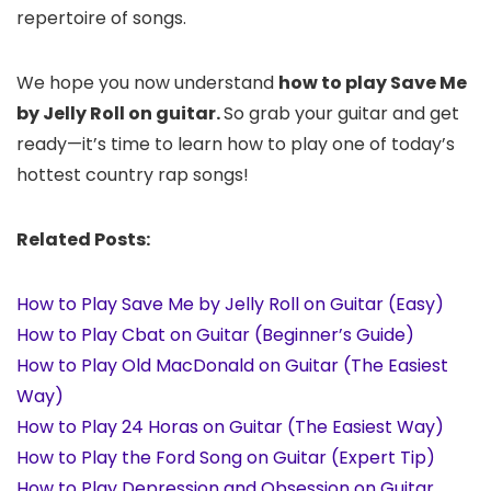
repertoire of songs.
We hope you now understand
how to play Save Me
by Jelly Roll on guitar.
So grab your guitar and get
ready—it’s time to learn how to play one of today’s
hottest country rap songs!
Related Posts:
How to Play Save Me by Jelly Roll on Guitar (Easy)
How to Play Cbat on Guitar (Beginner’s Guide)
How to Play Old MacDonald on Guitar (The Easiest
Way)
How to Play 24 Horas on Guitar (The Easiest Way)
How to Play the Ford Song on Guitar (Expert Tip)
How to Play Depression and Obsession on Guitar