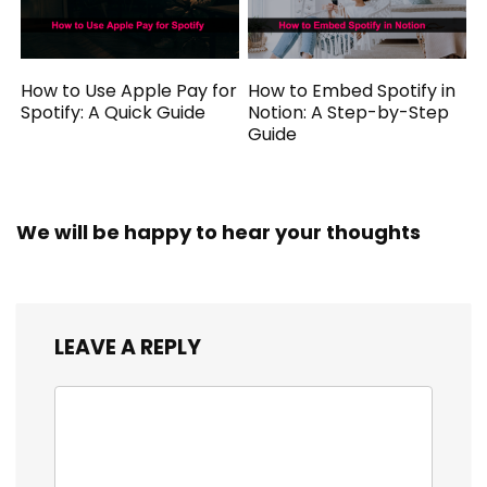
How to Use Apple Pay for
How to Embed Spotify in
Spotify: A Quick Guide
Notion: A Step-by-Step
Guide
We will be happy to hear your thoughts
LEAVE A REPLY