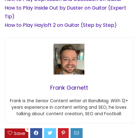
How to Play Inside Out by Duster on Guitar (Expert
Tip)
How to Play Hayloft 2 on Guitar (Step by Step)
Frank Garnett
Frank is the Senior Content writer at BandMag. With 12+
years experience in content writing and SEO, he loves
talking about content creation, SEO and Football.
0
Save