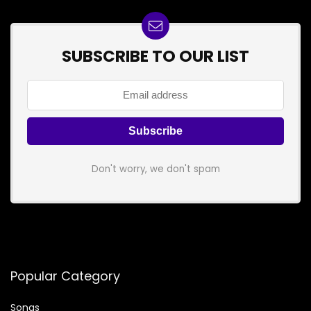
SUBSCRIBE TO OUR LIST
Don't worry, we don't spam
Popular Category
Songs