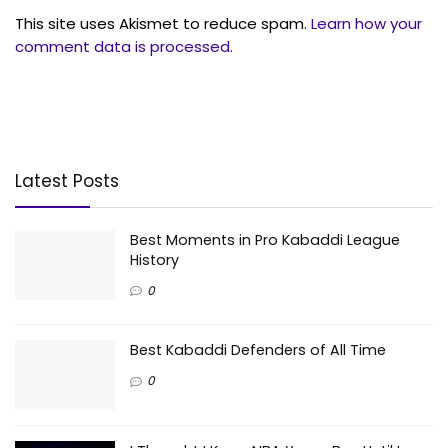
This site uses Akismet to reduce spam.
Learn how your
comment data is processed.
Latest Posts
Best Moments in Pro Kabaddi League
History
0
Best Kabaddi Defenders of All Time
0