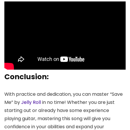
Conclusion:
With practice and dedication, you can master “Save
Me” by
Jelly Roll
in no time! Whether you are just
starting out or already have some experience
playing guitar, mastering this song will give you
confidence in your abilities and expand your