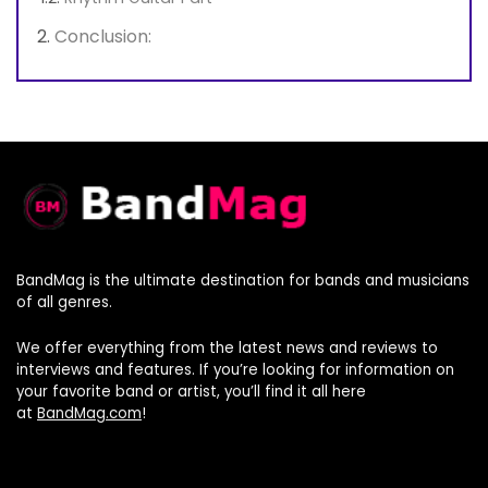
Conclusion:
BandMag is the ultimate destination for bands and musicians
of all genres.
We offer everything from the latest news and reviews to
interviews and features. If you’re looking for information on
your favorite band or artist, you’ll find it all here
at
BandMag.com
!