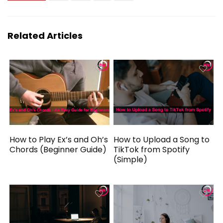
Related Articles
How to Play Ex’s and Oh’s
How to Upload a Song to
Chords (Beginner Guide)
TikTok from Spotify
(Simple)