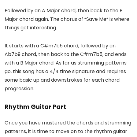
Followed by an A Major chord, then back to the E
Major chord again. The chorus of “Save Me” is where
things get interesting.
It starts with a C#m7b5 chord, followed by an
Ab7b9 chord, then back to the C#m7b5, and ends
with a B Major chord. As far as strumming patterns
go, this song has a 4/4 time signature and requires
some basic up and downstrokes for each chord
progression.
Rhythm Guitar Part
Once you have mastered the chords and strumming
patterns, it is time to move on to the rhythm guitar