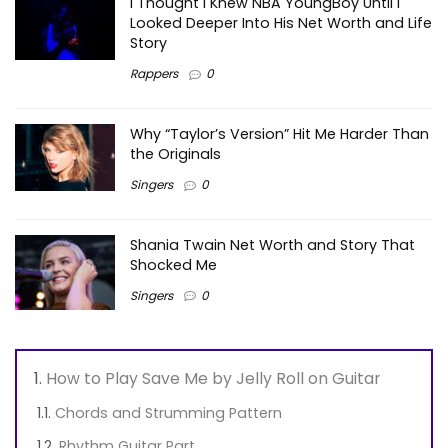
I Thought I Knew NBA YoungBoy Until I
Looked Deeper Into His Net Worth and Life
Story
Rappers
0
Why “Taylor’s Version” Hit Me Harder Than
the Originals
Singers
0
Shania Twain Net Worth and Story That
Shocked Me
Singers
0
How to Play Save Me by Jelly Roll on Guitar
Chords and Strumming Pattern
Rhythm Guitar Part