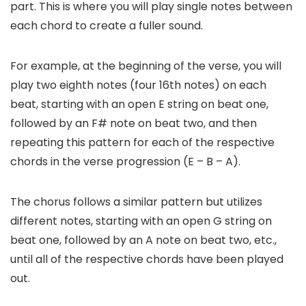
part. This is where you will play single notes between
each chord to create a fuller sound.
For example, at the beginning of the verse, you will
play two eighth notes (four 16th notes) on each
beat, starting with an open E string on beat one,
followed by an F# note on beat two, and then
repeating this pattern for each of the respective
chords in the verse progression (E – B – A).
The chorus follows a similar pattern but utilizes
different notes, starting with an open G string on
beat one, followed by an A note on beat two, etc.,
until all of the respective chords have been played
out.