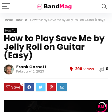
Home
-
How To
-
How to Play Save Me by Jelly Roll on Guitar (Easy)
How To
How to Play Save Me by
Jelly Roll on Guitar
(Easy)
Frank Garnett
296
Views
0
February 16, 2023
0
Save