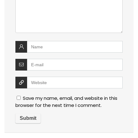
Save my name, email, and website in this
browser for the next time I comment.