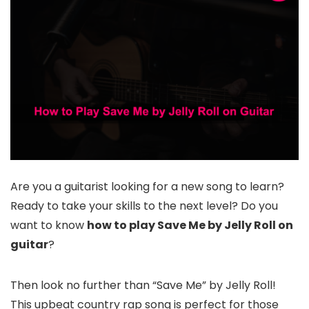
Are you a guitarist looking for a new song to learn?
Ready to take your skills to the next level? Do you
want to know
how to play Save Me by Jelly Roll on
guitar
?
Then look no further than “Save Me” by Jelly Roll!
This upbeat country rap song is perfect for those