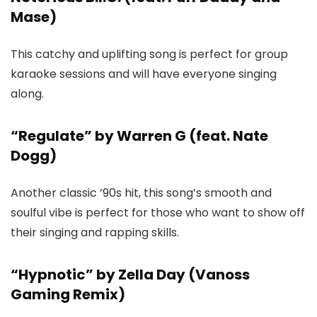
Mase)
This catchy and uplifting song is perfect for group
karaoke sessions and will have everyone singing
along.
“Regulate” by Warren G (feat. Nate
Dogg)
Another classic ’90s hit, this song’s smooth and
soulful vibe is perfect for those who want to show off
their singing and rapping skills.
“Hypnotic” by Zella Day (Vanoss
Gaming Remix)