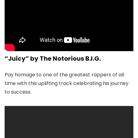
“Juicy” by The Notorious B.I.G.
Pay homage to one of the greatest rappers of all
time with this uplifting track celebrating his journey
to success.