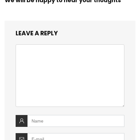
We will be happy to hear your thoughts
LEAVE A REPLY