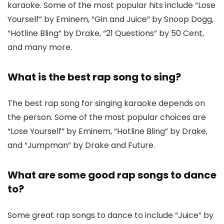
karaoke. Some of the most popular hits include “Lose
Yourself” by Eminem, “Gin and Juice” by Snoop Dogg,
“Hotline Bling” by Drake, “21 Questions” by 50 Cent,
and many more.
What is the best rap song to sing?
The best rap song for singing karaoke depends on
the person. Some of the most popular choices are
“Lose Yourself” by Eminem, “Hotline Bling” by Drake,
and “Jumpman” by Drake and Future.
What are some good rap songs to dance
to?
Some great rap songs to dance to include “Juice” by