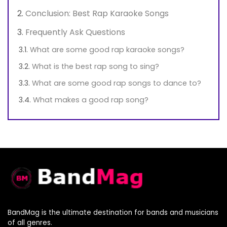
Conclusion: Best Rap Karaoke Songs
Frequently Ask Questions
What are some good rap karaoke songs?
What is the best rap song to sing?
What are some good rap songs to dance to?
What makes a good rap song?
BandMag is the ultimate destination for bands and musicians
of all genres.