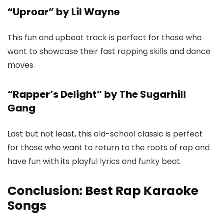
“Uproar” by Lil Wayne
This fun and upbeat track is perfect for those who
want to showcase their fast rapping skills and dance
moves.
“Rapper’s Delight” by The Sugarhill
Gang
Last but not least, this old-school classic is perfect
for those who want to return to the roots of rap and
have fun with its playful lyrics and funky beat.
Conclusion: Best Rap Karaoke
Songs