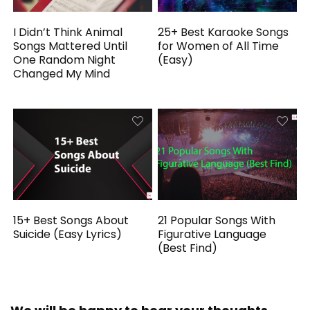
I Didn’t Think Animal
25+ Best Karaoke Songs
Songs Mattered Until
for Women of All Time
One Random Night
(Easy)
Changed My Mind
15+ Best Songs About
21 Popular Songs With
Suicide (Easy Lyrics)
Figurative Language
(Best Find)