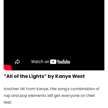
“All of the Lights” by Kanye West
Another hit from Kanye, this song’s combination of
rap and pop elements will get everyone on their
feet.