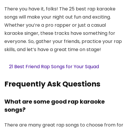
There you have it, folks! The 25 best rap karaoke
songs will make your night out fun and exciting.
Whether you’re a pro rapper or just a casual
karaoke singer, these tracks have something for
everyone. So, gather your friends, practice your rap
skills, and let’s have a great time on stage!
21 Best Friend Rap Songs for Your Squad
Frequently Ask Questions
What are some good rap karaoke
songs?
There are many great rap songs to choose from for