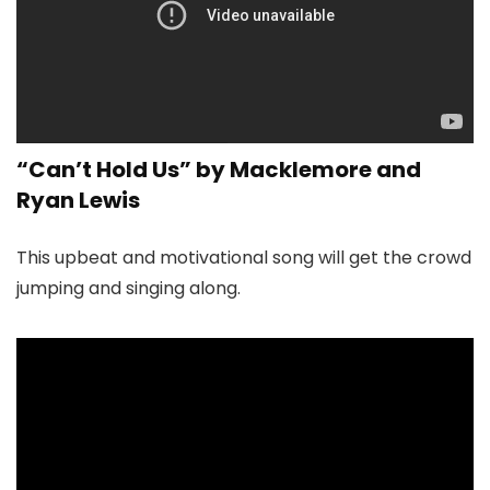
“Can’t Hold Us” by Macklemore and
Ryan Lewis
This upbeat and motivational song will get the crowd
jumping and singing along.