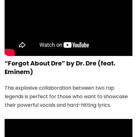
“Forgot About Dre” by Dr. Dre (feat.
Eminem)
This explosive collaboration between two rap
legends is perfect for those who want to showcase
their powerful vocals and hard-hitting lyrics.