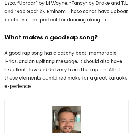
Lizzo, “Uproar” by Lil Wayne, “Fancy” by Drake and T.I.,
and “Rap God” by Eminem. These songs have upbeat
beats that are perfect for dancing along to.
What makes a good rap song?
A good rap song has a catchy beat, memorable
lyrics, and an uplifting message. It should also have
excellent flow and delivery from the rapper. All of
these elements combined make for a great karaoke
experience.