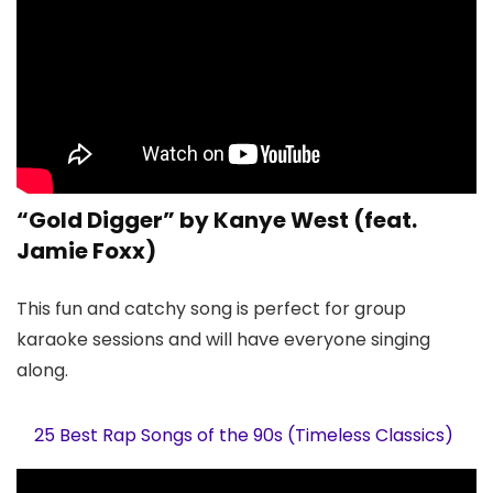
“Gold Digger” by Kanye West (feat.
Jamie Foxx)
This fun and catchy song is perfect for group
karaoke sessions and will have everyone singing
along.
25 Best Rap Songs of the 90s (Timeless Classics)