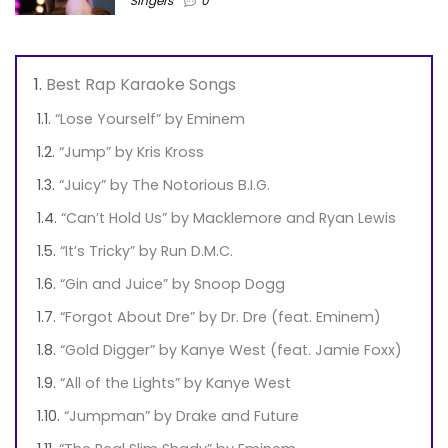
Singers
0
Best Rap Karaoke Songs
“Lose Yourself” by Eminem
“Jump” by Kris Kross
“Juicy” by The Notorious B.I.G.
“Can’t Hold Us” by Macklemore and Ryan Lewis
“It’s Tricky” by Run D.M.C.
“Gin and Juice” by Snoop Dogg
“Forgot About Dre” by Dr. Dre (feat. Eminem)
“Gold Digger” by Kanye West (feat. Jamie Foxx)
“All of the Lights” by Kanye West
“Jumpman” by Drake and Future