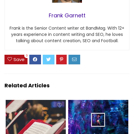
Frank Garnett
Frank is the Senior Content writer at BandMag. With 12+
years experience in content writing and SEO, he loves
talking about content creation, SEO and Football.
0
Save
Related Articles