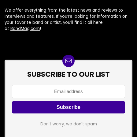
We offer everything from the latest news and reviews to
interviews and features. If you’re looking for information on
your favorite band or artist, you’ll find it all here
at
BandMag.com
!
SUBSCRIBE TO OUR LIST
Don't worry, we don't spam