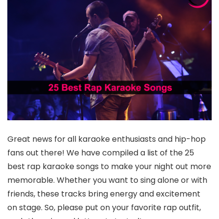
Great news for all karaoke enthusiasts and hip-hop
fans out there! We have compiled a list of the 25
best rap karaoke songs to make your night out more
memorable. Whether you want to sing alone or with
friends, these tracks bring energy and excitement
on stage. So, please put on your favorite rap outfit,