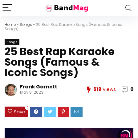
Home
-
Songs
-
25 Best Rap Karaoke Songs (Famous & Iconic
Songs)
Songs
25 Best Rap Karaoke
Songs (Famous &
Iconic Songs)
Frank Garnett
619
Views
0
May 8, 2023
0
Save