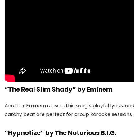
“The Real Slim Shady” by Eminem
Another Eminem classic, this song’s playful lyrics, and
catchy beat are perfect for group karaoke sessions.
“Hypnotize” by The Notorious B.I.G.