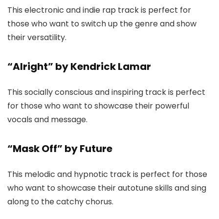
This electronic and indie rap track is perfect for
those who want to switch up the genre and show
their versatility.
“Alright” by Kendrick Lamar
This socially conscious and inspiring track is perfect
for those who want to showcase their powerful
vocals and message.
“Mask Off” by Future
This melodic and hypnotic track is perfect for those
who want to showcase their autotune skills and sing
along to the catchy chorus.