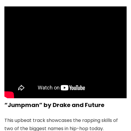
“Jumpman” by Drake and Future
This upbeat track showcases the rapping skills of
two of the biggest names in hip-hop today.