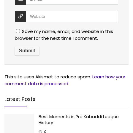
Save my name, email, and website in this
browser for the next time I comment.
This site uses Akismet to reduce spam.
Learn how your
comment data is processed.
Latest Posts
Best Moments in Pro Kabaddi League
History
0