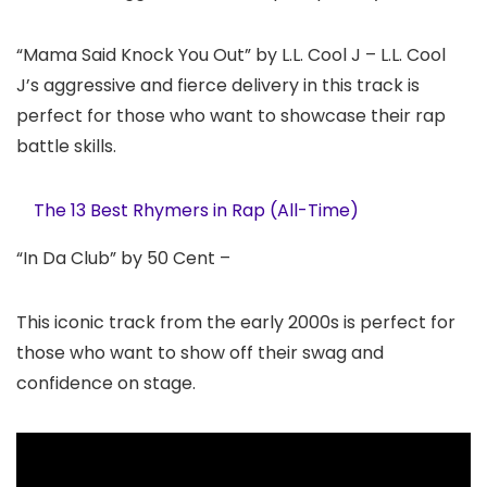
“Mama Said Knock You Out” by L.L. Cool J – L.L. Cool
J’s aggressive and fierce delivery in this track is
perfect for those who want to showcase their rap
battle skills.
The 13 Best Rhymers in Rap (All-Time)
“In Da Club” by 50 Cent –
This iconic track from the early 2000s is perfect for
those who want to show off their swag and
confidence on stage.