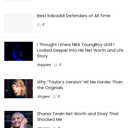
Best Kabaddi Defenders of All Time
0
I Thought I Knew NBA YoungBoy Until I
Looked Deeper Into His Net Worth and Life
Story
Rappers
0
Why “Taylor’s Version” Hit Me Harder Than
the Originals
Singers
0
Shania Twain Net Worth and Story That
Shocked Me