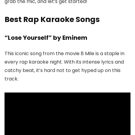
grab the mic, and let’s get started!
Best Rap Karaoke Songs
“Lose Yourself” by Eminem
This iconic song from the movie 8 Mile is a staple in
every rap karaoke night. With its intense lyrics and
catchy beat, it’s hard not to get hyped up on this
track.