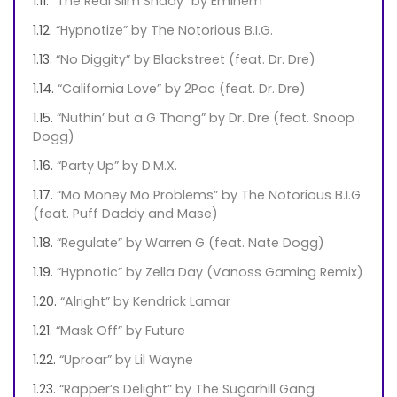
“The Real Slim Shady” by Eminem
“Hypnotize” by The Notorious B.I.G.
“No Diggity” by Blackstreet (feat. Dr. Dre)
“California Love” by 2Pac (feat. Dr. Dre)
“Nuthin’ but a G Thang” by Dr. Dre (feat. Snoop
Dogg)
“Party Up” by D.M.X.
“Mo Money Mo Problems” by The Notorious B.I.G.
(feat. Puff Daddy and Mase)
“Regulate” by Warren G (feat. Nate Dogg)
“Hypnotic” by Zella Day (Vanoss Gaming Remix)
“Alright” by Kendrick Lamar
“Mask Off” by Future
“Uproar” by Lil Wayne
“Rapper’s Delight” by The Sugarhill Gang