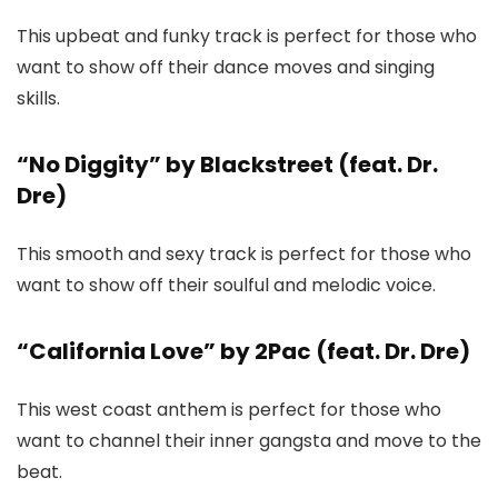
This upbeat and funky track is perfect for those who
want to show off their dance moves and singing
skills.
“No Diggity” by Blackstreet (feat. Dr.
Dre)
This smooth and sexy track is perfect for those who
want to show off their soulful and melodic voice.
“California Love” by 2Pac (feat. Dr. Dre)
This west coast anthem is perfect for those who
want to channel their inner gangsta and move to the
beat.