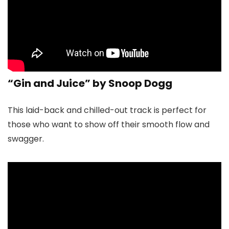
“Gin and Juice” by Snoop Dogg
This laid-back and chilled-out track is perfect for
those who want to show off their smooth flow and
swagger.