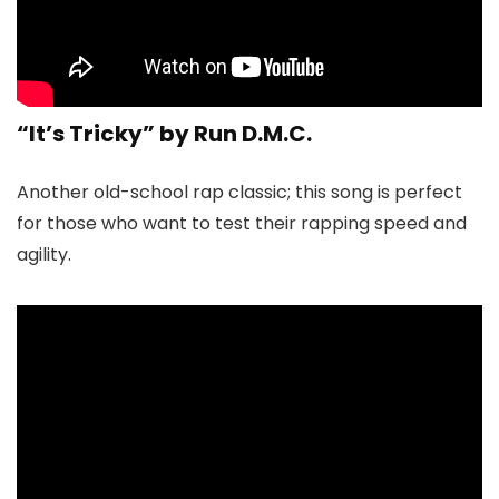
“It’s Tricky” by Run D.M.C.
Another old-school rap classic; this song is perfect
for those who want to test their rapping speed and
agility.