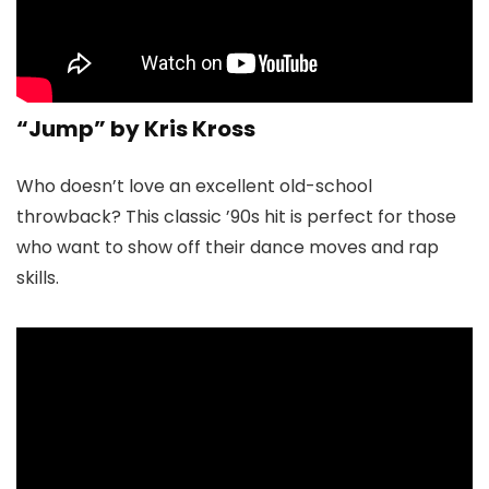
“Jump” by Kris Kross
Who doesn’t love an excellent old-school
throwback? This classic ’90s hit is perfect for those
who want to show off their dance moves and rap
skills.