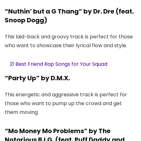
“Nuthin’ but a G Thang” by Dr. Dre (feat.
Snoop Dogg)
This laid-back and groovy track is perfect for those
who want to showcase their lyrical flow and style.
21 Best Friend Rap Songs for Your Squad
“Party Up” by D.M.X.
This energetic and aggressive track is perfect for
those who want to pump up the crowd and get
them moving.
“Mo Money Mo Problems” by The
Notorious B.I.G. (feat. Puff Daddy and