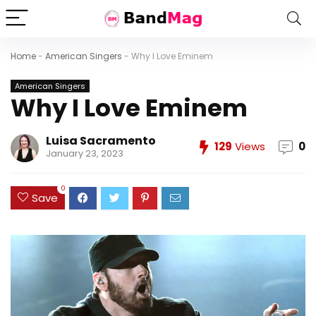
Home
-
American Singers
-
Why I Love Eminem
American Singers
Why I Love Eminem
Luisa Sacramento
129
Views
0
January 23, 2023
0
Save