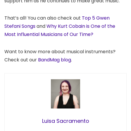
support him as he continues to make great music.
That’s all! You can also check out
Top 5 Gwen
Stefani Songs
and
Why Kurt Cobain is One of the
Most Influential Musicians of Our Time?
Want to know more about musical instruments?
Check out our
BandMag blog
.
Luisa Sacramento