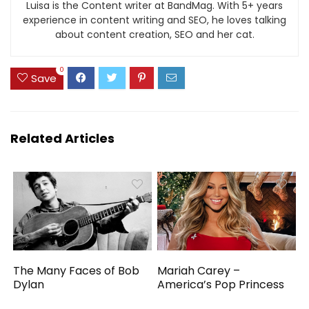
Luisa is the Content writer at BandMag. With 5+ years
experience in content writing and SEO, he loves talking
about content creation, SEO and her cat.
0
Save
Related Articles
The Many Faces of Bob
Mariah Carey –
Dylan
America’s Pop Princess