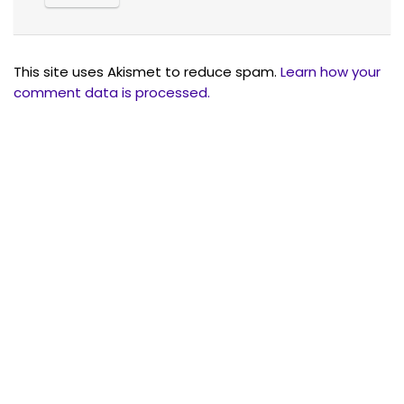
This site uses Akismet to reduce spam.
Learn how your
comment data is processed.