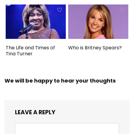
The Life and Times of
Who is Britney Spears?
Tina Turner
We will be happy to hear your thoughts
LEAVE A REPLY