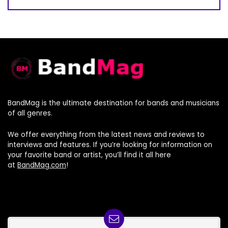
BandMag is the ultimate destination for bands and musicians
of all genres.
We offer everything from the latest news and reviews to
interviews and features. If you’re looking for information on
your favorite band or artist, you’ll find it all here
at
BandMag.com
!