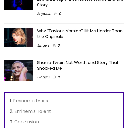
Story
Rappers
0
Why “Taylor’s Version” Hit Me Harder Than
the Originals
Singers
0
Shania Twain Net Worth and Story That
Shocked Me
Singers
0
Eminem’s Lyrics
Eminem’s Talent
Conclusion: