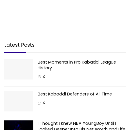
Latest Posts
Best Moments in Pro Kabaddi League
History
0
Best Kabaddi Defenders of All Time
0
I Thought I Knew NBA YoungBoy Until I
Looked Deeper Into His Net Worth and Life