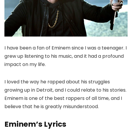
I have been a fan of Eminem since I was a teenager. I
grew up listening to his music, and it had a profound
impact on my life.
I loved the way he rapped about his struggles
growing up in Detroit, and I could relate to his stories.
Eminem is one of the best rappers of all time, and I
believe that he is greatly misunderstood.
Eminem’s Lyrics