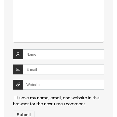
Save my name, email, and website in this
browser for the next time I comment.