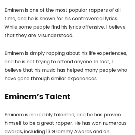
Eminem is one of the most popular rappers of all
time, and he is known for his controversial lyrics.
While some people find his lyrics offensive, I believe
that they are Misunderstood.
Eminem is simply rapping about his life experiences,
and he is not trying to offend anyone. In fact, I
believe that his music has helped many people who
have gone through similar experiences.
Eminem’s Talent
Eminem is incredibly talented, and he has proven
himself to be a great rapper. He has won numerous
awards, including 13 Grammy Awards and an