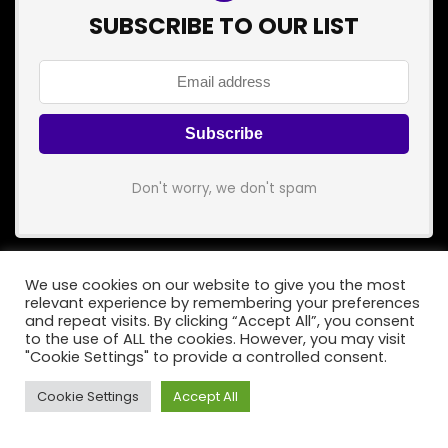
SUBSCRIBE TO OUR LIST
Don't worry, we don't spam
We use cookies on our website to give you the most
relevant experience by remembering your preferences
and repeat visits. By clicking “Accept All”, you consent
to the use of ALL the cookies. However, you may visit
Popular Category
"Cookie Settings" to provide a controlled consent.
Songs
Cookie Settings
Accept All
Bass
Guitars