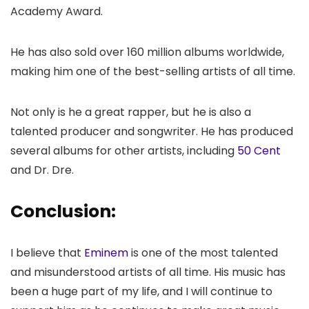
Academy Award.
He has also sold over 160 million albums worldwide,
making him one of the best-selling artists of all time.
Not only is he a great rapper, but he is also a
talented producer and songwriter. He has produced
several albums for other artists, including
50 Cent
and Dr. Dre.
Conclusion:
I believe that
Eminem
is one of the most talented
and misunderstood artists of all time. His music has
been a huge part of my life, and I will continue to