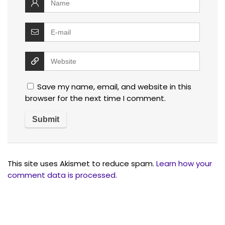
Save my name, email, and website in this
browser for the next time I comment.
This site uses Akismet to reduce spam.
Learn how your
comment data is processed.