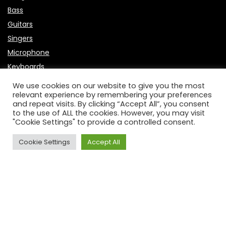
Bass
Guitars
Singers
Microphone
Keyboards
Useful Links
We use cookies on our website to give you the most
relevant experience by remembering your preferences
and repeat visits. By clicking “Accept All”, you consent
About Us
to the use of ALL the cookies. However, you may visit
"Cookie Settings" to provide a controlled consent.
Contact Us
P
rivacy Policy
Cookie Settings
Accept All
Affiliate Disclosure
Disclaimer
DCMA