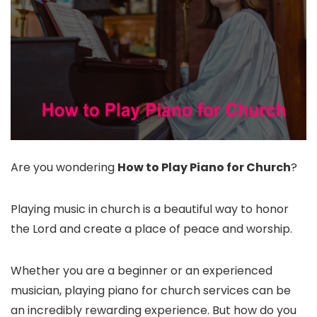
Are you wondering
How to Play Piano for Church
?
Playing music in church is a beautiful way to honor
the Lord and create a place of peace and worship.
Whether you are a beginner or an experienced
musician, playing piano for church services can be
an incredibly rewarding experience. But how do you