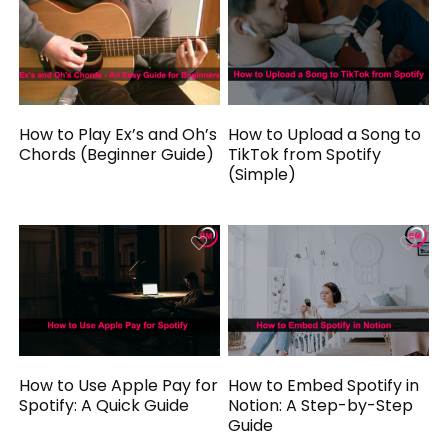
How to Play Ex’s and Oh’s
How to Upload a Song to
Chords (Beginner Guide)
TikTok from Spotify
(Simple)
How to Use Apple Pay for
How to Embed Spotify in
Spotify: A Quick Guide
Notion: A Step-by-Step
Guide