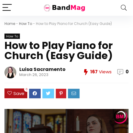
Home
-
How To
-
How to Play Piano for Church (Easy Guide)
How To
How to Play Piano for
Church (Easy Guide)
Luisa Sacramento
167
Views
0
March 26, 2023
0
Save