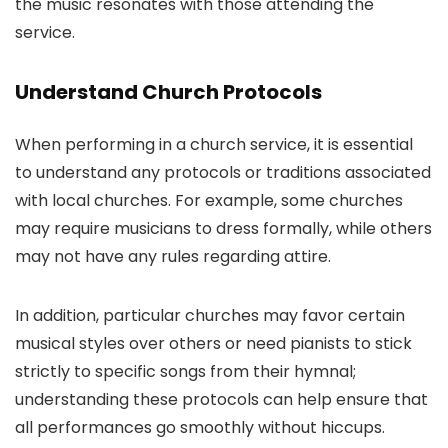
the music resonates with those attending the
service.
Understand Church Protocols
When performing in a church service, it is essential
to understand any protocols or traditions associated
with local churches. For example, some churches
may require musicians to dress formally, while others
may not have any rules regarding attire.
In addition, particular churches may favor certain
musical styles over others or need pianists to stick
strictly to specific songs from their hymnal;
understanding these protocols can help ensure that
all performances go smoothly without hiccups.