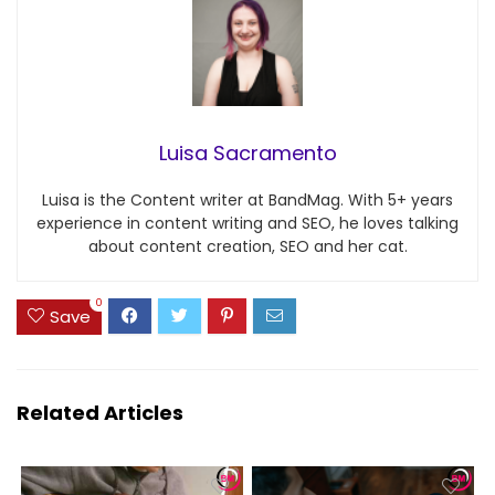
Luisa Sacramento
Luisa is the Content writer at BandMag. With 5+ years
experience in content writing and SEO, he loves talking
about content creation, SEO and her cat.
0
Save
Related Articles