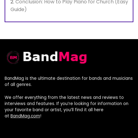
Conclusion: How to Play Piano for Church (Easy
Guide)
BandMag is the ultimate destination for bands and musicians
of all genres.
We offer everything from the latest news and reviews to
interviews and features. If you’re looking for information on
your favorite band or artist, you’ll find it all here
at
BandMag.com
!