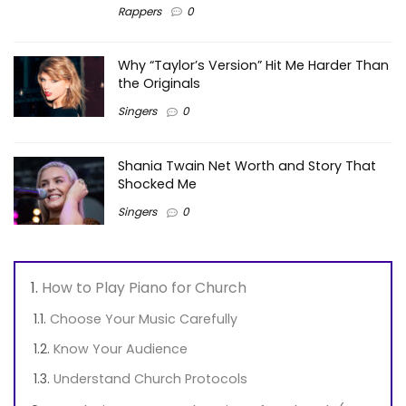
Rappers
0
Why “Taylor’s Version” Hit Me Harder Than
the Originals
Singers
0
Shania Twain Net Worth and Story That
Shocked Me
Singers
0
How to Play Piano for Church
Choose Your Music Carefully
Know Your Audience
Understand Church Protocols