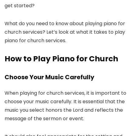
get started?
What do you need to know about playing piano for
church services? Let’s look at what it takes to play
piano for church services.
How to Play Piano for Church
Choose Your Music Carefully
When playing for church services, it is important to
choose your music carefully. It is essential that the
music you select honors the Lord and reflects the
message of the sermon or event.