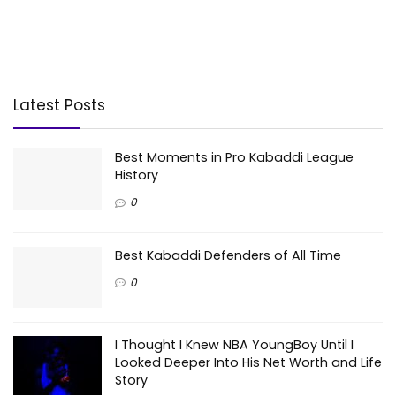
Latest Posts
Best Moments in Pro Kabaddi League
History
0
Best Kabaddi Defenders of All Time
0
I Thought I Knew NBA YoungBoy Until I
Looked Deeper Into His Net Worth and Life
Story