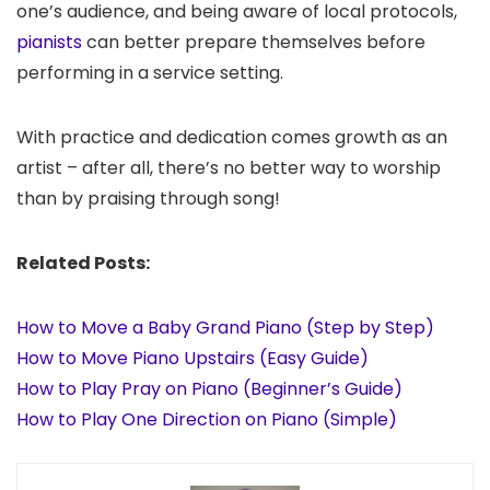
one’s audience, and being aware of local protocols,
pianists
can better prepare themselves before
performing in a service setting.
With practice and dedication comes growth as an
artist – after all, there’s no better way to worship
than by praising through song!
Related Posts:
How to Move a Baby Grand Piano (Step by Step)
How to Move Piano Upstairs (Easy Guide)
How to Play Pray on Piano (Beginner’s Guide)
How to Play One Direction on Piano (Simple)