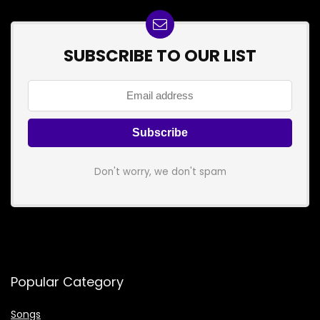
SUBSCRIBE TO OUR LIST
Don't worry, we don't spam
Popular Category
Songs