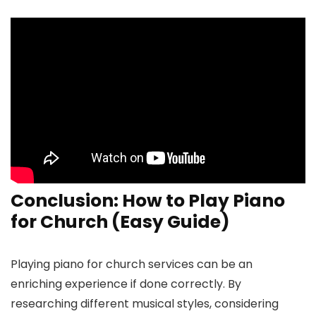
Conclusion: How to Play Piano
for Church (Easy Guide)
Playing piano for church services can be an
enriching experience if done correctly. By
researching different musical styles, considering