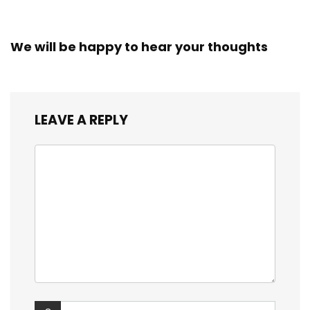
We will be happy to hear your thoughts
LEAVE A REPLY