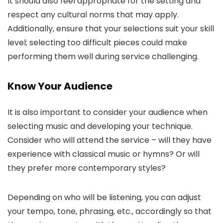
It should also feel appropriate for the setting and
respect any cultural norms that may apply.
Additionally, ensure that your selections suit your skill
level; selecting too difficult pieces could make
performing them well during service challenging.
Know Your Audience
It is also important to consider your audience when
selecting music and developing your technique.
Consider who will attend the service – will they have
experience with classical music or hymns? Or will
they prefer more contemporary styles?
Depending on who will be listening, you can adjust
your tempo, tone, phrasing, etc., accordingly so that