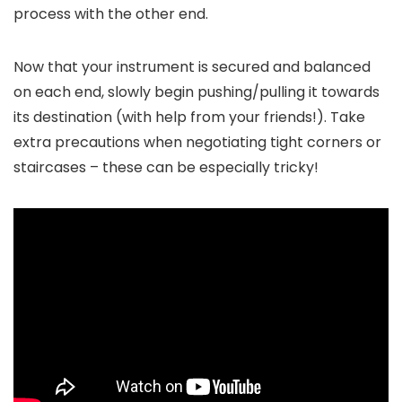
process with the other end.
Now that your instrument is secured and balanced
on each end, slowly begin pushing/pulling it towards
its destination (with help from your friends!). Take
extra precautions when negotiating tight corners or
staircases – these can be especially tricky!