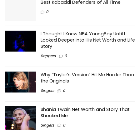
Best Kabaddi Defenders of All Time
0
I Thought I Knew NBA YoungBoy Until I
Looked Deeper Into His Net Worth and Life
Story
Rappers
0
Why “Taylor’s Version” Hit Me Harder Than
the Originals
Singers
0
Shania Twain Net Worth and Story That
Shocked Me
Singers
0