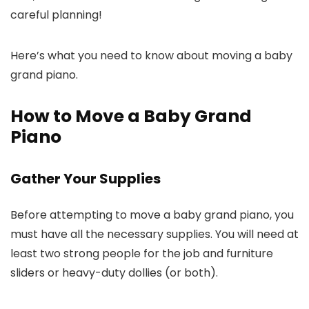
careful planning!
Here’s what you need to know about moving a baby
grand piano.
How to Move a Baby Grand
Piano
Gather Your Supplies
Before attempting to move a baby grand piano, you
must have all the necessary supplies. You will need at
least two strong people for the job and furniture
sliders or heavy-duty dollies (or both).