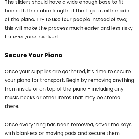
The sliders should have a wide enough base to fit
beneath the entire length of the legs on either side
of the piano. Try to use four people instead of two;
this will make the process much easier and less risky
for everyone involved.
Secure Your Piano
Once your supplies are gathered, it’s time to secure
your piano for transport. Begin by removing anything
from inside or on top of the piano – including any
music books or other items that may be stored
there.
Once everything has been removed, cover the keys
with blankets or moving pads and secure them