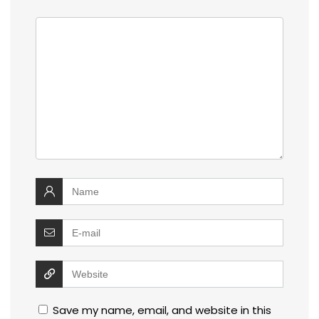
Save my name, email, and website in this