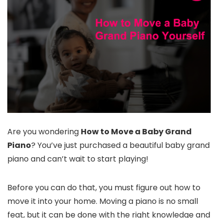
Are you wondering
How to Move a Baby Grand
Piano
? You’ve just purchased a beautiful baby grand
piano and can’t wait to start playing!
Before you can do that, you must figure out how to
move it into your home. Moving a piano is no small
feat, but it can be done with the right knowledge and