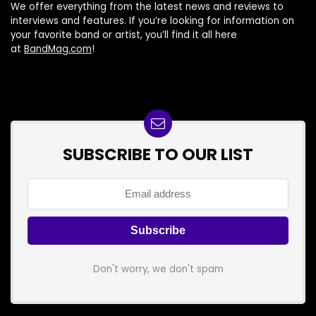
We offer everything from the latest news and reviews to
interviews and features. If you’re looking for information on
your favorite band or artist, you’ll find it all here
at
BandMag.com
!
SUBSCRIBE TO OUR LIST
Don't worry, we don't spam