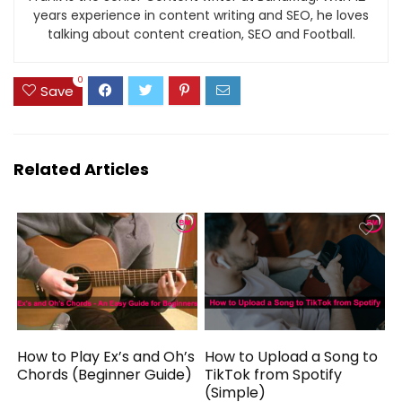
years experience in content writing and SEO, he loves
talking about content creation, SEO and Football.
0
Save
Related Articles
How to Play Ex’s and Oh’s
How to Upload a Song to
Chords (Beginner Guide)
TikTok from Spotify
(Simple)