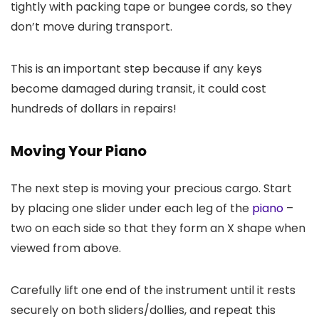
tightly with packing tape or bungee cords, so they
don’t move during transport.
This is an important step because if any keys
become damaged during transit, it could cost
hundreds of dollars in repairs!
Moving Your Piano
The next step is moving your precious cargo. Start
by placing one slider under each leg of the
piano
–
two on each side so that they form an X shape when
viewed from above.
Carefully lift one end of the instrument until it rests
securely on both sliders/dollies, and repeat this