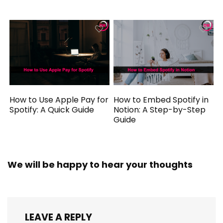
How to Use Apple Pay for
How to Embed Spotify in
Spotify: A Quick Guide
Notion: A Step-by-Step
Guide
We will be happy to hear your thoughts
LEAVE A REPLY