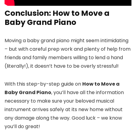
Conclusion: How to Move a
Baby Grand Piano
Moving a baby grand piano might seem intimidating
– but with careful prep work and plenty of help from
friends and family members willing to lend a hand
(literally!), it doesn’t have to be overly stressful!
With this step-by-step guide on
How to Move a
Baby Grand Piano
, you’ll have all the information
necessary to make sure your beloved musical
instrument arrives safely at its new home without
any damage along the way. Good luck – we know
you’ll do great!