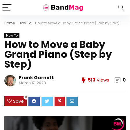
Home
-
How To
-
How to Move a Baby Grand Piano (Step by Step)
How To
How to Move a Baby
Grand Piano (Step by
Step)
Frank Garnett
513
Views
0
March 17, 2023
0
Save