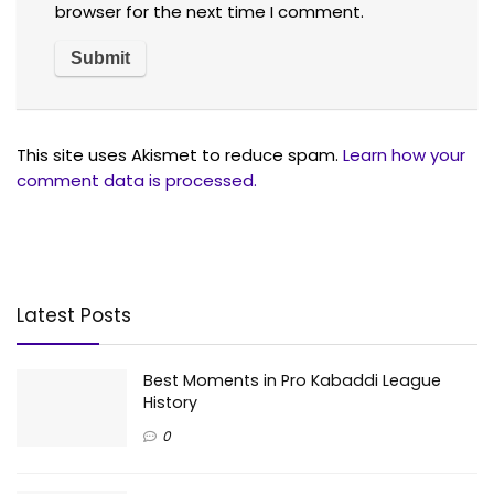
browser for the next time I comment.
This site uses Akismet to reduce spam.
Learn how your
comment data is processed.
Latest Posts
Best Moments in Pro Kabaddi League
History
0