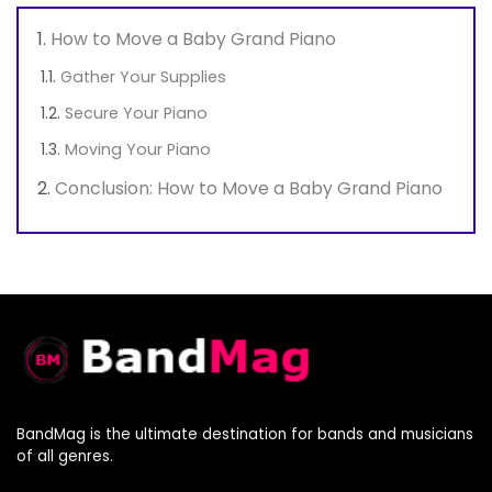
How to Move a Baby Grand Piano
Gather Your Supplies
Secure Your Piano
Moving Your Piano
Conclusion: How to Move a Baby Grand Piano
BandMag is the ultimate destination for bands and musicians
of all genres.