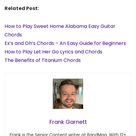
Related Post:
How to Play Sweet Home Alabama Easy Guitar
Chords
Ex’s and Oh’s Chords – An Easy Guide for Beginners
How to Play Let Her Go Lyrics and Chords
The Benefits of Titanium Chords
Frank Garnett
Frank is the Senior Content writer at BandMag. With 12+