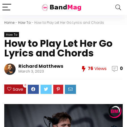
Home
-
How To
-
How to Play Let Her Go Lyrics and Chords
How To
How to Play Let Her Go
Lyrics and Chords
Richard Matthews
76
Views
0
March 3, 2023
0
Save