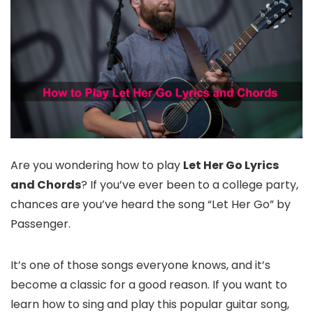
Are you wondering how to play
Let Her Go Lyrics
and Chords
? If you’ve ever been to a college party,
chances are you’ve heard the song “Let Her Go” by
Passenger.
It’s one of those songs everyone knows, and it’s
become a classic for a good reason. If you want to
learn how to sing and play this popular guitar song,