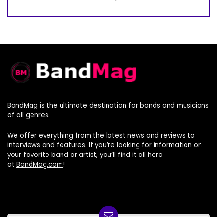
BandMag is the ultimate destination for bands and musicians
of all genres.
We offer everything from the latest news and reviews to
interviews and features. If you’re looking for information on
your favorite band or artist, you’ll find it all here
at
BandMag.com
!