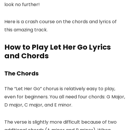
look no further!
Here is a crash course on the chords and lyrics of
this amazing track.
How to Play Let Her Go Lyrics
and Chords
The Chords
The “Let Her Go” chorus is relatively easy to play,
even for beginners. You all need four chords: G Major,
D major, C major, and E minor.
The verse is slightly more difficult because of two