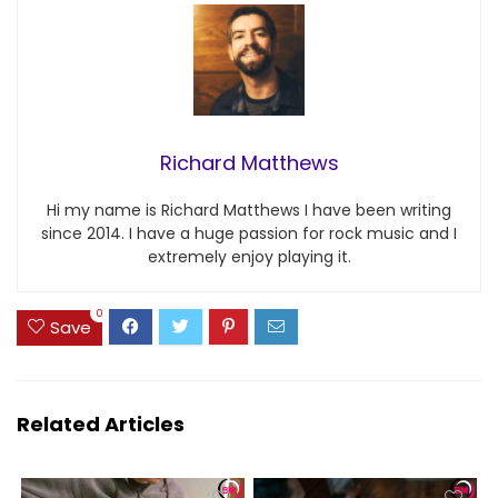
Richard Matthews
Hi my name is Richard Matthews I have been writing
since 2014. I have a huge passion for rock music and I
extremely enjoy playing it.
0
Save
Related Articles