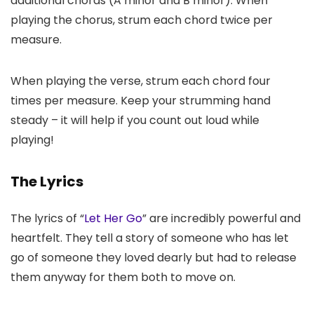
additional chords (A minor and B minor). When
playing the chorus, strum each chord twice per
measure.
When playing the verse, strum each chord four
times per measure. Keep your strumming hand
steady – it will help if you count out loud while
playing!
The Lyrics
The lyrics of “
Let Her Go
” are incredibly powerful and
heartfelt. They tell a story of someone who has let
go of someone they loved dearly but had to release
them anyway for them both to move on.