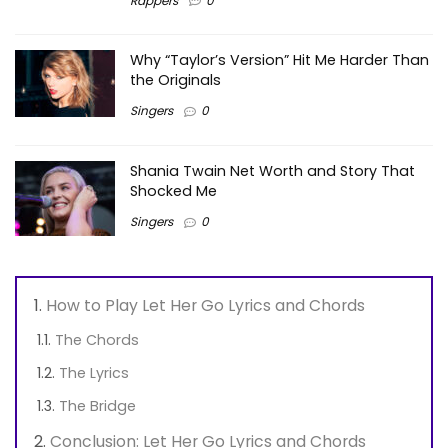
Rappers
0
Why “Taylor’s Version” Hit Me Harder Than
the Originals
Singers
0
Shania Twain Net Worth and Story That
Shocked Me
Singers
0
How to Play Let Her Go Lyrics and Chords
The Chords
The Lyrics
The Bridge
Conclusion: Let Her Go Lyrics and Chords