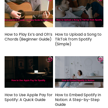
How to Play Ex’s and Oh’s
How to Upload a Song to
Chords (Beginner Guide)
TikTok from Spotify
(Simple)
How to Use Apple Pay for
How to Embed Spotify in
Spotify: A Quick Guide
Notion: A Step-by-Step
Guide