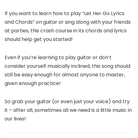
If you want to learn how to play “Let Her Go Lyrics
and Chords” on guitar or sing along with your friends
at parties, this crash course in its chords and lyrics
should help get you started!
Even if you’re learning to play guitar or don’t
consider yourself musically inclined, this song should
still be easy enough for almost anyone to master,
given enough practice!
So grab your guitar (or even just your voice) and try
it – after all, sometimes all we need is a little music in
our lives!