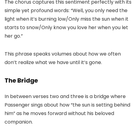
The chorus captures this sentiment perfectly with its
simple yet profound words: “Well, you only need the
light when it’s burning low/Only miss the sun when it
starts to snow/Only know you love her when you let
her go.”
This phrase speaks volumes about how we often
don’t realize what we have until it’s gone.
The Bridge
In between verses two and three is a bridge where
Passenger sings about how “the sun is setting behind
him” as he moves forward without his beloved
companion.