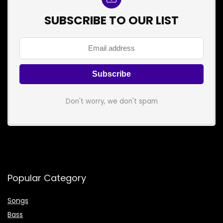
SUBSCRIBE TO OUR LIST
Don't worry, we don't spam
Popular Category
Songs
Bass