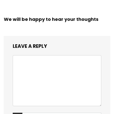
We will be happy to hear your thoughts
LEAVE A REPLY