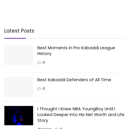
Latest Posts
Best Moments in Pro Kabaddi League
History
0
Best Kabaddi Defenders of All Time
0
I Thought I Knew NBA YoungBoy Until I
Looked Deeper Into His Net Worth and Life
Story