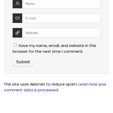
Save my name, email, and website in this
browser for the next time I comment.
This site uses Akismet to reduce spam.
Learn how your
comment data is processed.