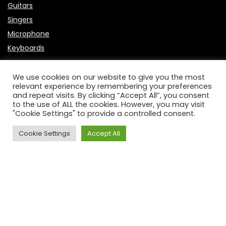
Guitars
Singers
Microphone
Keyboards
Useful Links
We use cookies on our website to give you the most
relevant experience by remembering your preferences
About Us
and repeat visits. By clicking “Accept All”, you consent
to the use of ALL the cookies. However, you may visit
Contact Us
"Cookie Settings" to provide a controlled consent.
P
rivacy Policy
Affiliate Disclosure
Cookie Settings
Accept All
Disclaimer
DCMA
2023 BandMag.com. All rights reserved.