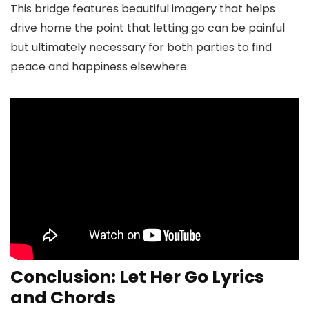
This bridge features beautiful imagery that helps
drive home the point that letting go can be painful
but ultimately necessary for both parties to find
peace and happiness elsewhere.
Conclusion: Let Her Go Lyrics
and Chords