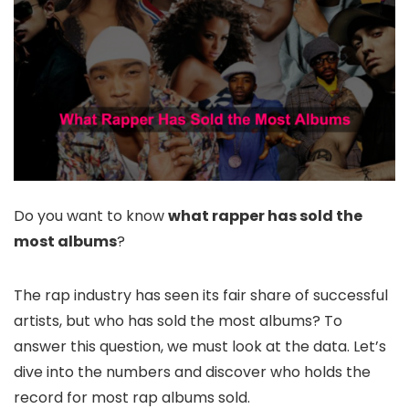
Do you want to know
what rapper has sold the
most albums
?
The rap industry has seen its fair share of successful
artists, but who has sold the most albums? To
answer this question, we must look at the data. Let’s
dive into the numbers and discover who holds the
record for most rap albums sold.