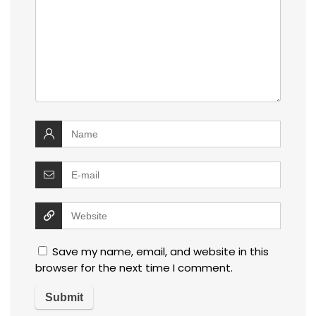
Save my name, email, and website in this
browser for the next time I comment.