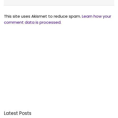
This site uses Akismet to reduce spam.
Learn how your
comment data is processed.
Latest Posts