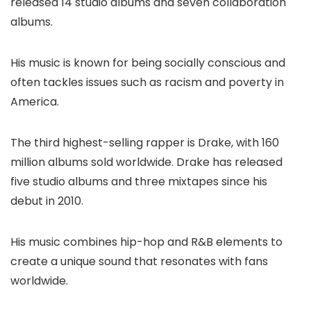
released 14 studio albums and seven collaboration
albums.
His music is known for being socially conscious and
often tackles issues such as racism and poverty in
America.
The third highest-selling rapper is Drake, with 160
million albums sold worldwide. Drake has released
five studio albums and three mixtapes since his
debut in 2010.
His music combines hip-hop and R&B elements to
create a unique sound that resonates with fans
worldwide.