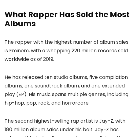
What Rapper Has Sold the Most
Albums
The rapper with the highest number of album sales
is Eminem, with a whopping 220 million records sold
worldwide as of 2019.
He has released ten studio albums, five compilation
albums, one soundtrack album, and one extended
play (EP). His music spans multiple genres, including
hip-hop, pop, rock, and horrorcore.
The second highest-selling rap artist is Jay-Z, with
180 million album sales under his belt. Jay-Z has