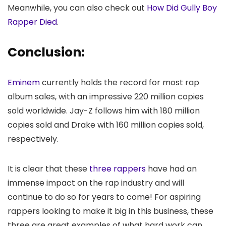
Meanwhile, you can also check out
How Did Gully Boy
Rapper Died
.
Conclusion:
Eminem
currently holds the record for most rap
album sales, with an impressive 220 million copies
sold worldwide. Jay-Z follows him with 180 million
copies sold and Drake with 160 million copies sold,
respectively.
It is clear that these
three rappers
have had an
immense impact on the rap industry and will
continue to do so for years to come! For aspiring
rappers looking to make it big in this business, these
three are great examples of what hard work can