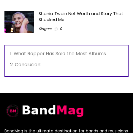
Shania Twain Net Worth and Story That
Shocked Me
Singers
0
What Rapper Has Sold the Most Albums
Conclusion:
BandMag is the ultimate destination for bands and musicians