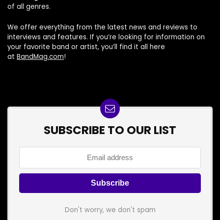
of all genres.
We offer everything from the latest news and reviews to
interviews and features. If you’re looking for information on
your favorite band or artist, you’ll find it all here
at
BandMag.com
!
SUBSCRIBE TO OUR LIST
Don't worry, we don't spam