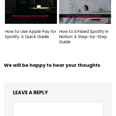
How to Use Apple Pay for
How to Embed Spotify in
Spotify: A Quick Guide
Notion: A Step-by-Step
Guide
We will be happy to hear your thoughts
LEAVE A REPLY