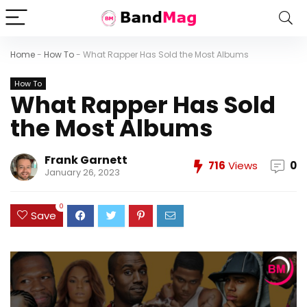
Home
-
How To
-
What Rapper Has Sold the Most Albums
How To
What Rapper Has Sold
the Most Albums
Frank Garnett
716
Views
0
January 26, 2023
0
Save