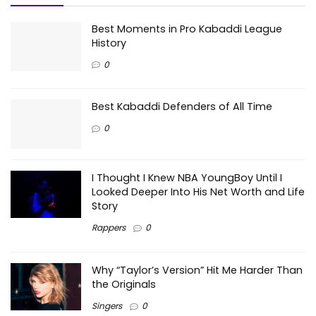
Best Moments in Pro Kabaddi League
History
0
Best Kabaddi Defenders of All Time
0
I Thought I Knew NBA YoungBoy Until I
Looked Deeper Into His Net Worth and Life
Story
Rappers
0
Why “Taylor’s Version” Hit Me Harder Than
the Originals
Singers
0