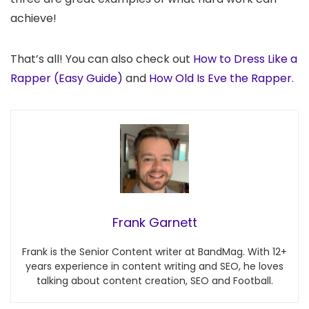
achieve!
That’s all! You can also check out
How to Dress Like a
Rapper (Easy Guide)
and
How Old Is Eve the Rapper
.
Frank Garnett
Frank is the Senior Content writer at BandMag. With 12+
years experience in content writing and SEO, he loves
talking about content creation, SEO and Football.