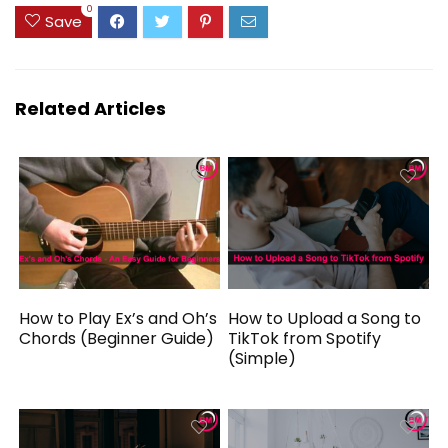
0
Save
Related Articles
How to Play Ex’s and Oh’s
How to Upload a Song to
Chords (Beginner Guide)
TikTok from Spotify
(Simple)