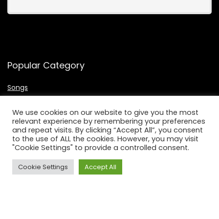
Popular Category
Songs
Bass
We use cookies on our website to give you the most
Guitars
relevant experience by remembering your preferences
Singers
and repeat visits. By clicking “Accept All”, you consent
to the use of ALL the cookies. However, you may visit
Microphone
"Cookie Settings" to provide a controlled consent.
Keyboards
Cookie Settings
Accept All
Useful Links
About Us
Contact Us