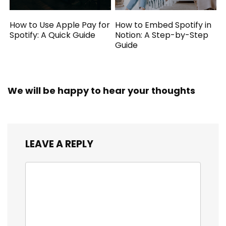
How to Use Apple Pay for
How to Embed Spotify in
Spotify: A Quick Guide
Notion: A Step-by-Step
Guide
We will be happy to hear your thoughts
LEAVE A REPLY