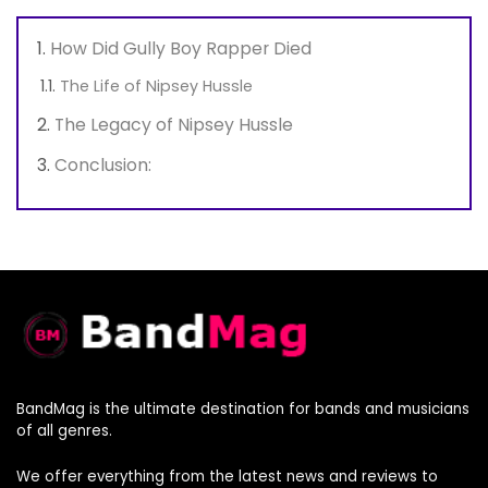
How Did Gully Boy Rapper Died
The Life of Nipsey Hussle
The Legacy of Nipsey Hussle
Conclusion:
BandMag is the ultimate destination for bands and musicians
of all genres.
We offer everything from the latest news and reviews to