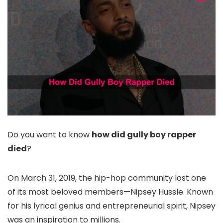
Do you want to know
how did gully boy rapper
died
?
On March 31, 2019, the hip-hop community lost one
of its most beloved members—Nipsey Hussle. Known
for his lyrical genius and entrepreneurial spirit, Nipsey
was an inspiration to millions.