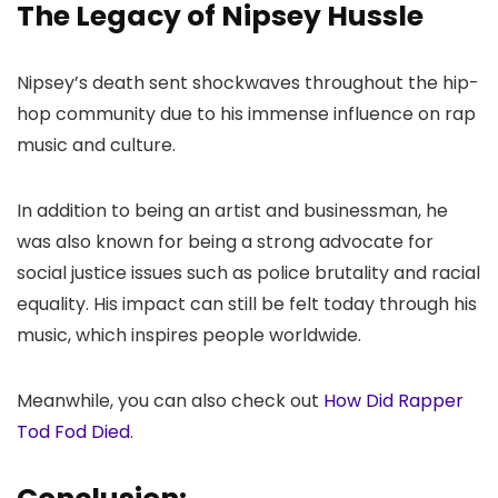
The Legacy of Nipsey Hussle
Nipsey’s death sent shockwaves throughout the hip-
hop community due to his immense influence on rap
music and culture.
In addition to being an artist and businessman, he
was also known for being a strong advocate for
social justice issues such as police brutality and racial
equality. His impact can still be felt today through his
music, which inspires people worldwide.
Meanwhile, you can also check out
How Did Rapper
Tod Fod Died
.