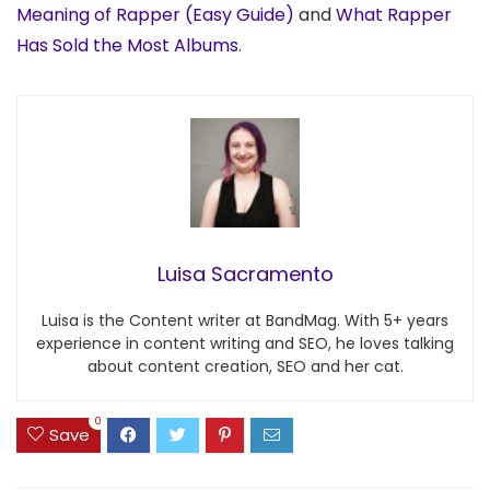
Meaning of Rapper (Easy Guide)
and
What Rapper
Has Sold the Most Albums
.
Luisa Sacramento
Luisa is the Content writer at BandMag. With 5+ years
experience in content writing and SEO, he loves talking
about content creation, SEO and her cat.
0
Save