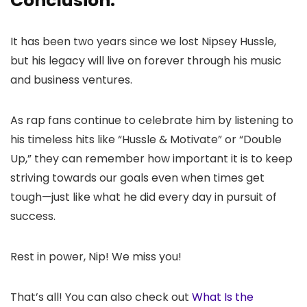
Conclusion:
It has been two years since we lost Nipsey Hussle,
but his legacy will live on forever through his music
and business ventures.
As rap fans continue to celebrate him by listening to
his timeless hits like “Hussle & Motivate” or “Double
Up,” they can remember how important it is to keep
striving towards our goals even when times get
tough—just like what he did every day in pursuit of
success.
Rest in power, Nip! We miss you!
That’s all! You can also check out
What Is the