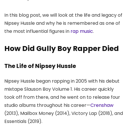
In this blog post, we will look at the life and legacy of
Nipsey Hussle and why he is remembered as one of
the most influential figures in
rap music
.
How Did Gully Boy Rapper Died
The Life of Nipsey Hussle
Nipsey Hussle began rapping in 2005 with his debut
mixtape Slauson Boy Volume 1. His career quickly
took off from there, and he went on to release four
studio albums throughout his career—
Crenshaw
(2013), Mailbox Money (2014), Victory Lap (2018), and
Essentials (2019).