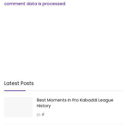
comment data is processed.
Latest Posts
Best Moments in Pro Kabaddi League
History
0