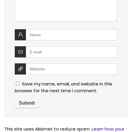
Save my name, email, and website in this
browser for the next time I comment.
This site uses Akismet to reduce spam.
Learn how your