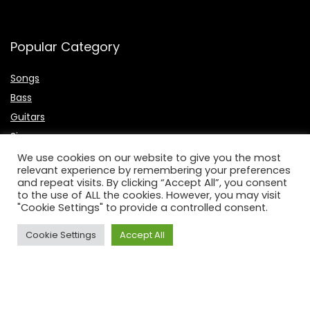
Popular Category
Songs
Bass
Guitars
Singers
Microphone
We use cookies on our website to give you the most
relevant experience by remembering your preferences
Keyboards
and repeat visits. By clicking “Accept All”, you consent
to the use of ALL the cookies. However, you may visit
Useful Links
"Cookie Settings" to provide a controlled consent.
About Us
Cookie Settings
Accept All
Contact Us
P
rivacy Policy
Affiliate Disclosure