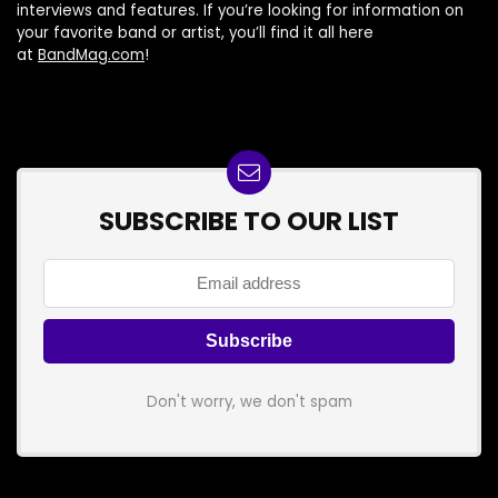
interviews and features. If you’re looking for information on
your favorite band or artist, you’ll find it all here
at
BandMag.com
!
SUBSCRIBE TO OUR LIST
Don't worry, we don't spam