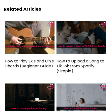
Related Articles
How to Play Ex’s and Oh’s
How to Upload a Song to
Chords (Beginner Guide)
TikTok from Spotify
(Simple)