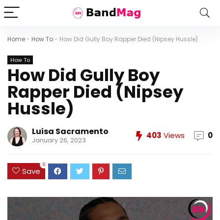
Home
-
How To
-
How Did Gully Boy Rapper Died (Nipsey Hussle)
How To
How Did Gully Boy
Rapper Died (Nipsey
Hussle)
Luisa Sacramento
403
Views
0
January 26, 2023
0
Save