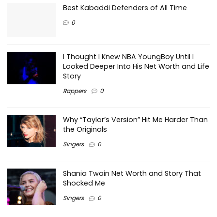
Best Kabaddi Defenders of All Time
0
I Thought I Knew NBA YoungBoy Until I
Looked Deeper Into His Net Worth and Life
Story
Rappers
0
Why “Taylor’s Version” Hit Me Harder Than
the Originals
Singers
0
Shania Twain Net Worth and Story That
Shocked Me
Singers
0