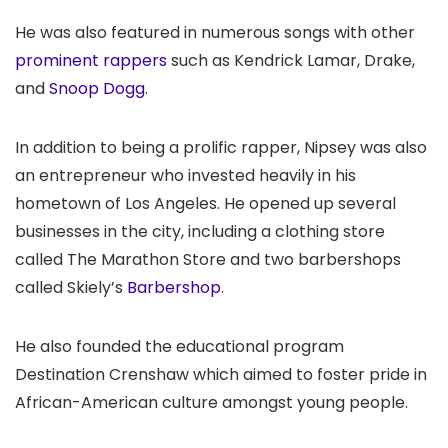
He was also featured in numerous songs with other
prominent rappers
such as Kendrick Lamar, Drake,
and
Snoop Dogg
.
In addition to being a prolific rapper, Nipsey was also
an entrepreneur who invested heavily in his
hometown of Los Angeles. He opened up several
businesses in the city, including a clothing store
called The Marathon Store and two barbershops
called Skiely’s
Barbershop
.
He also founded the educational program
Destination Crenshaw which aimed to foster pride in
African-American culture amongst young people.