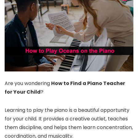
Are you wondering
How to Find a Piano Teacher
for Your Child
?
Learning to play the piano is a beautiful opportunity
for your child. It provides a creative outlet, teaches
them discipline, and helps them learn concentration,
coordination, and musicality.