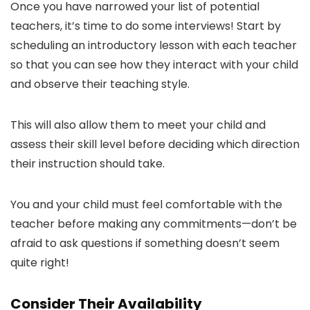
Once you have narrowed your list of potential
teachers, it’s time to do some interviews! Start by
scheduling an introductory lesson with each teacher
so that you can see how they interact with your child
and observe their teaching style.
This will also allow them to meet your child and
assess their skill level before deciding which direction
their instruction should take.
You and your child must feel comfortable with the
teacher before making any commitments—don’t be
afraid to ask questions if something doesn’t seem
quite right!
Consider Their Availability