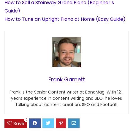
How to Sell a Steinway Grand Piano (Beginner’s
Guide)
How to Tune an Upright Piano at Home (Easy Guide)
Frank Garnett
Frank is the Senior Content writer at BandMag. With 12+
years experience in content writing and SEO, he loves
talking about content creation, SEO and Football.
0
Save