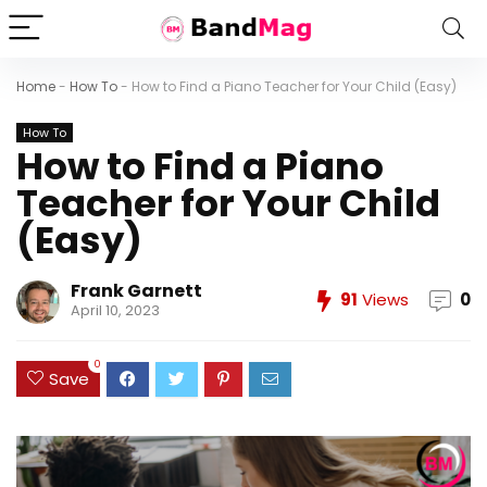
Home
-
How To
-
How to Find a Piano Teacher for Your Child (Easy)
How To
How to Find a Piano
Teacher for Your Child
(Easy)
Frank Garnett
91
Views
0
April 10, 2023
0
Save