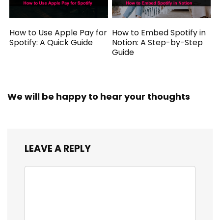
How to Use Apple Pay for
How to Embed Spotify in
Spotify: A Quick Guide
Notion: A Step-by-Step
Guide
We will be happy to hear your thoughts
LEAVE A REPLY