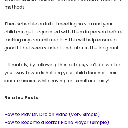
methods.
Then schedule an initial meeting so you and your
child can get acquainted with them in person before
making any commitments – this will help ensure a
good fit between student and tutor in the long run!
Ultimately, by following these steps, you’ll be well on
your way towards helping your child discover their
inner musician while having fun simultaneously!
Related Posts:
How to Play Dr. Dre on Piano (Very Simple)
How to Become a Better Piano Player (Simple)