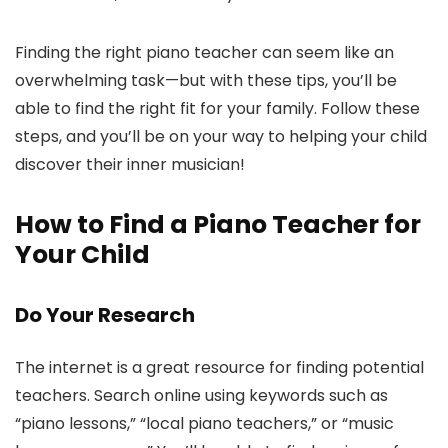
Finding the right piano teacher can seem like an
overwhelming task—but with these tips, you’ll be
able to find the right fit for your family. Follow these
steps, and you’ll be on your way to helping your child
discover their inner musician!
How to Find a Piano Teacher for
Your Child
Do Your Research
The internet is a great resource for finding potential
teachers. Search online using keywords such as
“piano lessons,” “local piano teachers,” or “music