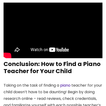
Conclusion: How to Find a Piano
Teacher for Your Child
Taking on the task of finding a
piano
teacher for your
child doesn’t have to be daunting! Begin by doing
research online – read reviews, check credentials,
and familiarize yourself with each possible teacher’s