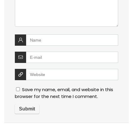
Save my name, email, and website in this
browser for the next time I comment.