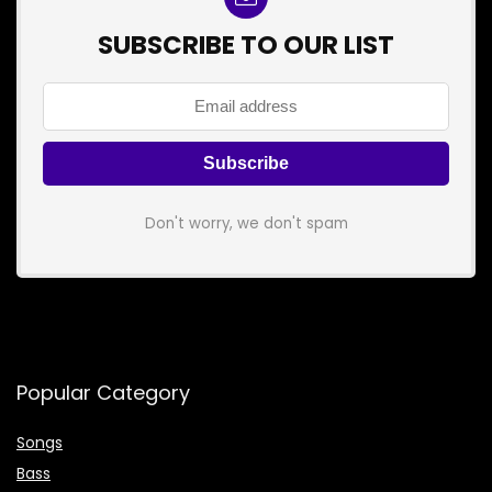
SUBSCRIBE TO OUR LIST
Don't worry, we don't spam
Popular Category
Songs
Bass