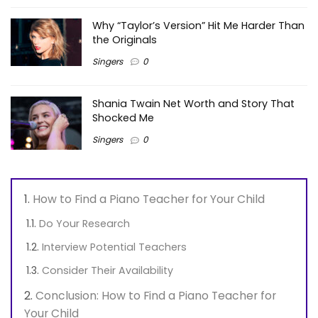
Why “Taylor’s Version” Hit Me Harder Than
the Originals
Singers
0
Shania Twain Net Worth and Story That
Shocked Me
Singers
0
How to Find a Piano Teacher for Your Child
Do Your Research
Interview Potential Teachers
Consider Their Availability
Conclusion: How to Find a Piano Teacher for
Your Child