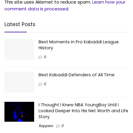
This site uses Akismet to reduce spam.
Learn how your
comment data is processed.
Latest Posts
Best Moments in Pro Kabaddi League
History
0
Best Kabaddi Defenders of All Time
0
I Thought I Knew NBA YoungBoy Until I
Looked Deeper Into His Net Worth and Life
Story
Rappers
0