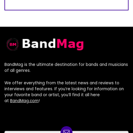
BandMag is the ultimate destination for bands and musicians
of all genres.
We offer everything from the latest news and reviews to
interviews and features. If you’re looking for information on
your favorite band or artist, you’ll find it all here
at
BandMag.com
!