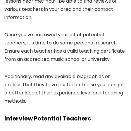
lessons near me.” You’ll be able to find reviews of
various teachers in your area and their contact
information.
Once you’ve narrowed your list of potential
teachers, it’s time to do some personal research.
Ensure each teacher has a valid teaching certificate
from an accredited music school or university.
Additionally, read any available biographies or
profiles that they have posted online so you can get
a better idea of their experience level and teaching
methods.
Interview Potential Teachers