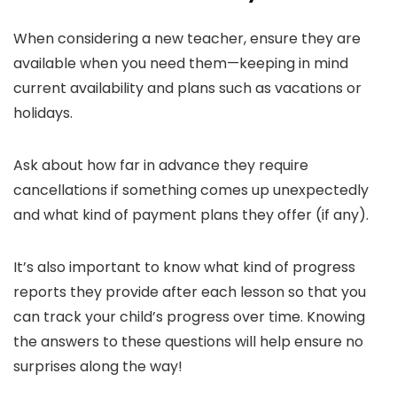
When considering a new teacher, ensure they are
available when you need them—keeping in mind
current availability and plans such as vacations or
holidays.
Ask about how far in advance they require
cancellations if something comes up unexpectedly
and what kind of payment plans they offer (if any).
It’s also important to know what kind of progress
reports they provide after each lesson so that you
can track your child’s progress over time. Knowing
the answers to these questions will help ensure no
surprises along the way!