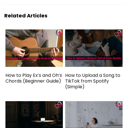
Related Articles
How to Play Ex’s and Oh’s
How to Upload a Song to
Chords (Beginner Guide)
TikTok from Spotify
(Simple)