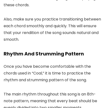
these chords.
Also, make sure you practice transitioning between
each chord smoothly and quickly. This will ensure
that your rendition of the song sounds natural and
smooth.
Rhythm And Strumming Pattern
Once you have become comfortable with the
chords used in “Coal,” it is time to practice the
rhythm and strumming pattern of the song.
The main rhythm throughout this song is an 8th-
note pattern, meaning that every beat should be
evenly divided into two smaller moments.