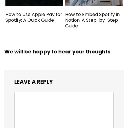
How to Use Apple Pay for
How to Embed Spotify in
Spotify: A Quick Guide
Notion: A Step-by-Step
Guide
We will be happy to hear your thoughts
LEAVE A REPLY