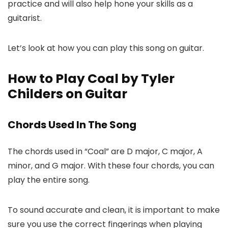
practice and will also help hone your skills as a
guitarist.
Let’s look at how you can play this song on guitar.
How to Play Coal by Tyler
Childers on Guitar
Chords Used In The Song
The chords used in “Coal” are D major, C major, A
minor, and G major. With these four chords, you can
play the entire song.
To sound accurate and clean, it is important to make
sure you use the correct fingerings when playing