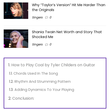
Why “Taylor’s Version” Hit Me Harder Than
the Originals
Singers
0
Shania Twain Net Worth and Story That
Shocked Me
Singers
0
How to Play Coal by Tyler Childers on Guitar
Chords Used In The Song
Rhythm And Strumming Pattern
Adding Dynamics To Your Playing
Conclusion: