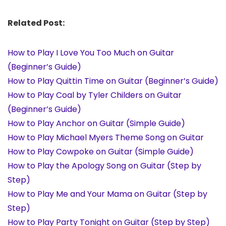
Related Post:
How to Play I Love You Too Much on Guitar
(Beginner’s Guide)
How to Play Quittin Time on Guitar (Beginner’s Guide)
How to Play Coal by Tyler Childers on Guitar
(Beginner’s Guide)
How to Play Anchor on Guitar (Simple Guide)
How to Play Michael Myers Theme Song on Guitar
How to Play Cowpoke on Guitar (Simple Guide)
How to Play the Apology Song on Guitar (Step by
Step)
How to Play Me and Your Mama on Guitar (Step by
Step)
How to Play Party Tonight on Guitar (Step by Step)