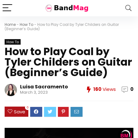
Home
-
How To
-
How to Play Coal by Tyler Childers on Guitar
(Beginner’s Guide)
How To
How to Play Coal by
Tyler Childers on Guitar
(Beginner’s Guide)
Luisa Sacramento
160
Views
0
March 3, 2023
0
Save