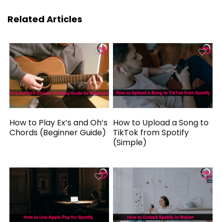
Related Articles
How to Play Ex’s and Oh’s
How to Upload a Song to
Chords (Beginner Guide)
TikTok from Spotify
(Simple)