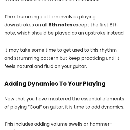
The strumming pattern involves playing
downstrokes on all
8th notes
except the first 8th
note, which should be played as an upstroke instead.
It may take some time to get used to this rhythm
and strumming pattern but keep practicing until it
feels natural and fluid on your guitar.
Adding Dynamics To Your Playing
Now that you have mastered the essential elements
of playing “Coal” on guitar, it is time to add dynamics.
This includes adding volume swells or hammer-