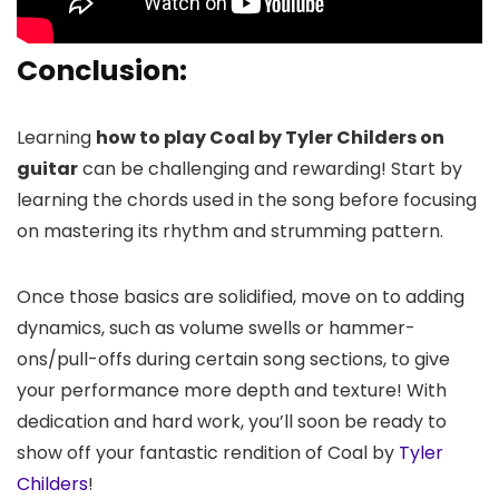
Conclusion:
Learning
how to play Coal by Tyler Childers on
guitar
can be challenging and rewarding! Start by
learning the chords used in the song before focusing
on mastering its rhythm and strumming pattern.
Once those basics are solidified, move on to adding
dynamics, such as volume swells or hammer-
ons/pull-offs during certain song sections, to give
your performance more depth and texture! With
dedication and hard work, you’ll soon be ready to
show off your fantastic rendition of Coal by
Tyler
Childers
!