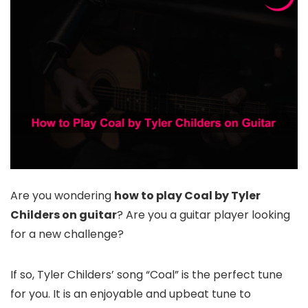
Are you wondering
how to play Coal by Tyler
Childers on guitar
? Are you a guitar player looking
for a new challenge?
If so, Tyler Childers’ song “Coal” is the perfect tune
for you. It is an enjoyable and upbeat tune to