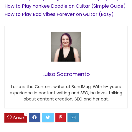
How to Play Yankee Doodle on Guitar (Simple Guide)
How to Play Bad Vibes Forever on Guitar (Easy)
Luisa Sacramento
Luisa is the Content writer at BandMag. With 5+ years
experience in content writing and SEO, he loves talking
about content creation, SEO and her cat.
0
Save