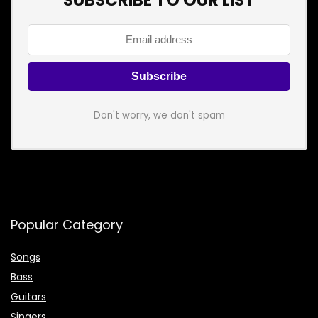
SUBSCRIBE TO OUR LIST
Don't worry, we don't spam
Popular Category
Songs
Bass
Guitars
Singers