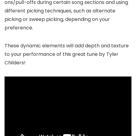
ons/pull-offs during certain song sections and using
different picking techniques, such as alternate
picking or sweep picking, depending on your
preference.
These dynamic elements will add depth and texture
to your performance of this great tune by Tyler
Childers!