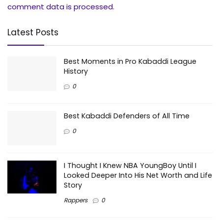
comment data is processed.
Latest Posts
Best Moments in Pro Kabaddi League
History
0
Best Kabaddi Defenders of All Time
0
I Thought I Knew NBA YoungBoy Until I
Looked Deeper Into His Net Worth and Life
Story
Rappers
0