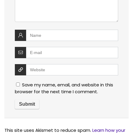
Save my name, email, and website in this
browser for the next time I comment.
This site uses Akismet to reduce spam.
Learn how your