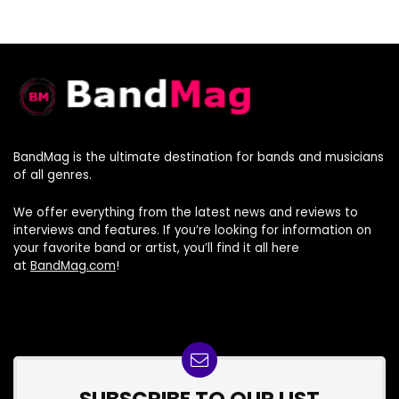
BandMag is the ultimate destination for bands and musicians
of all genres.
We offer everything from the latest news and reviews to
interviews and features. If you’re looking for information on
your favorite band or artist, you’ll find it all here
at
BandMag.com
!