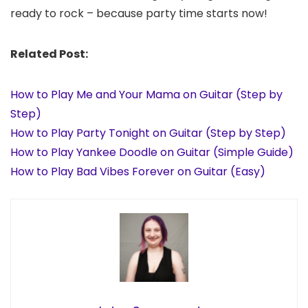
ready to rock – because party time starts now!
Related Post:
How to Play Me and Your Mama on Guitar (Step by
Step)
How to Play Party Tonight on Guitar (Step by Step)
How to Play Yankee Doodle on Guitar (Simple Guide)
How to Play Bad Vibes Forever on Guitar (Easy)