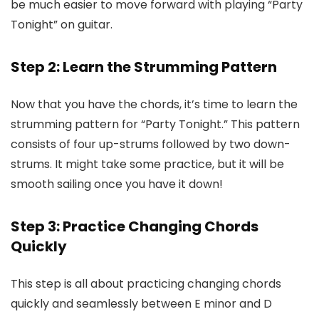
be much easier to move forward with playing “Party
Tonight” on guitar.
Step 2: Learn the Strumming Pattern
Now that you have the chords, it’s time to learn the
strumming pattern for “Party Tonight.” This pattern
consists of four up-strums followed by two down-
strums. It might take some practice, but it will be
smooth sailing once you have it down!
Step 3: Practice Changing Chords
Quickly
This step is all about practicing changing chords
quickly and seamlessly between E minor and D