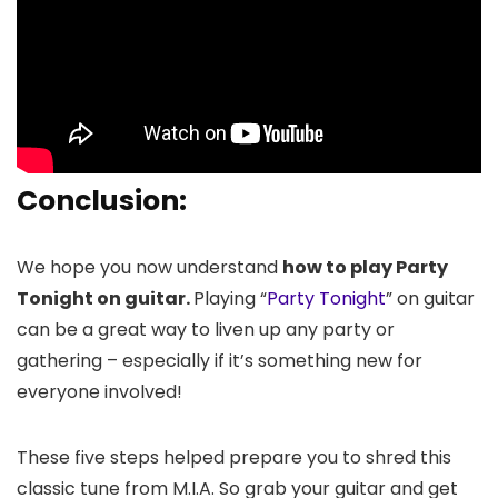
Conclusion:
We hope you now understand
how to play Party
Tonight on guitar.
Playing “
Party Tonight
” on guitar
can be a great way to liven up any party or
gathering – especially if it’s something new for
everyone involved!
These five steps helped prepare you to shred this
classic tune from M.I.A. So grab your guitar and get