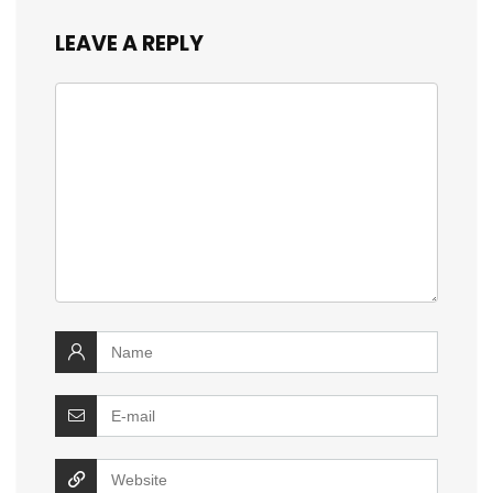
LEAVE A REPLY