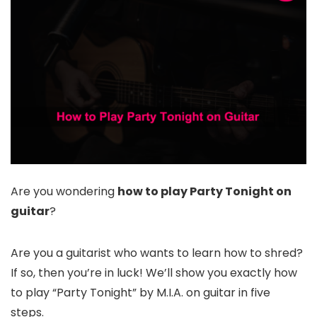
Are you wondering
how to play Party Tonight on
guitar
?
Are you a guitarist who wants to learn how to shred?
If so, then you’re in luck! We’ll show you exactly how
to play “Party Tonight” by M.I.A. on guitar in five
steps.