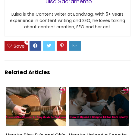
Luisa Sacramento
Luisa is the Content writer at BandMag. With 5+ years
experience in content writing and SEO, he loves talking
about content creation, SEO and her cat.
0
Save
Related Articles