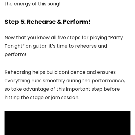
the energy of this song!
Step 5: Rehearse & Perform!
Now that you know all five steps for playing “Party
Tonight” on guitar, it’s time to rehearse and
perform!
Rehearsing helps build confidence and ensures
everything runs smoothly during the performance,
so take advantage of this important step before
hitting the stage or jam session.