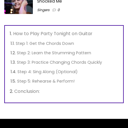
Shocked Me
Singers
0
How to Play Party Tonight on Guitar
Step 1: Get the Chords Down
Step 2: Learn the Strumming Pattern
Step 3: Practice Changing Chords Quickly
Step 4: Sing Along (Optional)
Step 5: Rehearse & Perform!
Conclusion: