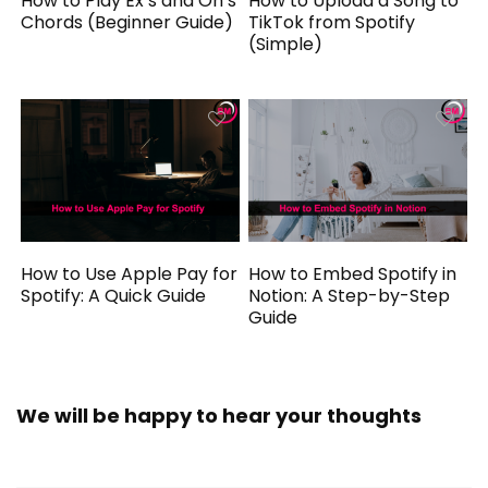
How to Play Ex’s and Oh’s
How to Upload a Song to
Chords (Beginner Guide)
TikTok from Spotify
(Simple)
How to Use Apple Pay for
How to Embed Spotify in
Spotify: A Quick Guide
Notion: A Step-by-Step
Guide
We will be happy to hear your thoughts