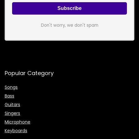
Don't worry, we don't spam
Popular Category
Songs
Bass
Guitars
Singers
Microphone
Keyboards