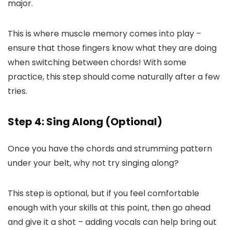
major.
This is where muscle memory comes into play –
ensure that those fingers know what they are doing
when switching between chords! With some
practice, this step should come naturally after a few
tries.
Step 4: Sing Along (Optional)
Once you have the chords and strumming pattern
under your belt, why not try singing along?
This step is optional, but if you feel comfortable
enough with your skills at this point, then go ahead
and give it a shot – adding vocals can help bring out