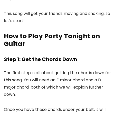
This song will get your friends moving and shaking, so
let’s start!
How to Play Party Tonight on
Guitar
Step 1: Get the Chords Down
The first step is all about getting the chords down for
this song. You will need an E minor chord and a D
major chord, both of which we will explain further
down.
Once you have these chords under your belt, it will