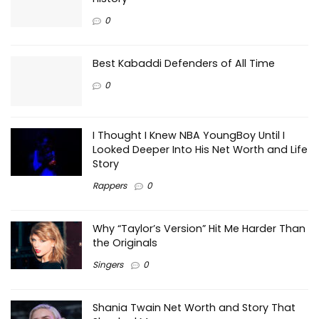
0
Best Kabaddi Defenders of All Time
0
I Thought I Knew NBA YoungBoy Until I
Looked Deeper Into His Net Worth and Life
Story
Rappers
0
Why “Taylor’s Version” Hit Me Harder Than
the Originals
Singers
0
Shania Twain Net Worth and Story That