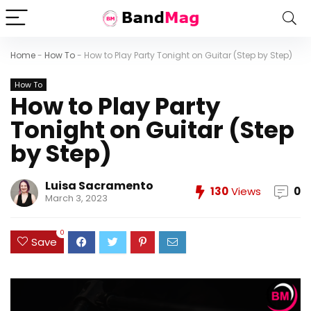
Home
-
How To
-
How to Play Party Tonight on Guitar (Step by Step)
How To
How to Play Party
Tonight on Guitar (Step
by Step)
Luisa Sacramento
130
Views
0
March 3, 2023
0
Save