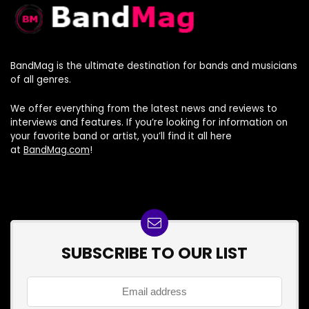
BandMag is the ultimate destination for bands and musicians
of all genres.
We offer everything from the latest news and reviews to
interviews and features. If you’re looking for information on
your favorite band or artist, you’ll find it all here
at
BandMag.com
!
SUBSCRIBE TO OUR LIST