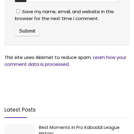
Save my name, email, and website in this
browser for the next time I comment.
This site uses Akismet to reduce spam.
Learn how your
comment data is processed.
Latest Posts
Best Moments in Pro Kabaddi League
History