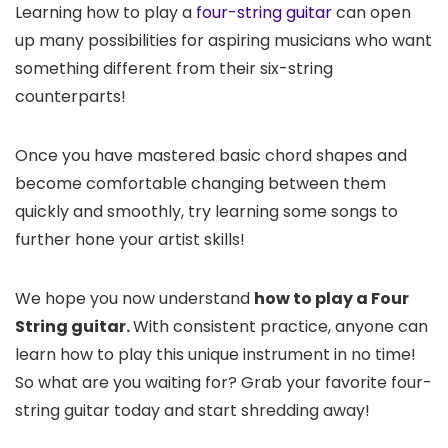
Learning how to play a
four-string guitar
can open
up many possibilities for aspiring musicians who want
something different from their six-string
counterparts!
Once you have mastered basic chord shapes and
become comfortable changing between them
quickly and smoothly, try learning some songs to
further hone your artist skills!
We hope you now understand
how to play a Four
String guitar.
With consistent practice, anyone can
learn how to play this unique instrument in no time!
So what are you waiting for? Grab your favorite four-
string guitar today and start shredding away!