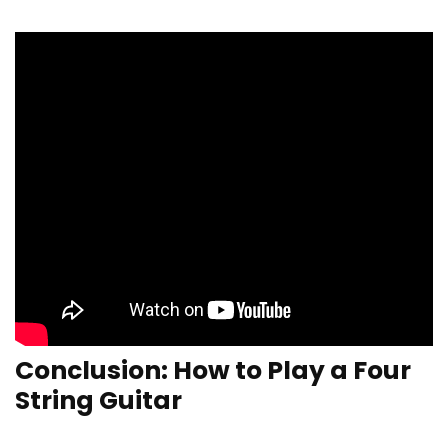
Conclusion: How to Play a Four
String Guitar