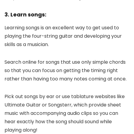
3. Learn songs:
Learning songs is an excellent way to get used to
playing the four-string guitar and developing your
skills as a musician.
Search online for songs that use only simple chords
so that you can focus on getting the timing right
rather than having too many notes coming at once.
Pick out songs by ear or use tablature websites like
Ultimate Guitar or Songsterr, which provide sheet
music with accompanying audio clips so you can
hear exactly how the song should sound while
playing along!