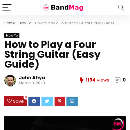
Home
-
How To
-
How to Play a Four String Guitar (Easy Guide)
How To
How to Play a Four
String Guitar (Easy
Guide)
John Ahya
1194
Views
0
March 3, 2023
0
Save