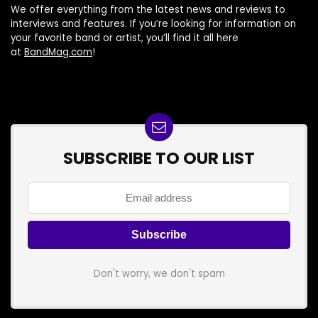
We offer everything from the latest news and reviews to
interviews and features. If you’re looking for information on
your favorite band or artist, you’ll find it all here
at
BandMag.com
!
SUBSCRIBE TO OUR LIST
Don't worry, we don't spam