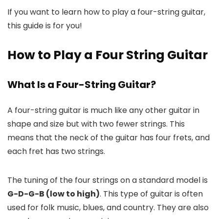
If you want to learn how to play a four-string guitar,
this guide is for you!
How to Play a Four String Guitar
What Is a Four-String Guitar?
A four-string guitar is much like any other guitar in
shape and size but with two fewer strings. This
means that the neck of the guitar has four frets, and
each fret has two strings.
The tuning of the four strings on a standard model is
G-D-G-B (low to high)
. This type of guitar is often
used for folk music, blues, and country. They are also