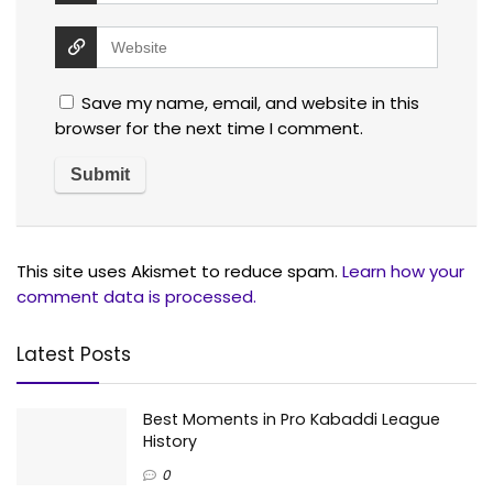
Save my name, email, and website in this
browser for the next time I comment.
This site uses Akismet to reduce spam.
Learn how your
comment data is processed.
Latest Posts
Best Moments in Pro Kabaddi League
History
0