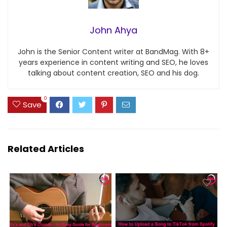
John Ahya
John is the Senior Content writer at BandMag. With 8+
years experience in content writing and SEO, he loves
talking about content creation, SEO and his dog.
0
Save
Related Articles