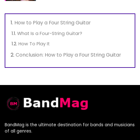
How to Play a Four String Guitar
What Is a Four-String Guitar?
How To Play It
Conclusion: How to Play a Four String Guitar
BandMag is the ultimate destination for bands and musicians
of all genres.