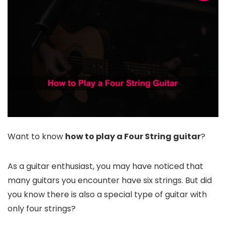
Want to know
how to play a Four String guitar
?
As a guitar enthusiast, you may have noticed that
many guitars you encounter have six strings. But did
you know there is also a special type of guitar with
only four strings?