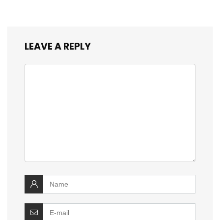
LEAVE A REPLY