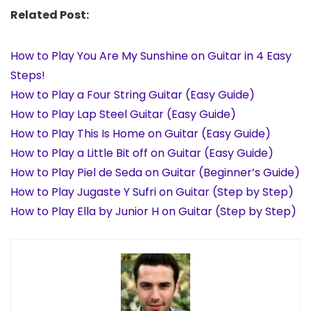
Related Post:
How to Play You Are My Sunshine on Guitar in 4 Easy
Steps!
How to Play a Four String Guitar (Easy Guide)
How to Play Lap Steel Guitar (Easy Guide)
How to Play This Is Home on Guitar (Easy Guide)
How to Play a Little Bit off on Guitar (Easy Guide)
How to Play Piel de Seda on Guitar (Beginner’s Guide)
How to Play Jugaste Y Sufri on Guitar (Step by Step)
How to Play Ella by Junior H on Guitar (Step by Step)