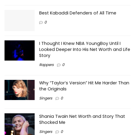
Best Kabaddi Defenders of All Time
0
I Thought I Knew NBA YoungBoy Until I
Looked Deeper Into His Net Worth and Life
Story
Rappers
0
Why “Taylor’s Version” Hit Me Harder Than
the Originals
Singers
0
Shania Twain Net Worth and Story That
Shocked Me
Singers
0