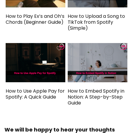
How to Play Ex’s and Oh’s
How to Upload a Song to
Chords (Beginner Guide)
TikTok from Spotify
(Simple)
How to Use Apple Pay for
How to Embed Spotify in
Spotify: A Quick Guide
Notion: A Step-by-Step
Guide
We will be happy to hear your thoughts