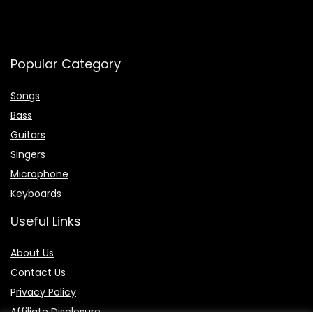
Popular Category
Songs
Bass
Guitars
Singers
Microphone
Keyboards
Useful Links
About Us
Contact Us
P
rivacy Policy
Affiliate Disclosure