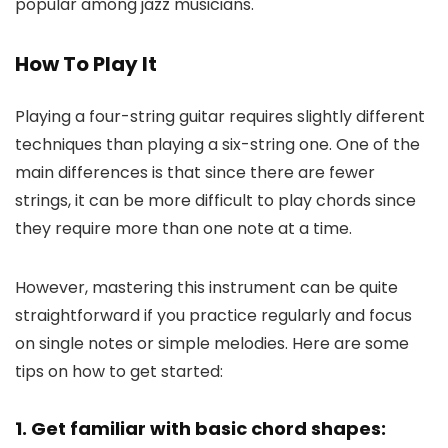
popular among jazz musicians.
How To Play It
Playing a four-string guitar requires slightly different
techniques than playing a six-string one. One of the
main differences is that since there are fewer
strings, it can be more difficult to play chords since
they require more than one note at a time.
However, mastering this instrument can be quite
straightforward if you practice regularly and focus
on single notes or simple melodies. Here are some
tips on how to get started:
1. Get familiar with basic chord shapes: