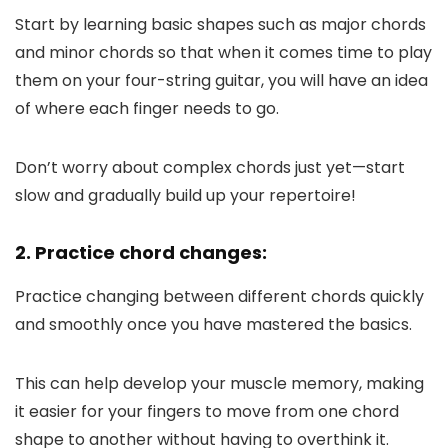
Start by learning basic shapes such as major chords
and minor chords so that when it comes time to play
them on your four-string guitar, you will have an idea
of where each finger needs to go.
Don’t worry about complex chords just yet—start
slow and gradually build up your repertoire!
2. Practice chord changes:
Practice changing between different chords quickly
and smoothly once you have mastered the basics.
This can help develop your muscle memory, making
it easier for your fingers to move from one chord
shape to another without having to overthink it.