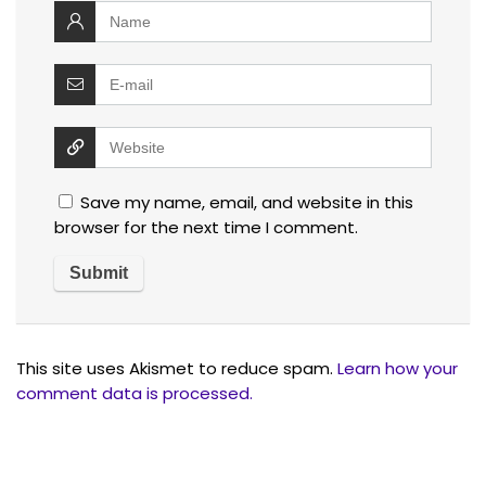
Save my name, email, and website in this
browser for the next time I comment.
This site uses Akismet to reduce spam.
Learn how your
comment data is processed.