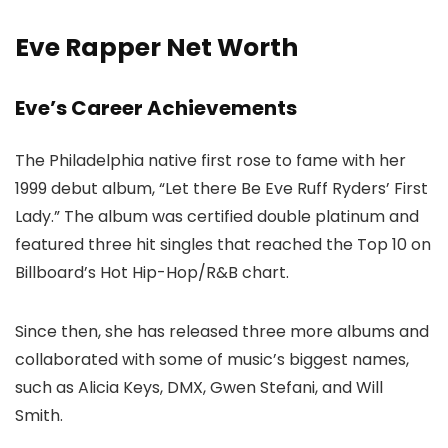
Eve Rapper Net Worth
Eve’s Career Achievements
The Philadelphia native first rose to fame with her
1999 debut album, “Let there Be Eve Ruff Ryders’ First
Lady.” The album was certified double platinum and
featured three hit singles that reached the Top 10 on
Billboard’s Hot Hip-Hop/R&B chart.
Since then, she has released three more albums and
collaborated with some of music’s biggest names,
such as Alicia Keys, DMX, Gwen Stefani, and Will
Smith.