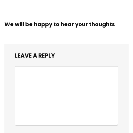
We will be happy to hear your thoughts
LEAVE A REPLY