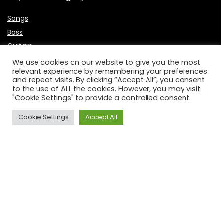
Songs
Bass
Guitars
Singers
We use cookies on our website to give you the most
relevant experience by remembering your preferences
Microphone
and repeat visits. By clicking “Accept All”, you consent
Keyboards
to the use of ALL the cookies. However, you may visit
"Cookie Settings" to provide a controlled consent.
Useful Links
Cookie Settings
Accept All
About Us
Contact Us
P
rivacy Policy
Affiliate Disclosure
Disclaimer
DCMA