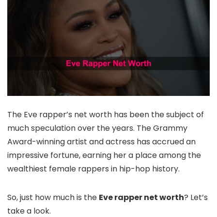
The Eve rapper’s net worth has been the subject of
much speculation over the years. The Grammy
Award-winning artist and actress has accrued an
impressive fortune, earning her a place among the
wealthiest female rappers in hip-hop history.
So, just how much is the
Eve rapper net worth
? Let’s
take a look.