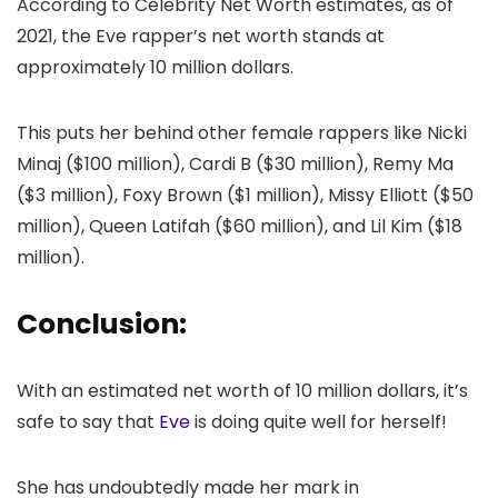
According to Celebrity Net Worth estimates, as of
2021, the Eve rapper’s net worth stands at
approximately 10 million dollars.
This puts her behind other female rappers like Nicki
Minaj ($100 million), Cardi B ($30 million), Remy Ma
($3 million), Foxy Brown ($1 million), Missy Elliott ($50
million), Queen Latifah ($60 million), and Lil Kim ($18
million).
Conclusion:
With an estimated net worth of 10 million dollars, it’s
safe to say that
Eve
is doing quite well for herself!
She has undoubtedly made her mark in