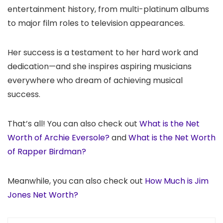
entertainment history, from multi-platinum albums
to major film roles to television appearances.
Her success is a testament to her hard work and
dedication—and she inspires aspiring musicians
everywhere who dream of achieving musical
success.
That’s all! You can also check out
What is the Net
Worth of Archie Eversole?
and
What is the Net Worth
of Rapper Birdman?
Meanwhile, you can also check out
How Much is Jim
Jones Net Worth?