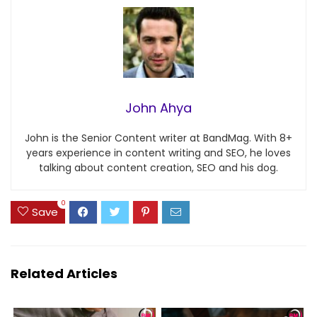
John Ahya
John is the Senior Content writer at BandMag. With 8+
years experience in content writing and SEO, he loves
talking about content creation, SEO and his dog.
0
Save
Related Articles