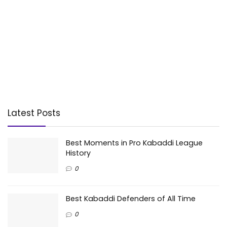
Latest Posts
Best Moments in Pro Kabaddi League
History
0
Best Kabaddi Defenders of All Time
0