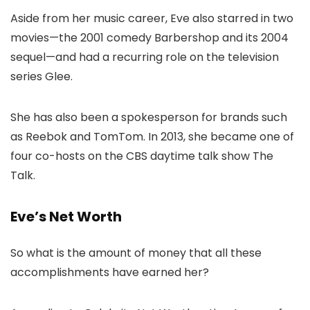
Aside from her music career, Eve also starred in two
movies—the 2001 comedy Barbershop and its 2004
sequel—and had a recurring role on the television
series Glee.
She has also been a spokesperson for brands such
as Reebok and TomTom. In 2013, she became one of
four co-hosts on the CBS daytime talk show The
Talk.
Eve’s Net Worth
So what is the amount of money that all these
accomplishments have earned her?