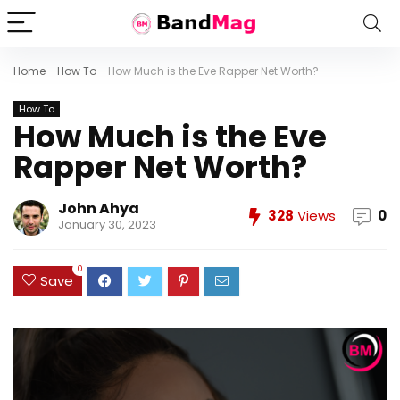
Home
-
How To
-
How Much is the Eve Rapper Net Worth?
How To
How Much is the Eve
Rapper Net Worth?
John Ahya
328
Views
0
January 30, 2023
0
Save