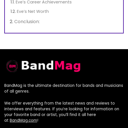
Eve’s Career Achievements
Eve’s Net Worth
Conclusion:
BandMag is the ultimate destination for bands and musicians
of all genres.
We offer everything from the latest news and reviews to
interviews and features. If you’re looking for information on
your favorite band or artist, you’ll find it all here
at
BandMag.com
!