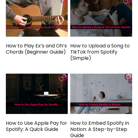
How to Play Ex’s and Oh’s
How to Upload a Song to
Chords (Beginner Guide)
TikTok from Spotify
(Simple)
How to Use Apple Pay for
How to Embed Spotify in
Spotify: A Quick Guide
Notion: A Step-by-Step
Guide