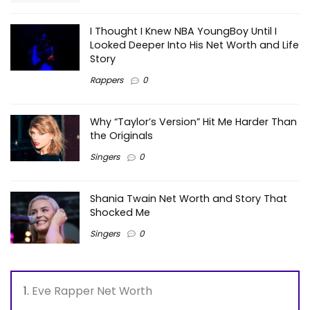
I Thought I Knew NBA YoungBoy Until I
Looked Deeper Into His Net Worth and Life
Story
Rappers
0
Why “Taylor’s Version” Hit Me Harder Than
the Originals
Singers
0
Shania Twain Net Worth and Story That
Shocked Me
Singers
0
Eve Rapper Net Worth