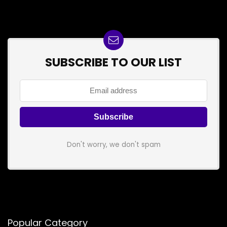
SUBSCRIBE TO OUR LIST
Don't worry, we don't spam
Popular Category