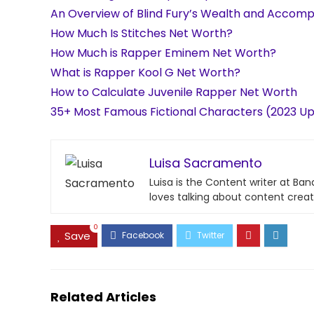
An Overview of Blind Fury’s Wealth and Accom
How Much Is Stitches Net Worth?
How Much is Rapper Eminem Net Worth?
What is Rapper Kool G Net Worth?
How to Calculate Juvenile Rapper Net Worth
35+ Most Famous Fictional Characters (2023 U
Luisa Sacramento
Luisa is the Content writer at Ba
loves talking about content creat
0
Save
Related Articles