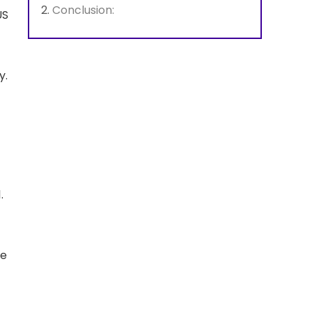
Conclusion:
US
y.
1.
ve