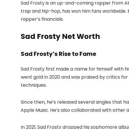
Sad Frosty is an up-and-coming rapper from Atl
trap and hip-hop, has won him fans worldwide. B
rapper’s financials.
Sad Frosty Net Worth
Sad Frosty’s Rise to Fame
Sad Frosty first made a name for himself with 
went gold in 2020 and was praised by critics fo
techniques.
Since then, he’s released several singles that h
Apple Music. He’s also collaborated with other a
In 2021, Sad Frosty dropped his sophomore alb