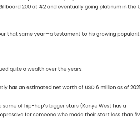
 Billboard 200 at #2 and eventually going platinum in the 
our that same year—a testament to his growing popularit
ued quite a wealth over the years.
ly has an estimated net worth of USD 6 million as of 202
 some of hip-hop’s bigger stars (Kanye West has a
te impressive for someone who made their start less than fi