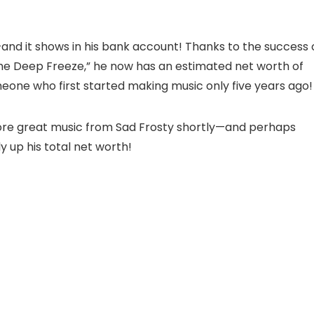
and it shows in his bank account! Thanks to the success 
he Deep Freeze,” he now has an estimated net worth of
meone who first started making music only five years ago
more great music from Sad Frosty shortly—and perhaps
 up his total net worth!