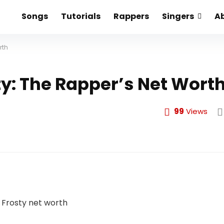
Songs
Tutorials
Rappers
Singers
A
rth
ty: The Rapper’s Net Wort
99
Views