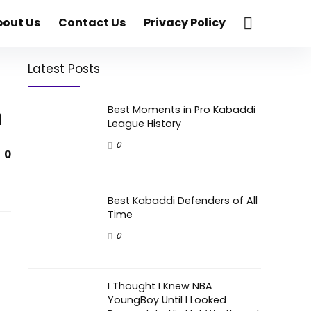
bout Us
Contact Us
Privacy Policy
Latest Posts
h
Best Moments in Pro Kabaddi
League History
0
0
Best Kabaddi Defenders of All
Time
0
I Thought I Knew NBA
YoungBoy Until I Looked