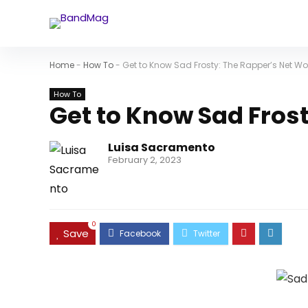
Home
-
How To
-
Get to Know Sad Frosty: The Rapper’s Net Wo
How To
Get to Know Sad Fros
Luisa Sacramento
February 2, 2023
0
Save