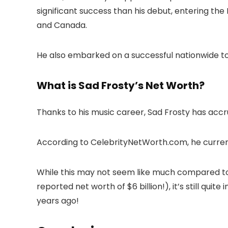
significant success than his debut, entering the
and Canada.
He also embarked on a successful nationwide t
What is Sad Frosty’s Net Worth?
Thanks to his music career, Sad Frosty has accr
According to CelebrityNetWorth.com, he current
While this may not seem like much compared to
reported net worth of $6 billion!), it’s still qui
years ago!