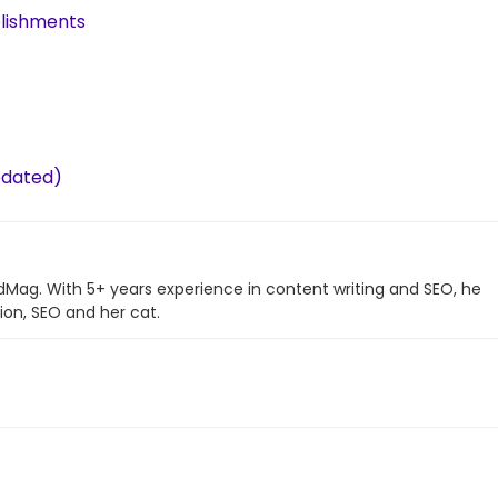
plishments
pdated)
ndMag. With 5+ years experience in content writing and SEO, he
ion, SEO and her cat.