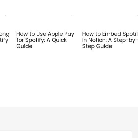
Song
How to Use Apple Pay
How to Embed Spoti
tify
for Spotify: A Quick
in Notion: A Step-by
Guide
Step Guide