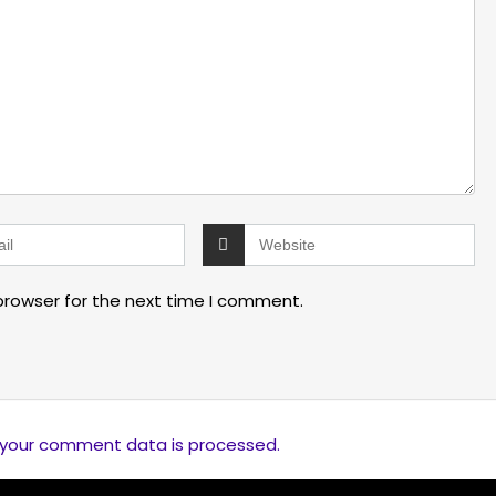
browser for the next time I comment.
 your comment data is processed.