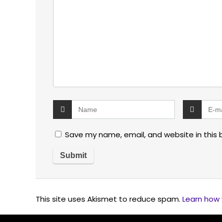
Save my name, email, and website in this 
This site uses Akismet to reduce spam.
Learn how