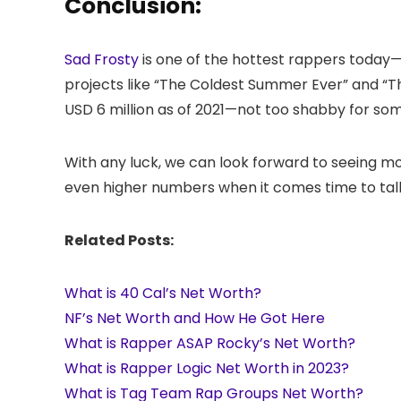
Conclusion:
Sad Frosty
is one of the hottest rappers today—
projects like “The Coldest Summer Ever” and “T
USD 6 million as of 2021—not too shabby for so
With any luck, we can look forward to seeing 
even higher numbers when it comes time to tally
Related Posts:
What is 40 Cal’s Net Worth?
NF’s Net Worth and How He Got Here
What is Rapper ASAP Rocky’s Net Worth?
What is Rapper Logic Net Worth in 2023?
What is Tag Team Rap Groups Net Worth?