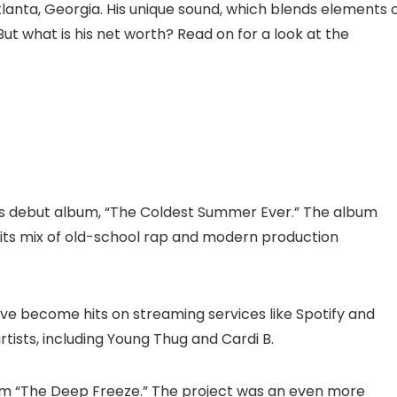
anta, Georgia. His unique sound, which blends elements 
ut what is his net worth? Read on for a look at the
his debut album, “The Coldest Summer Ever.” The album
r its mix of old-school rap and modern production
ave become hits on streaming services like Spotify and
rtists, including Young Thug and Cardi B.
um “The Deep Freeze.” The project was an even more