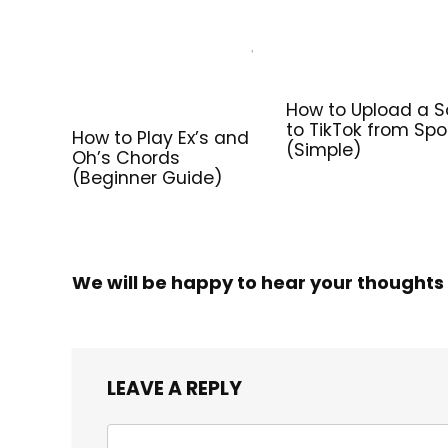
How to Upload a 
to TikTok from Spo
How to Play Ex’s and
(Simple)
Oh’s Chords
(Beginner Guide)
We will be happy to hear your thoughts
LEAVE A REPLY