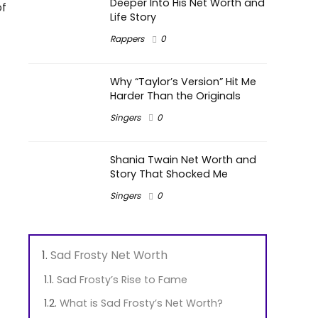
Deeper Into His Net Worth and
of
Life Story
Rappers
0
Why “Taylor’s Version” Hit Me
Harder Than the Originals
Singers
0
Shania Twain Net Worth and
Story That Shocked Me
Singers
0
Sad Frosty Net Worth
Sad Frosty’s Rise to Fame
What is Sad Frosty’s Net Worth?