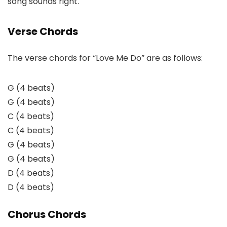
song sounds right.
Verse Chords
The verse chords for “Love Me Do” are as follows:
G (4 beats)
G (4 beats)
C (4 beats)
C (4 beats)
G (4 beats)
G (4 beats)
D (4 beats)
D (4 beats)
Chorus Chords