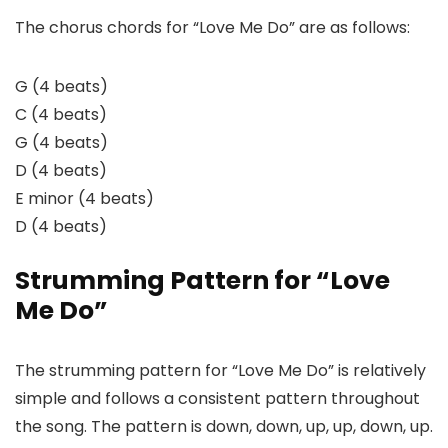
The chorus chords for “Love Me Do” are as follows:
G (4 beats)
C (4 beats)
G (4 beats)
D (4 beats)
E minor (4 beats)
D (4 beats)
Strumming Pattern for “Love
Me Do”
The strumming pattern for “Love Me Do” is relatively
simple and follows a consistent pattern throughout
the song. The pattern is down, down, up, up, down, up.