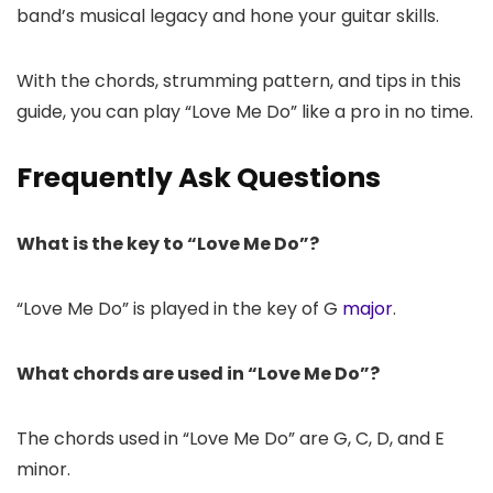
band’s musical legacy and hone your guitar skills.
With the chords, strumming pattern, and tips in this
guide, you can play “Love Me Do” like a pro in no time.
Frequently Ask Questions
What is the key to “Love Me Do”?
“Love Me Do” is played in the key of G
major
.
What chords are used in “Love Me Do”?
The chords used in “Love Me Do” are G, C, D, and E
minor.