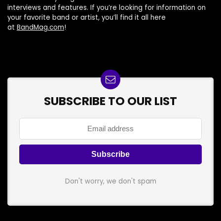
interviews and features. If you’re looking for information on
your favorite band or artist, you’ll find it all here
at
BandMag.com
!
SUBSCRIBE TO OUR LIST
Don't worry, we don't spam