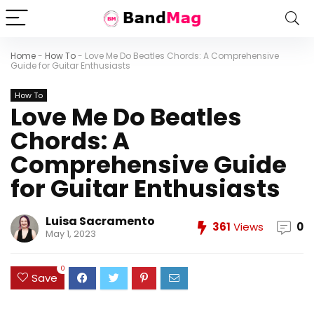
Home
-
How To
-
Love Me Do Beatles Chords: A Comprehensive
Guide for Guitar Enthusiasts
How To
Love Me Do Beatles
Chords: A
Comprehensive Guide
for Guitar Enthusiasts
Luisa Sacramento
361
Views
0
May 1, 2023
0
Save