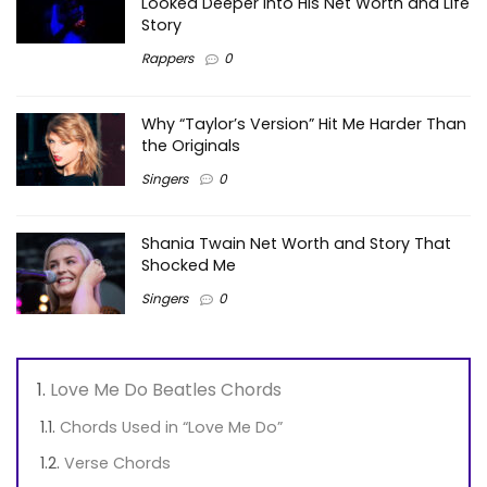
Looked Deeper Into His Net Worth and Life
Story
Rappers
0
Why “Taylor’s Version” Hit Me Harder Than
the Originals
Singers
0
Shania Twain Net Worth and Story That
Shocked Me
Singers
0
Love Me Do Beatles Chords
Chords Used in “Love Me Do”
Verse Chords