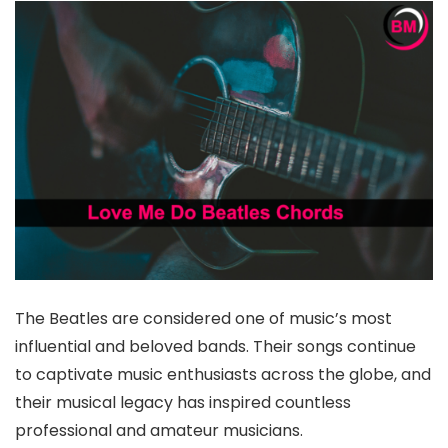
The Beatles are considered one of music’s most
influential and beloved bands. Their songs continue
to captivate music enthusiasts across the globe, and
their musical legacy has inspired countless
professional and amateur musicians.