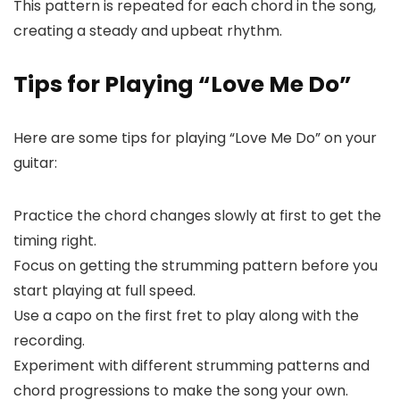
This pattern is repeated for each chord in the song,
creating a steady and upbeat rhythm.
Tips for Playing “Love Me Do”
Here are some tips for playing “Love Me Do” on your
guitar:
Practice the chord changes slowly at first to get the
timing right.
Focus on getting the strumming pattern before you
start playing at full speed.
Use a capo on the first fret to play along with the
recording.
Experiment with different strumming patterns and
chord progressions to make the song your own.