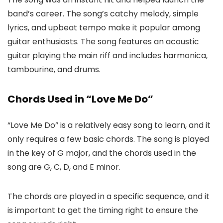
band’s career. The song’s catchy melody, simple
lyrics, and upbeat tempo make it popular among
guitar enthusiasts. The song features an acoustic
guitar playing the main riff and includes harmonica,
tambourine, and drums.
Chords Used in “Love Me Do”
“Love Me Do” is a relatively easy song to learn, and it
only requires a few basic chords. The song is played
in the key of G major, and the chords used in the
song are G, C, D, and E minor.
The chords are played in a specific sequence, and it
is important to get the timing right to ensure the