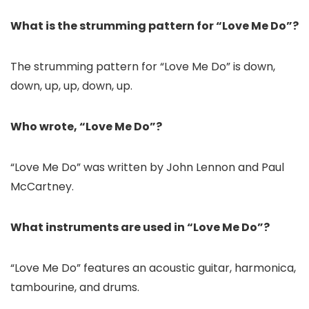
What is the strumming pattern for “Love Me Do”?
The strumming pattern for “Love Me Do” is down,
down, up, up, down, up.
Who wrote, “Love Me Do”?
“Love Me Do” was written by John Lennon and Paul
McCartney.
What instruments are used in “Love Me Do”?
“Love Me Do” features an acoustic guitar, harmonica,
tambourine, and drums.