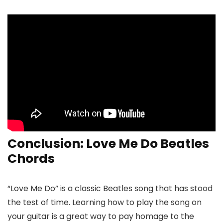
Conclusion: Love Me Do Beatles
Chords
“Love Me Do” is a classic Beatles song that has stood
the test of time. Learning how to play the song on
your guitar is a great way to pay homage to the