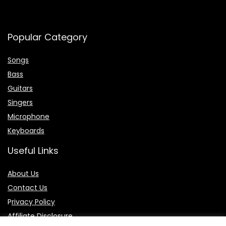
Popular Category
Songs
Bass
Guitars
Singers
Microphone
Keyboards
Useful Links
About Us
Contact Us
P
rivacy Policy
Affiliate Disclosure