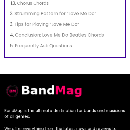
Chorus Chords
Strumming Pattern for “Love Me Do”
Tips for Playing “Love Me Do”
Conclusion: Love Me Do Beatles Chords
Frequently Ask Questions
BandMag is the ultimate destination for bands and musicians
of all genres.
We offer everything from the latest news and reviews to