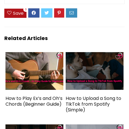
0
Save
Related Articles
How to Play Ex’s and Oh’s
How to Upload a Song to
Chords (Beginner Guide)
TikTok from Spotify
(Simple)