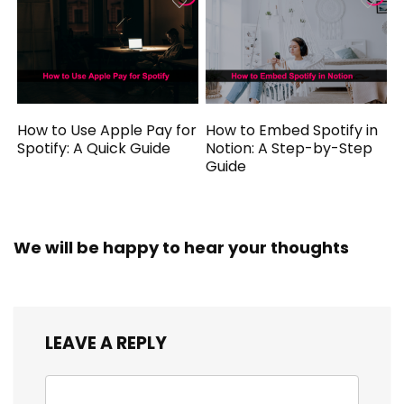
How to Use Apple Pay for
How to Embed Spotify in
Spotify: A Quick Guide
Notion: A Step-by-Step
Guide
We will be happy to hear your thoughts
LEAVE A REPLY