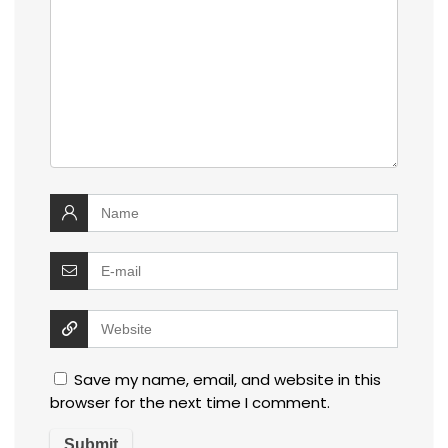
Save my name, email, and website in this
browser for the next time I comment.