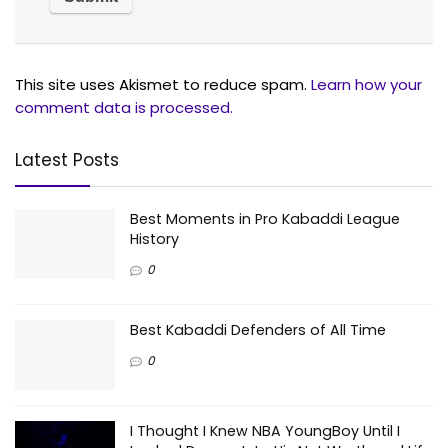
This site uses Akismet to reduce spam.
Learn how your
comment data is processed.
Latest Posts
Best Moments in Pro Kabaddi League
History
0
Best Kabaddi Defenders of All Time
0
I Thought I Knew NBA YoungBoy Until I