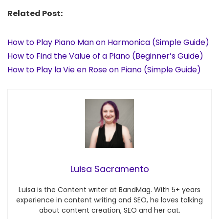
Related Post:
How to Play Piano Man on Harmonica (Simple Guide)
How to Find the Value of a Piano (Beginner’s Guide)
How to Play la Vie en Rose on Piano (Simple Guide)
Luisa Sacramento
Luisa is the Content writer at BandMag. With 5+ years
experience in content writing and SEO, he loves talking
about content creation, SEO and her cat.