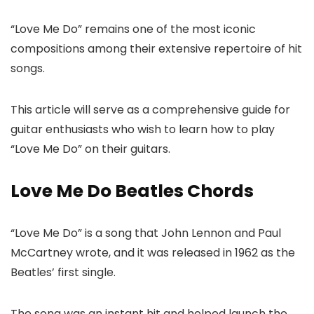
“Love Me Do” remains one of the most iconic
compositions among their extensive repertoire of hit
songs.
This article will serve as a comprehensive guide for
guitar enthusiasts who wish to learn how to play
“Love Me Do” on their guitars.
Love Me Do Beatles Chords
“Love Me Do” is a song that John Lennon and Paul
McCartney wrote, and it was released in 1962 as the
Beatles’ first single.
The song was an instant hit and helped launch the