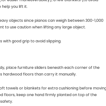
help you lift it.
 heavy objects since pianos can weigh between 300-1,000
t to use caution when lifting any large object.
with good grip to avoid slipping.
dy, place furniture sliders beneath each corner of the
oss hardwood floors than carry it manually.
soft towels or blankets for extra cushioning before movin
d floors, keep one hand firmly planted on top of the
 safety.