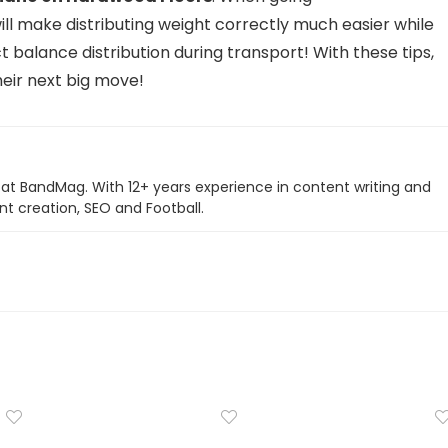
 will make distributing weight correctly much easier while
t balance distribution during transport! With these tips,
their next big move!
r at BandMag. With 12+ years experience in content writing and
nt creation, SEO and Football.