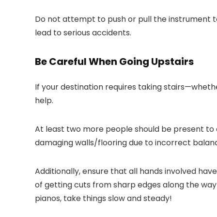
Do not attempt to push or pull the instrument t
lead to serious accidents.
Be Careful When Going Upstairs
If your destination requires taking stairs—wheth
help.
At least two more people should be present to 
damaging walls/flooring due to incorrect balan
Additionally, ensure that all hands involved hav
of getting cuts from sharp edges along the way
pianos, take things slow and steady!