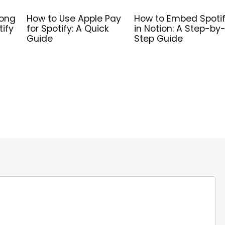
Song
How to Use Apple Pay
How to Embed Spoti
tify
for Spotify: A Quick
in Notion: A Step-by
Guide
Step Guide