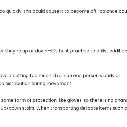
oo quickly; this could cause it to become off-balance cou
er they’re up or down—it’s best practice to enlist addition
avoid putting too much strain on one person’s body or
ce distribution during movement.
e some form of protection, like gloves, so there is no cha
 up/down stairs. When transporting delicate items such 