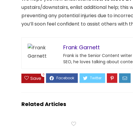
upstairs/downstairs, enlist additional help; this
preventing any potential injuries due to incorrec
you’ll soon feel confident to assist others with 
Frank Garnett
Frank is the Senior Content write
SEO, he loves talking about conte
0
Save
Related Articles