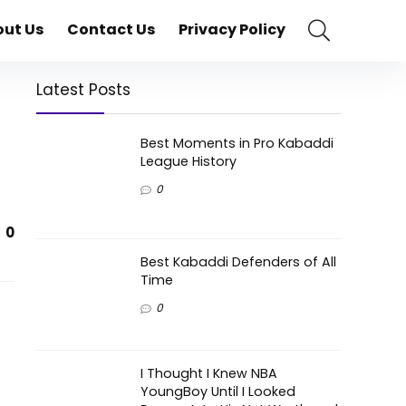
ut Us
Contact Us
Privacy Policy
Latest Posts
Best Moments in Pro Kabaddi
League History
0
0
Best Kabaddi Defenders of All
Time
0
I Thought I Knew NBA
YoungBoy Until I Looked