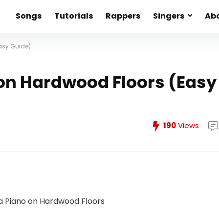
Songs
Tutorials
Rappers
Singers
Abo
asy Guide)
on Hardwood Floors (Easy
190
Views