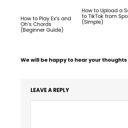
How to Upload a 
to TikTok from Spo
How to Play Ex’s and
(Simple)
Oh’s Chords
(Beginner Guide)
We will be happy to hear your thoughts
LEAVE A REPLY