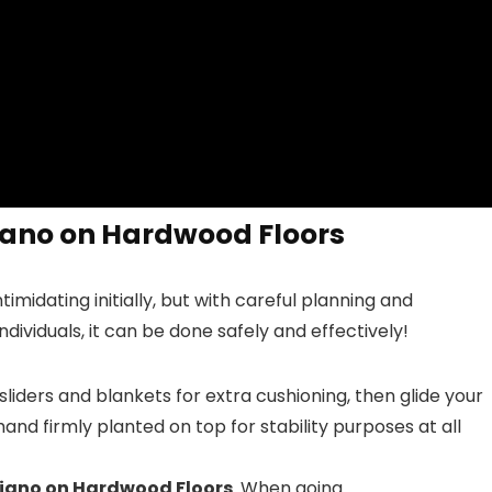
iano on Hardwood Floors
midating initially, but with careful planning and
ividuals, it can be done safely and effectively!
sliders and blankets for extra cushioning, then glide your
nd firmly planted on top for stability purposes at all
Piano on Hardwood Floors
. When going