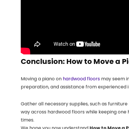
Conclusion: How to Move a P
Moving a piano on
hardwood floors
may seem inti
preparation, and assistance from experienced ind
Gather all necessary supplies, such as furniture 
way across hardwood floors while keeping one ha
times.
We hope you now understand
How to Move a 