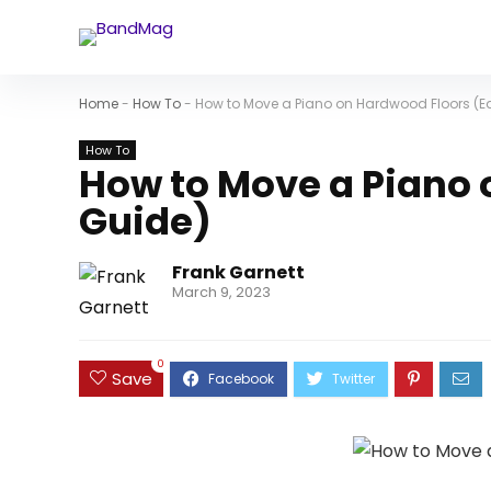
Home
-
How To
-
How to Move a Piano on Hardwood Floors (E
How To
How to Move a Piano 
Guide)
Frank Garnett
March 9, 2023
0
Save