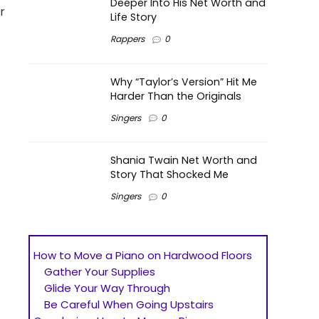
Deeper Into His Net Worth and
r
Life Story
Rappers
0
Why “Taylor’s Version” Hit Me
Harder Than the Originals
Singers
0
Shania Twain Net Worth and
Story That Shocked Me
Singers
0
How to Move a Piano on Hardwood Floors
Gather Your Supplies
Glide Your Way Through
Be Careful When Going Upstairs