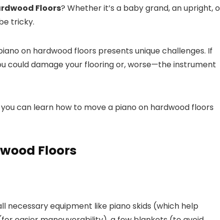
ardwood Floors
? Whether it’s a baby grand, an upright, o
be tricky.
piano on hardwood floors presents unique challenges. If
ou could damage your flooring or, worse—the instrument
s, you can learn how to move a piano on hardwood floors
dwood Floors
ll necessary equipment like piano skids (which help
(for easier maneuverability), a few blankets (to avoid