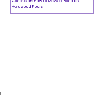
Conclusion: How to Move a Piano on
Hardwood Floors
g