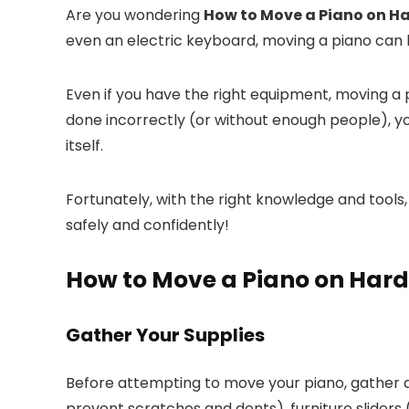
Are you wondering
How to Move a Piano on H
even an electric keyboard, moving a piano can 
Even if you have the right equipment, moving a 
done incorrectly (or without enough people), y
itself.
Fortunately, with the right knowledge and tool
safely and confidently!
How to Move a Piano on Har
Gather Your Supplies
Before attempting to move your piano, gather a
prevent scratches and dents), furniture sliders 