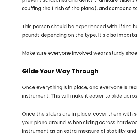
scuffing the finish of the piano), and someone to 
This person should be experienced with lifting
pounds depending on the type. It’s also importan
Make sure everyone involved wears sturdy shoes 
Glide Your Way Through
Once everything is in place, and everyone is rea
instrument. This will make it easier to slide acr
Once the sliders are in place, cover them with 
your piano around. When sliding across hardwoo
instrument as an extra measure of stability and